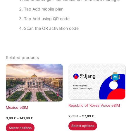
Tap Add mobile plan
Tap Add using QR code
Scan the QR activation code
Related products
Republic of Korea Voice eSIM
Mexico eSIM
Price
2,89
€
–
97,89
€
Price
3,89
€
–
141,89
€
range:
range:
This
2,89 €
This
Select options
3,89 €
Select options
through
product
through