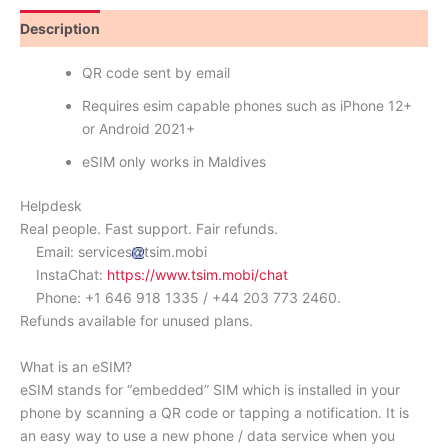
Description
Reviews (0)
QR code sent by email
Requires esim capable phones such as iPhone 12+
or Android 2021+
eSIM only works in Maldives
Helpdesk
Real people. Fast support. Fair refunds.
Email: services
tsim.mobi
InstaChat:
https://www.tsim.mobi/chat
Phone: +1 646 918 1335 / +44 203 773 2460.
Refunds available for unused plans.
What is an eSIM?
eSIM stands for “embedded” SIM which is installed in your
phone by scanning a QR code or tapping a notification. It is
an easy way to use a new phone / data service when you