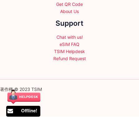
Get QR Code
About Us
Support
Chat with us!
eSIM FAQ
TSIM Helpdesk
Refund Request
著作権 © 2023 TSIM
Offline!
English
日本語
(
Japanese
)
Français
(
French
)