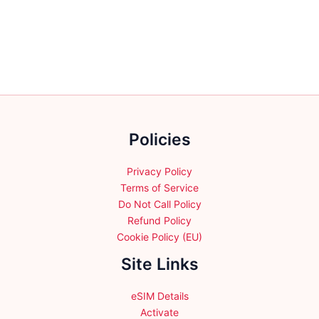
be
has
chosen
multiple
on
variants.
the
The
product
options
page
may
be
chosen
Policies
on
the
product
Privacy Policy
page
Terms of Service
Do Not Call Policy
Refund Policy
Cookie Policy (EU)
Site Links
eSIM Details
Activate