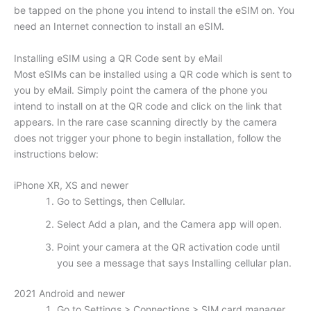
be tapped on the phone you intend to install the eSIM on. You
need an Internet connection to install an eSIM.
Installing eSIM using a QR Code sent by eMail
Most eSIMs can be installed using a QR code which is sent to
you by eMail. Simply point the camera of the phone you
intend to install on at the QR code and click on the link that
appears. In the rare case scanning directly by the camera
does not trigger your phone to begin installation, follow the
instructions below:
iPhone XR, XS and newer
Go to Settings, then Cellular.
Select Add a plan, and the Camera app will open.
Point your camera at the QR activation code until
you see a message that says Installing cellular plan.
2021 Android and newer
Go to Settings > Connections > SIM card manager