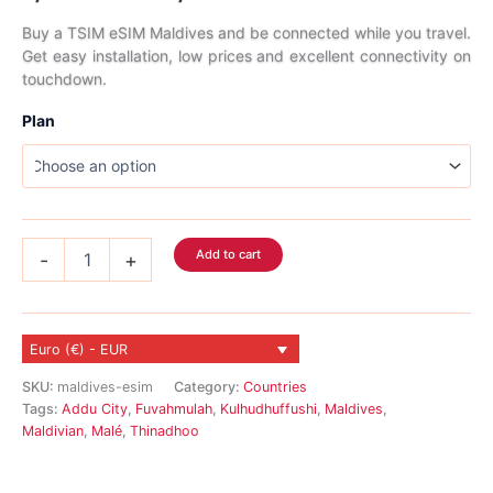
range:
Buy a TSIM eSIM Maldives and be connected while you travel.
Get easy installation, low prices and excellent connectivity on
7,89 €
touchdown.
through
Plan
322,89 €
Maldives
Add to cart
-
+
eSIM
quantity
Euro (€) - EUR
SKU:
maldives-esim
Category:
Countries
Tags:
Addu City
,
Fuvahmulah
,
Kulhudhuffushi
,
Maldives
,
Maldivian
,
Malé
,
Thinadhoo