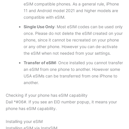
eSIM compatible phones. As a general rule, iPhone
11 and Android model 2021 and higher models are
compatible with eSIM.
Single Use Only
: Most eSIM codes can be used only
once. Please do not delete the eSIM created on your
phone, since it cannot be recreated on your phone
or any other phone. However you can de-activate
the eSIM when not needed from your settings.
Transfer of eSIM
: Once installed you cannot transfer
an eSIM from one phone to another. However some
USA eSIMs can be transferred from one iPhone to
another.
Checking if your phone has eSIM capability
Dail *#06#. If you see an EID number popup, it means your
phone has eSIM capability.
Installing your eSIM
Installing eSIM via InstaSIM