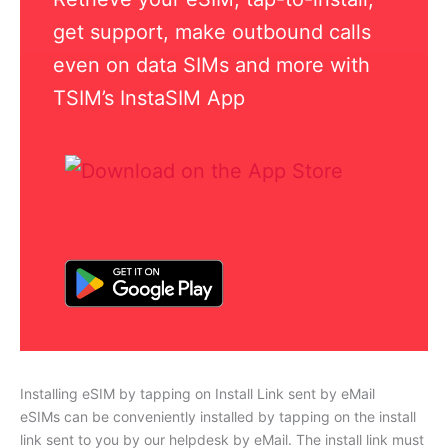
get support, make outbound calls
even on data SIMs and more with
TSIM’s InstaSIM App
Installing eSIM by tapping on Install Link sent by eMail
eSIMs can be conveniently installed by tapping on the install
link sent to you by our helpdesk by eMail. The install link must