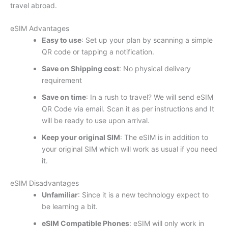
travel abroad.
eSIM Advantages
Easy to use
: Set up your plan by scanning a simple
QR code or tapping a notification.
Save on Shipping cost
: No physical delivery
requirement
Save on time
: In a rush to travel? We will send eSIM
QR Code via email. Scan it as per instructions and It
will be ready to use upon arrival.
Keep your original SIM
: The eSIM is in addition to
your original SIM which will work as usual if you need
it.
eSIM Disadvantages
Unfamiliar
: Since it is a new technology expect to
be learning a bit.
eSIM Compatible Phones
: eSIM will only work in