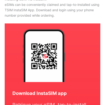
eSIMs can be conveniently claimed and tap-to-installed using
TSIM InstaSIM App. Download and login using your phone
number provided while ordering.
Download InstaSIM app
Retrieve your eSIM, tap-to-install,