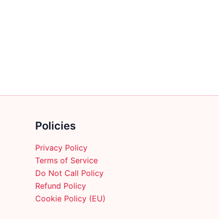
multiple
variants.
The
options
may
be
chosen
on
the
product
Policies
page
Privacy Policy
Terms of Service
Do Not Call Policy
Refund Policy
Cookie Policy (EU)