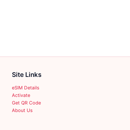
multiple
variants.
The
options
may
be
chosen
on
the
product
Site Links
page
eSIM Details
Activate
Get QR Code
About Us