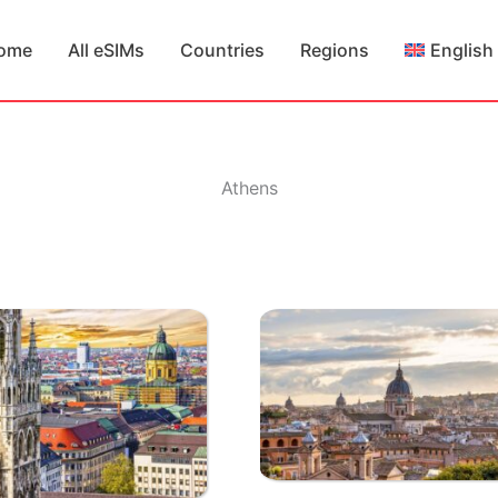
ome
All eSIMs
Countries
Regions
English
Athens