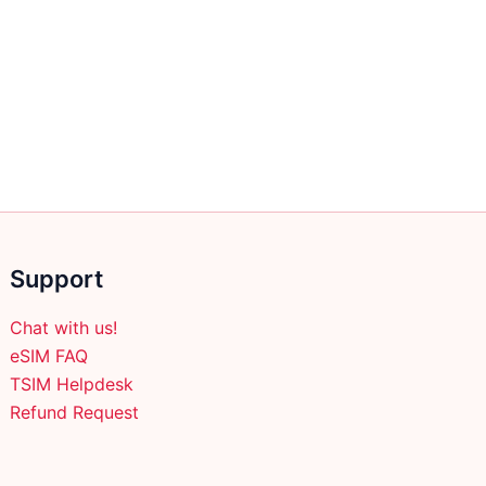
Support
Chat with us!
eSIM FAQ
TSIM Helpdesk
Refund Request