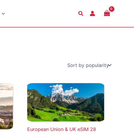
Search
European Union & UK eSIM 28