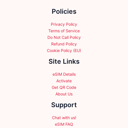
the
the
Policies
product
product
page
page
Privacy Policy
Terms of Service
Do Not Call Policy
Refund Policy
Cookie Policy (EU)
Site Links
eSIM Details
Activate
Get QR Code
About Us
Support
Chat with us!
eSIM FAQ