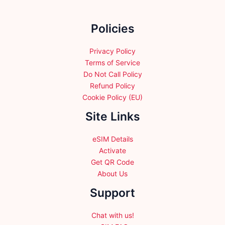
on
the
Policies
product
page
Privacy Policy
Terms of Service
Do Not Call Policy
Refund Policy
Cookie Policy (EU)
Site Links
eSIM Details
Activate
Get QR Code
About Us
Support
Chat with us!