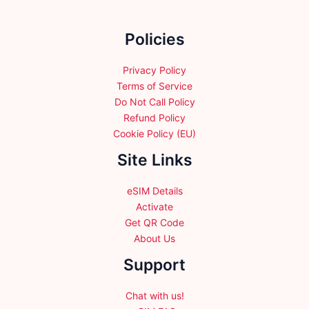
on
the
Policies
product
page
Privacy Policy
Terms of Service
Do Not Call Policy
Refund Policy
Cookie Policy (EU)
Site Links
eSIM Details
Activate
Get QR Code
About Us
Support
Chat with us!