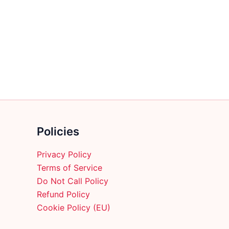
multiple
variants.
The
options
may
be
chosen
on
the
product
Policies
page
Privacy Policy
Terms of Service
Do Not Call Policy
Refund Policy
Cookie Policy (EU)