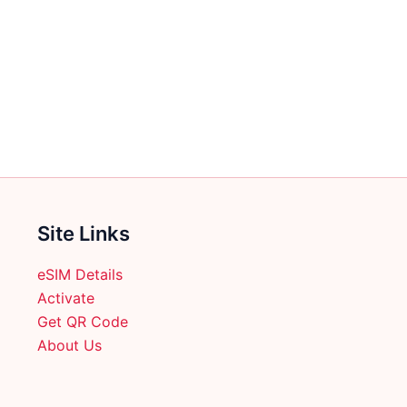
multiple
variants.
The
options
may
be
chosen
on
the
product
Site Links
page
eSIM Details
Activate
Get QR Code
About Us