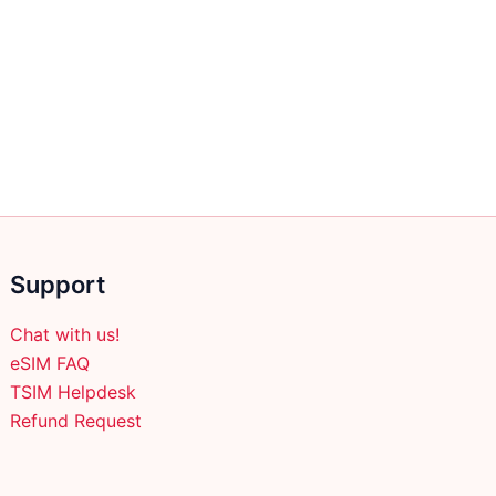
Support
Chat with us!
eSIM FAQ
TSIM Helpdesk
Refund Request