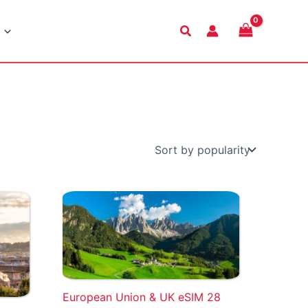
Search
European Union & UK eSIM 28