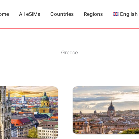
ome
All eSIMs
Countries
Regions
English
Greece