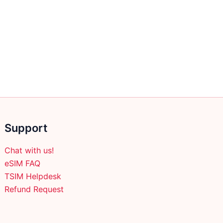
Support
Chat with us!
eSIM FAQ
TSIM Helpdesk
Refund Request