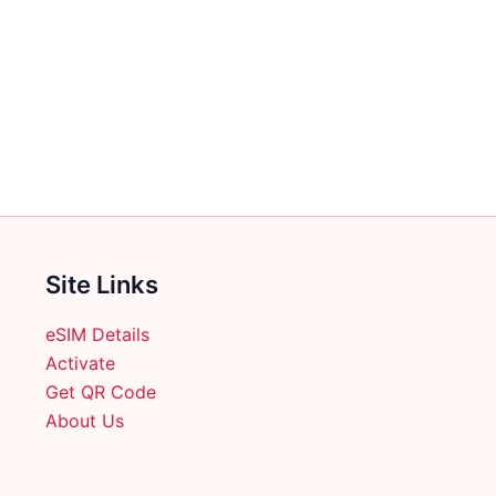
multiple
variants.
The
options
may
be
chosen
on
the
product
Site Links
page
eSIM Details
Activate
Get QR Code
About Us