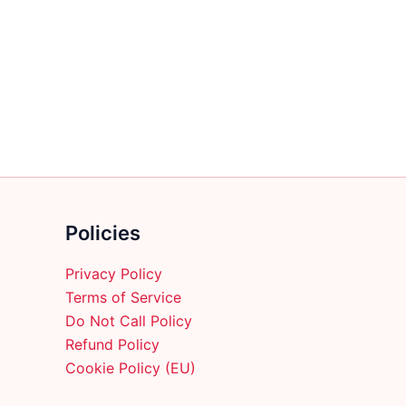
multiple
variants.
The
options
may
be
chosen
on
the
product
Policies
page
Privacy Policy
Terms of Service
Do Not Call Policy
Refund Policy
Cookie Policy (EU)