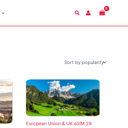
Search
European Union & UK eSIM 28