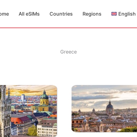
ome
All eSIMs
Countries
Regions
English
Greece