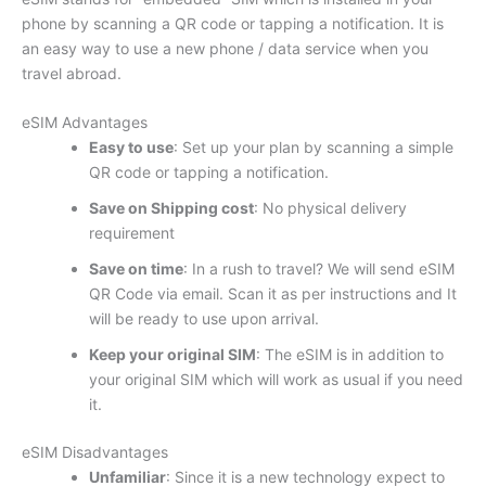
phone by scanning a QR code or tapping a notification. It is
an easy way to use a new phone / data service when you
travel abroad.
eSIM Advantages
Easy to use
: Set up your plan by scanning a simple
QR code or tapping a notification.
Save on Shipping cost
: No physical delivery
requirement
Save on time
: In a rush to travel? We will send eSIM
QR Code via email. Scan it as per instructions and It
will be ready to use upon arrival.
Keep your original SIM
: The eSIM is in addition to
your original SIM which will work as usual if you need
it.
eSIM Disadvantages
Unfamiliar
: Since it is a new technology expect to