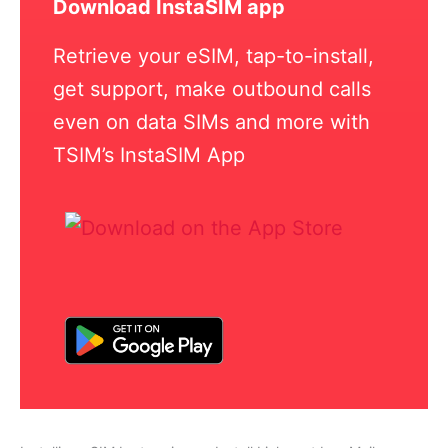
Download InstaSIM app
Retrieve your eSIM, tap-to-install,
get support, make outbound calls
even on data SIMs and more with
TSIM’s InstaSIM App