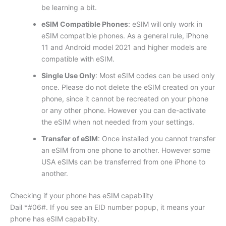
be learning a bit.
eSIM Compatible Phones
: eSIM will only work in
eSIM compatible phones. As a general rule, iPhone
11 and Android model 2021 and higher models are
compatible with eSIM.
Single Use Only
: Most eSIM codes can be used only
once. Please do not delete the eSIM created on your
phone, since it cannot be recreated on your phone
or any other phone. However you can de-activate
the eSIM when not needed from your settings.
Transfer of eSIM
: Once installed you cannot transfer
an eSIM from one phone to another. However some
USA eSIMs can be transferred from one iPhone to
another.
Checking if your phone has eSIM capability
Dail *#06#. If you see an EID number popup, it means your
phone has eSIM capability.