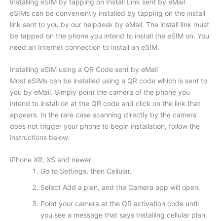
Installing eSIM by tapping on Install Link sent by eMail
eSIMs can be conveniently installed by tapping on the install
link sent to you by our helpdesk by eMail. The install link must
be tapped on the phone you intend to install the eSIM on. You
need an Internet connection to install an eSIM.
Installing eSIM using a QR Code sent by eMail
Most eSIMs can be installed using a QR code which is sent to
you by eMail. Simply point the camera of the phone you
intend to install on at the QR code and click on the link that
appears. In the rare case scanning directly by the camera
does not trigger your phone to begin installation, follow the
instructions below:
iPhone XR, XS and newer
Go to Settings, then Cellular.
Select Add a plan, and the Camera app will open.
Point your camera at the QR activation code until
you see a message that says Installing cellular plan.