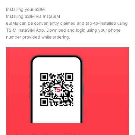
Installing your eSIM
Installing eSIM via InstaSIM
eSIMs can be conveniently claimed and tap-to-installed using
TSIM InstaSIM App. Download and login using your phone
number provided while ordering.