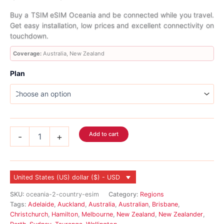
range:
Buy a TSIM eSIM Oceania and be connected while you travel.
Get easy installation, low prices and excellent connectivity on
$2.99
touchdown.
through
Coverage:
Australia, New Zealand
$70.99
Plan
Oceania
Add to cart
-
+
eSIM
2
Country
quantity
United States (US) dollar ($) - USD
SKU:
oceania-2-country-esim
Category:
Regions
Tags:
Adelaide
,
Auckland
,
Australia
,
Australian
,
Brisbane
,
Christchurch
,
Hamilton
,
Melbourne
,
New Zealand
,
New Zealander
,