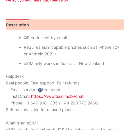
Perth
,
Sydney
,
Tauranga
,
Wellington
Description
Reviews (0)
QR code sent by email
Requires esim capable phones such as iPhone 12+
or Android 2021+
eSIM only works in Australia, New Zealand
Helpdesk
Real people. Fast support. Fair refunds.
Email: services
tsim.mobi
InstaChat:
https://www.tsim.mobi/chat
Phone: +1 646 918 1335 / +44 203 773 2460.
Refunds available for unused plans.
What is an eSIM?
eSIM stands for “embedded” SIM which is installed in your