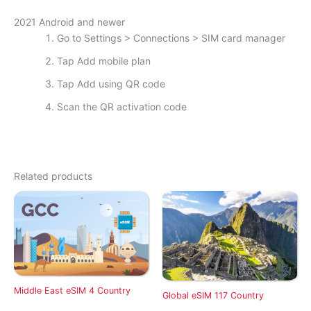
2021 Android and newer
Go to Settings > Connections > SIM card manager
Tap Add mobile plan
Tap Add using QR code
Scan the QR activation code
Related products
Middle East eSIM 4 Country
Global eSIM 117 Country