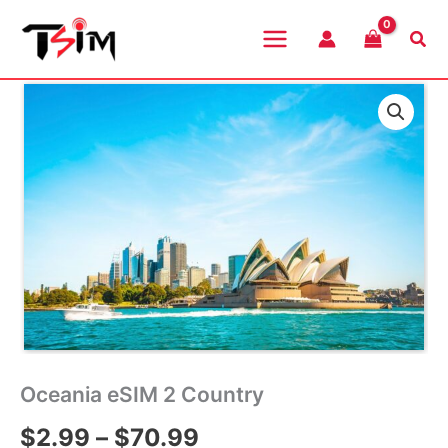
Skip
to
Sea
content
Oceania eSIM 2 Country
Price
$
2.99
–
$
70.99