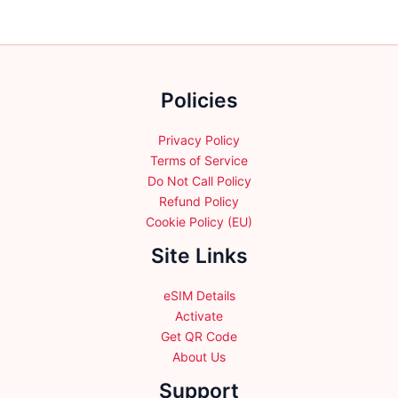
options
options
may
may
be
be
chosen
chosen
on
Policies
on
the
the
product
product
Privacy Policy
page
page
Terms of Service
Do Not Call Policy
Refund Policy
Cookie Policy (EU)
Site Links
eSIM Details
Activate
Get QR Code
About Us
Support