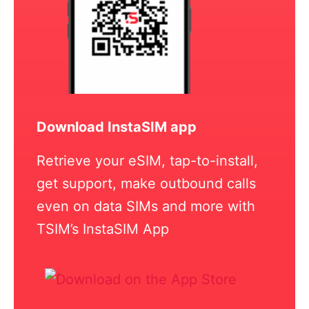
Download InstaSIM app
Retrieve your eSIM, tap-to-install,
get support, make outbound calls
even on data SIMs and more with
TSIM’s InstaSIM App