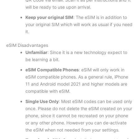
will be ready to use upon arrival.
Keep your original SIM
: The eSIM is in addition to
your original SIM which will work as usual if you need
it.
eSIM Disadvantages
Unfamiliar
: Since it is a new technology expect to
be learning a bit.
eSIM Compatible Phones
: eSIM will only work in
eSIM compatible phones. As a general rule, iPhone
11 and Android model 2021 and higher models are
compatible with eSIM.
Single Use Only
: Most eSIM codes can be used only
once. Please do not delete the eSIM created on your
phone, since it cannot be recreated on your phone
or any other phone. However you can de-activate
the eSIM when not needed from your settings.