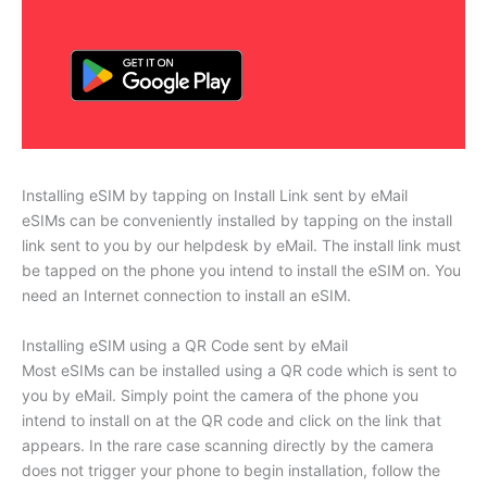
Installing eSIM by tapping on Install Link sent by eMail
eSIMs can be conveniently installed by tapping on the install
link sent to you by our helpdesk by eMail. The install link must
be tapped on the phone you intend to install the eSIM on. You
need an Internet connection to install an eSIM.
Installing eSIM using a QR Code sent by eMail
Most eSIMs can be installed using a QR code which is sent to
you by eMail. Simply point the camera of the phone you
intend to install on at the QR code and click on the link that
appears. In the rare case scanning directly by the camera
does not trigger your phone to begin installation, follow the