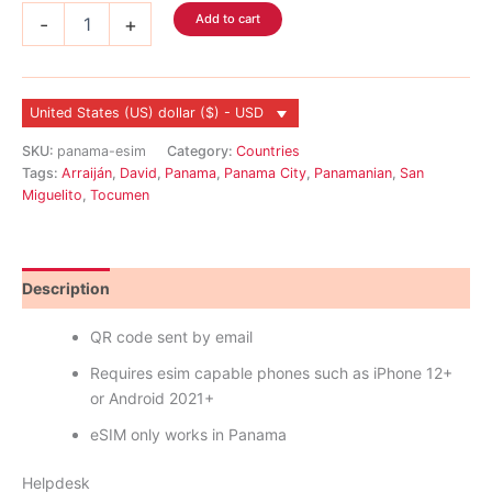
Panama
Add to cart
-
+
eSIM
quantity
United States (US) dollar ($) - USD
SKU:
panama-esim
Category:
Countries
Tags:
Arraiján
,
David
,
Panama
,
Panama City
,
Panamanian
,
San
Miguelito
,
Tocumen
Description
Reviews (0)
QR code sent by email
Requires esim capable phones such as iPhone 12+
or Android 2021+
eSIM only works in Panama
Helpdesk