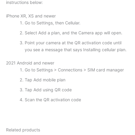
instructions below:
iPhone XR, XS and newer
Go to Settings, then Cellular.
Select Add a plan, and the Camera app will open.
Point your camera at the QR activation code until
you see a message that says Installing cellular plan.
2021 Android and newer
Go to Settings > Connections > SIM card manager
Tap Add mobile plan
Tap Add using QR code
Scan the QR activation code
Related products