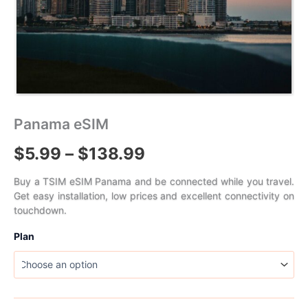
Panama eSIM
Price
$
5.99
–
$
138.99
range:
Buy a TSIM eSIM Panama and be connected while you travel.
Get easy installation, low prices and excellent connectivity on
$5.99
touchdown.
through
Plan
$138.99