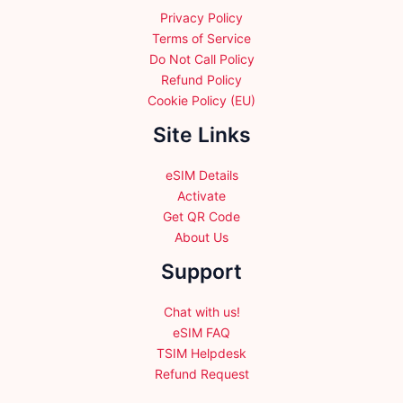
product
Privacy Policy
page
Terms of Service
Do Not Call Policy
Refund Policy
Cookie Policy (EU)
Site Links
eSIM Details
Activate
Get QR Code
About Us
Support
Chat with us!
eSIM FAQ
TSIM Helpdesk
Refund Request