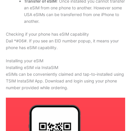
Transfer of eSIM
: Once installed you cannot transfer
an eSIM from one phone to another. However some
USA eSIMs can be transferred from one iPhone to
another.
Checking if your phone has eSIM capability
Dail *#06#. If you see an EID number popup, it means your
phone has eSIM capability.
Installing your eSIM
Installing eSIM via InstaSIM
eSIMs can be conveniently claimed and tap-to-installed using
TSIM InstaSIM App. Download and login using your phone
number provided while ordering.