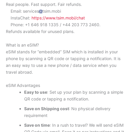
Real people. Fast support. Fair refunds.
Email: services
tsim.mobi
InstaChat:
https://www.tsim.mobi/chat
Phone: +1 646 918 1335 / +44 203 773 2460.
Refunds available for unused plans.
What is an eSIM?
eSIM stands for “embedded” SIM which is installed in your
phone by scanning a QR code or tapping a notification. It is
an easy way to use a new phone / data service when you
travel abroad.
eSIM Advantages
Easy to use
: Set up your plan by scanning a simple
QR code or tapping a notification.
Save on Shipping cost
: No physical delivery
requirement
Save on time
: In a rush to travel? We will send eSIM
QR Code via email. Scan it as per instructions and It