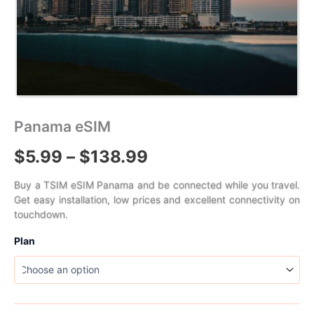
Panama eSIM
Price
$
5.99
–
$
138.99
range:
Buy a TSIM eSIM Panama and be connected while you travel.
Get easy installation, low prices and excellent connectivity on
$5.99
touchdown.
through
Plan
$138.99