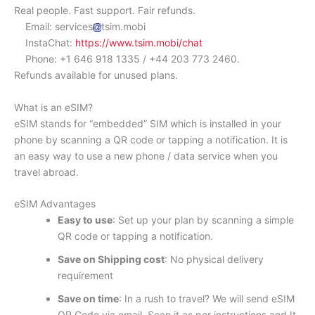
Real people. Fast support. Fair refunds.
Email: services
tsim.mobi
InstaChat:
https://www.tsim.mobi/chat
Phone: +1 646 918 1335 / +44 203 773 2460.
Refunds available for unused plans.
What is an eSIM?
eSIM stands for “embedded” SIM which is installed in your
phone by scanning a QR code or tapping a notification. It is
an easy way to use a new phone / data service when you
travel abroad.
eSIM Advantages
Easy to use
: Set up your plan by scanning a simple
QR code or tapping a notification.
Save on Shipping cost
: No physical delivery
requirement
Save on time
: In a rush to travel? We will send eSIM
QR Code via email. Scan it as per instructions and It