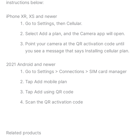
instructions below:
iPhone XR, XS and newer
Go to Settings, then Cellular.
Select Add a plan, and the Camera app will open.
Point your camera at the QR activation code until
you see a message that says Installing cellular plan.
2021 Android and newer
Go to Settings > Connections > SIM card manager
Tap Add mobile plan
Tap Add using QR code
Scan the QR activation code
Related products