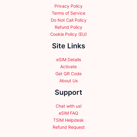
product
Privacy Policy
page
Terms of Service
Do Not Call Policy
Refund Policy
Cookie Policy (EU)
Site Links
eSIM Details
Activate
Get QR Code
About Us
Support
Chat with us!
eSIM FAQ
TSIM Helpdesk
Refund Request