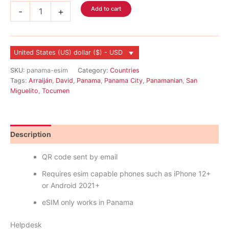
Panama
Add to cart
-
+
eSIM
quantity
United States (US) dollar ($) - USD
SKU:
panama-esim
Category:
Countries
Tags:
Arraiján
,
David
,
Panama
,
Panama City
,
Panamanian
,
San
Miguelito
,
Tocumen
Description
Reviews (0)
QR code sent by email
Requires esim capable phones such as iPhone 12+
or Android 2021+
eSIM only works in Panama
Helpdesk