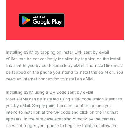
Installing eSIM by tapping on Install Link sent by eMail
eSIMs can be conveniently installed by tapping on the install
link sent to you by our helpdesk by eMail. The install link must
be tapped on the phone you intend to install the eSIM on. You
need an Internet connection to install an eSIM.
Installing eSIM using a QR Code sent by eMail
Most eSIMs can be installed using a QR code which is sent to
you by eMail. Simply point the camera of the phone you
intend to install on at the QR code and click on the link that
appears. In the rare case scanning directly by the camera
does not trigger your phone to begin installation, follow the