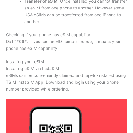
Transfer of eSIM
: Once installed you cannot transfer
an eSIM from one phone to another. However some
USA eSIMs can be transferred from one iPhone to
another.
Checking if your phone has eSIM capability
Dail *#06#. If you see an EID number popup, it means your
phone has eSIM capability.
Installing your eSIM
Installing eSIM via InstaSIM
eSIMs can be conveniently claimed and tap-to-installed using
TSIM InstaSIM App. Download and login using your phone
number provided while ordering.