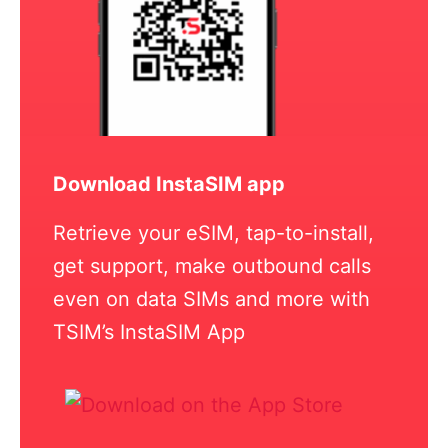
Download InstaSIM app
Retrieve your eSIM, tap-to-install,
get support, make outbound calls
even on data SIMs and more with
TSIM’s InstaSIM App