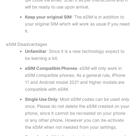
will be ready to use upon arrival.
Keep your original SIM
: The eSIM is in addition to
your original SIM which will work as usual if you need
it.
eSIM Disadvantages
Unfamiliar
: Since it is a new technology expect to
be learning a bit.
eSIM Compatible Phones
: eSIM will only work in
eSIM compatible phones. As a general rule, iPhone
11 and Android model 2021 and higher models are
compatible with eSIM.
Single Use Only
: Most eSIM codes can be used only
once. Please do not delete the eSIM created on your
phone, since it cannot be recreated on your phone
or any other phone. However you can de-activate
the eSIM when not needed from your settings.