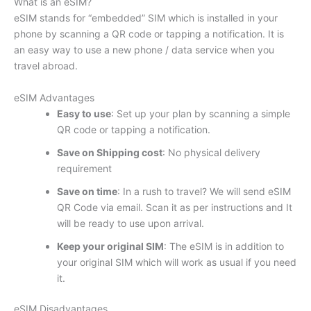
What is an eSIM?
eSIM stands for “embedded” SIM which is installed in your
phone by scanning a QR code or tapping a notification. It is
an easy way to use a new phone / data service when you
travel abroad.
eSIM Advantages
Easy to use
: Set up your plan by scanning a simple
QR code or tapping a notification.
Save on Shipping cost
: No physical delivery
requirement
Save on time
: In a rush to travel? We will send eSIM
QR Code via email. Scan it as per instructions and It
will be ready to use upon arrival.
Keep your original SIM
: The eSIM is in addition to
your original SIM which will work as usual if you need
it.
eSIM Disadvantages