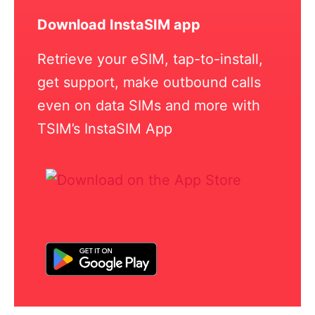
Download InstaSIM app
Retrieve your eSIM, tap-to-install,
get support, make outbound calls
even on data SIMs and more with
TSIM’s InstaSIM App