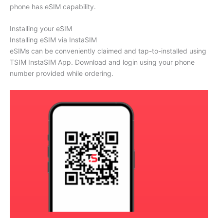
phone has eSIM capability.
Installing your eSIM
Installing eSIM via InstaSIM
eSIMs can be conveniently claimed and tap-to-installed using
TSIM InstaSIM App. Download and login using your phone
number provided while ordering.