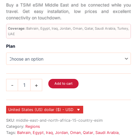
range:
Buy a TSIM eSIM Middle East and be connected while you
travel. Get easy installation, low prices and excellent
$5.99
connectivity on touchdown.
through
Coverage:
Bahrain, Egypt, Iraq, Jordan, Oman, Qatar, Saudi Arabia, Turkey,
UAE
$506.99
Plan
Middle
Add to cart
-
+
East
eSIM
9
Country
United States (US) dollar ($) - USD
quantity
SKU:
middle-east-and-north-africa-15-country-esim
Category:
Regions
Tags:
Bahrain
,
Egypt
,
Iraq
,
Jordan
,
Oman
,
Qatar
,
Saudi Arabia
,