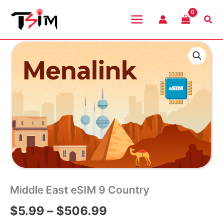
Skip
to
Sea
content
Middle East eSIM 9 Country
Price
$
5.99
–
$
506.99