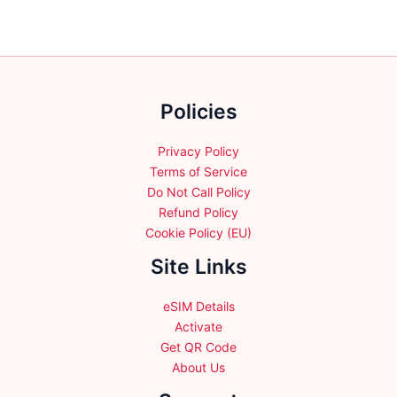
The
The
options
options
may
may
be
be
chosen
chosen
Policies
on
on
the
the
product
product
Privacy Policy
page
page
Terms of Service
Do Not Call Policy
Refund Policy
Cookie Policy (EU)
Site Links
eSIM Details
Activate
Get QR Code
About Us