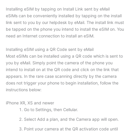
Installing eSIM by tapping on Install Link sent by eMail
eSIMs can be conveniently installed by tapping on the install
link sent to you by our helpdesk by eMail. The install link must
be tapped on the phone you intend to install the eSIM on. You
need an Internet connection to install an eSIM.
Installing eSIM using a QR Code sent by eMail
Most eSIMs can be installed using a QR code which is sent to
you by eMail. Simply point the camera of the phone you
intend to install on at the QR code and click on the link that
appears. In the rare case scanning directly by the camera
does not trigger your phone to begin installation, follow the
instructions below:
iPhone XR, XS and newer
Go to Settings, then Cellular.
Select Add a plan, and the Camera app will open.
Point your camera at the QR activation code until