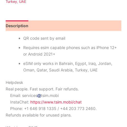
Turkey
,
UAE
Description
Reviews (0)
QR code sent by email
Requires esim capable phones such as iPhone 12+
or Android 2021+
eSIM only works in Bahrain, Egypt, Iraq, Jordan,
Oman, Qatar, Saudi Arabia, Turkey, UAE
Helpdesk
Real people. Fast support. Fair refunds.
Email: services
tsim.mobi
InstaChat:
https://www.tsim.mobi/chat
Phone: +1 646 918 1335 / +44 203 773 2460.
Refunds available for unused plans.