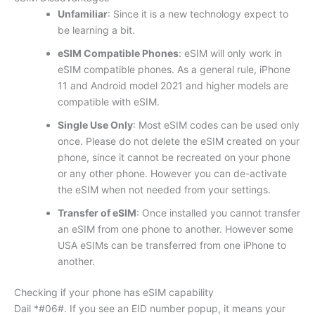
Unfamiliar
: Since it is a new technology expect to
be learning a bit.
eSIM Compatible Phones
: eSIM will only work in
eSIM compatible phones. As a general rule, iPhone
11 and Android model 2021 and higher models are
compatible with eSIM.
Single Use Only
: Most eSIM codes can be used only
once. Please do not delete the eSIM created on your
phone, since it cannot be recreated on your phone
or any other phone. However you can de-activate
the eSIM when not needed from your settings.
Transfer of eSIM
: Once installed you cannot transfer
an eSIM from one phone to another. However some
USA eSIMs can be transferred from one iPhone to
another.
Checking if your phone has eSIM capability
Dail *#06#. If you see an EID number popup, it means your