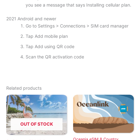
you see a message that says Installing cellular plan.
2021 Android and newer
Go to Settings > Connections > SIM card manager
Tap Add mobile plan
Tap Add using QR code
Scan the QR activation code
Related products
OUT OF STOCK
Oceania eSIM 8 Country