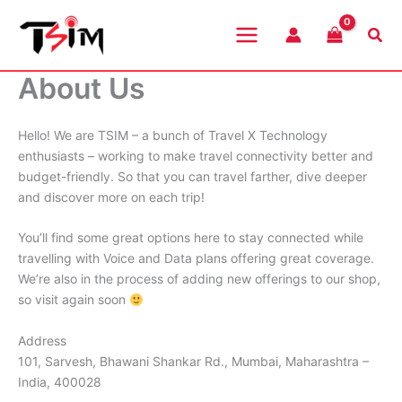
Skip
to
Sea
content
About Us
Hello! We are TSIM – a bunch of Travel X Technology
enthusiasts – working to make travel connectivity better and
budget-friendly. So that you can travel farther, dive deeper
and discover more on each trip!
You’ll find some great options here to stay connected while
travelling with Voice and Data plans offering great coverage.
We’re also in the process of adding new offerings to our shop,
so visit again soon
Address
101, Sarvesh, Bhawani Shankar Rd., Mumbai, Maharashtra –
India, 400028