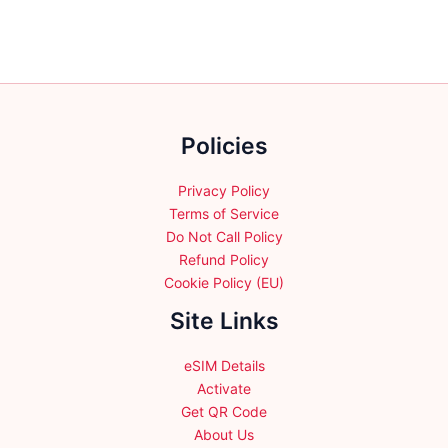
Policies
Privacy Policy
Terms of Service
Do Not Call Policy
Refund Policy
Cookie Policy (EU)
Site Links
eSIM Details
Activate
Get QR Code
About Us