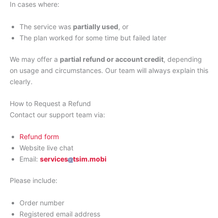
In cases where:
The service was
partially used
, or
The plan worked for some time but failed later
We may offer a
partial refund or account credit
, depending
on usage and circumstances. Our team will always explain this
clearly.
How to Request a Refund
Contact our support team via:
Refund form
Website live chat
Email:
services
tsim.mobi
Please include:
Order number
Registered email address