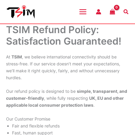
Skip
to
Sea
content
TSIM Refund Policy:
Satisfaction Guaranteed!
At
TSIM
, we believe international connectivity should be
stress-free. If our service doesn’t meet your expectations,
we’ll make it right quickly, fairly, and without unnecessary
hurdles.
Our refund policy is designed to be
simple, transparent, and
customer-friendly
, while fully respecting
UK, EU and other
applicable local consumer protection laws
.
Our Customer Promise
Fair and flexible refunds
Fast, human support