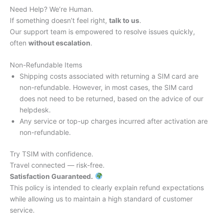
Need Help? We’re Human.
If something doesn’t feel right,
talk to us
.
Our support team is empowered to resolve issues quickly,
often
without escalation
.
Non-Refundable Items
Shipping costs associated with returning a SIM card are
non-refundable. However, in most cases, the SIM card
does not need to be returned, based on the advice of our
helpdesk.
Any service or top-up charges incurred after activation are
non-refundable.
Try TSIM with confidence.
Travel connected — risk-free.
Satisfaction Guaranteed.
This policy is intended to clearly explain refund expectations
while allowing us to maintain a high standard of customer
service.