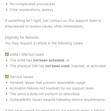
No complicated procedures
Clear explanations, always
If something isn’t right, just contact us. Our support team is
empowered to resolve issues, often immediately.
Eligibility for Refunds
You may request a refund in the following cases:
eSIM / SIM Not Used
The eSIM has
not been activated
, or
The physical SIM has
not been used
, inserted, or activated
Service Issues
Network issues that prevent reasonable usage
Activation failures not resolved by our support team
The service does not perform as described
Compatibility issues despite following device requirements
If the issue cannot be resolved by our support team, a refund