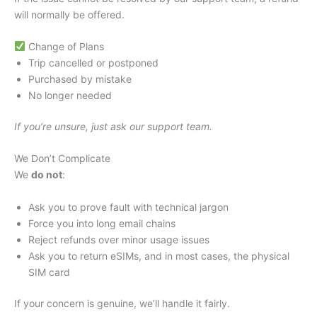
will normally be offered.
Change of Plans
Trip cancelled or postponed
Purchased by mistake
No longer needed
If you’re unsure, just ask our support team.
We Don’t Complicate
We
do not
:
Ask you to prove fault with technical jargon
Force you into long email chains
Reject refunds over minor usage issues
Ask you to return eSIMs, and in most cases, the physical
SIM card
If your concern is genuine, we’ll handle it fairly.