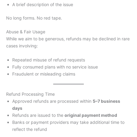
A brief description of the issue
No long forms. No red tape.
Abuse & Fair Usage
While we aim to be generous, refunds may be declined in rare
cases involving:
Repeated misuse of refund requests
Fully consumed plans with no service issue
Fraudulent or misleading claims
Refund Processing Time
Approved refunds are processed within
5–7 business
days
Refunds are issued to the
original payment method
Banks or payment providers may take additional time to
reflect the refund