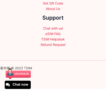
Get QR Code
About Us
Support
Chat with us!
eSIM FAQ
TSIM Helpdesk
Refund Request
著作権 © 2023 TSIM
Chat now
English
日本語
(
Japanese
)
Français
(
French
)