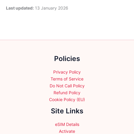
Last updated:
13 January 2026
Policies
Privacy Policy
Terms of Service
Do Not Call Policy
Refund Policy
Cookie Policy (EU)
Site Links
eSIM Details
Activate