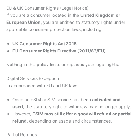
EU & UK Consumer Rights (Legal Notice)
If you are a consumer located in the
United Kingdom or
European Union
, you are entitled to statutory rights under
applicable consumer protection laws, including:
UK Consumer Rights Act 2015
EU Consumer Rights Directive (2011/83/EU)
Nothing in this policy limits or replaces your legal rights.
Digital Services Exception
In accordance with EU and UK law:
Once an eSIM or SIM service has been
activated and
used
, the statutory right to withdraw may no longer apply.
However,
TSIM may still offer a goodwill refund or partial
refund
, depending on usage and circumstances.
Partial Refunds