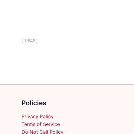
[ 11642 ]
Policies
Privacy Policy
Terms of Service
Do Not Call Policy