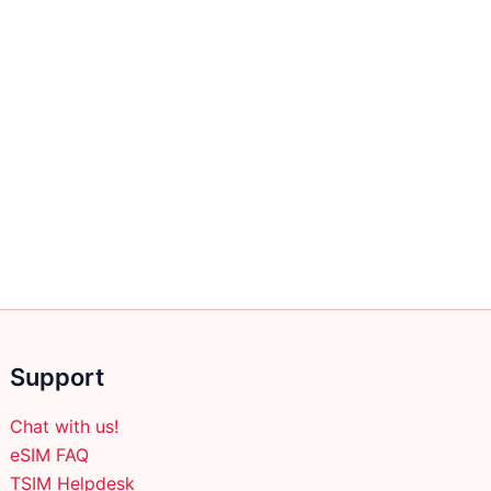
Support
Chat with us!
eSIM FAQ
TSIM Helpdesk