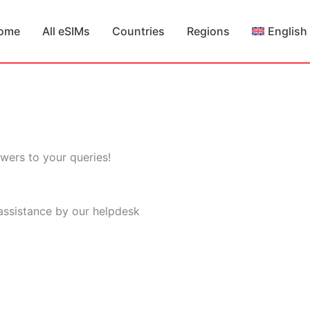
ome
All eSIMs
Countries
Regions
English
swers to your queries!
 assistance by our helpdesk