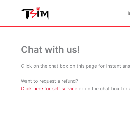
Skip
to
H
content
Chat with us!
Click on the chat box on this page for instant an
Want to request a refund?
Click here for self service
or on the chat box for