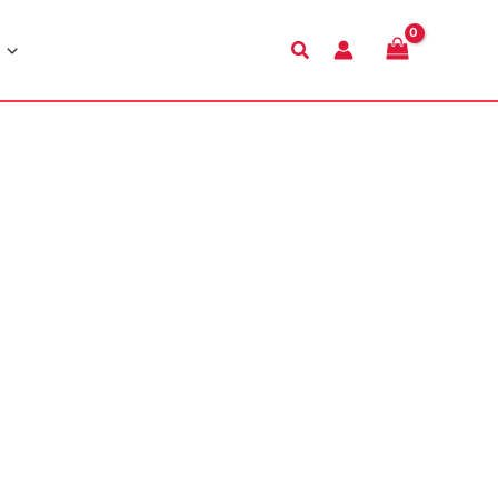
Search