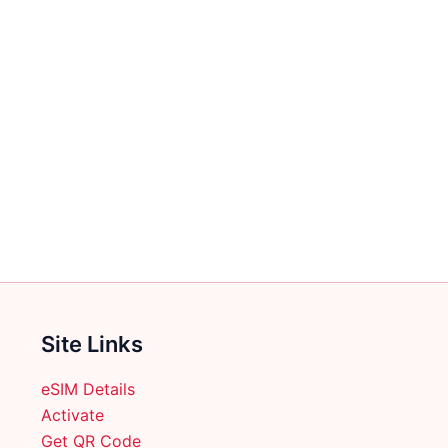
Site Links
eSIM Details
Activate
Get QR Code