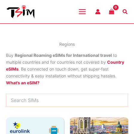
Skip
to
Sea
content
Regions
Buy
Regional Roaming eSIMs for International travel
to
multiple countries and for countries not covered by
Country
eSIMs
. Be connected on touch down, get super-fast
connectivity & easy installation without shipping hassles.
What’s an eSIM?