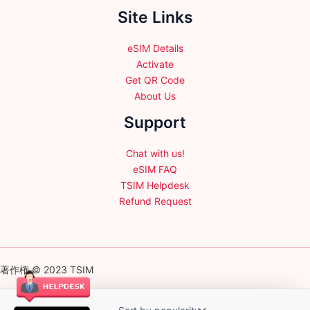
Site Links
eSIM Details
Activate
Get QR Code
About Us
Support
Chat with us!
eSIM FAQ
TSIM Helpdesk
Refund Request
著作権 © 2023 TSIM