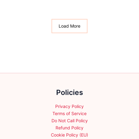
multiple
variants.
variants.
The
The
options
options
Load More
may
may
be
be
chosen
chosen
on
on
the
the
product
product
page
page
Policies
Privacy Policy
Terms of Service
Do Not Call Policy
Refund Policy
Cookie Policy (EU)