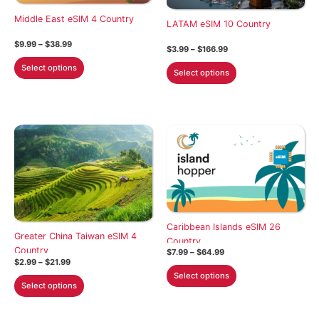
chosen
on
Middle East eSIM 4 Country
on
the
LATAM eSIM 10 Country
the
product
Price
$
9.99
–
$
38.99
Price
$
3.99
–
$
166.99
product
range:
page
range:
This
$9.99
This
Select options
$3.99
page
Select options
through
product
through
product
$38.99
$166.99
has
has
multiple
multiple
variants.
variants.
The
The
options
options
may
may
be
be
chosen
chosen
on
Caribbean Islands eSIM 26
on
Greater China Taiwan eSIM 4
the
Country
the
Country
Price
$
7.99
–
$
64.99
product
product
Price
range:
$
2.99
–
$
21.99
This
range:
$7.99
page
Select options
This
page
$2.99
through
product
Select options
through
$64.99
product
has
$21.99
has
multiple