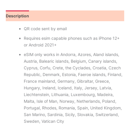
Description
Reviews (9)
QR code sent by email
Requires esim capable phones such as iPhone 12+
or Android 2021+
eSIM only works in Andorra, Azores, Aland islands,
Austria, Balearic islands, Belgium, Canary islands,
Cyprus, Corfu, Crete, the Cyclades, Croatia, Czech
Republic, Denmark, Estonia, Faeroe islands, Finland,
France mainland, Germany, Gibraltar, Greece,
Hungary, Ireland, Iceland, Italy, Jersey, Latvia,
Liechtenstein, Lithuania, Luxembourg, Madeira,
Malta, Isle of Man, Norway, Netherlands, Poland,
Portugal, Rhodes, Romania, Spain, United Kingdom,
San Marino, Sardinia, Sicily, Slovakia, Switzerland,
Sweden, Vatican City