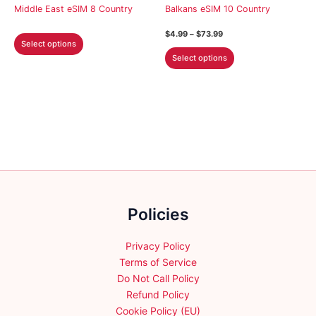
on
on
Middle East eSIM 8 Country
Balkans eSIM 10 Country
the
the
Price
$
4.99
–
$
73.99
This
product
product
range:
Select options
This
product
$4.99
page
page
Select options
through
product
has
$73.99
has
multiple
multiple
variants.
variants.
The
The
options
options
may
may
be
be
chosen
chosen
on
Policies
on
the
the
product
product
Privacy Policy
page
page
Terms of Service
Do Not Call Policy
Refund Policy
Cookie Policy (EU)