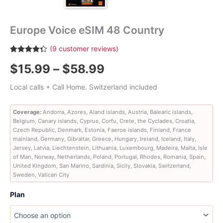
Europe Voice eSIM 48 Country
(
9
customer reviews)
Rated
9
4.33
Price
$
15.99
–
$
58.99
out of 5
based on
customer
range:
Local calls + Call Home. Switzerland included
ratings
$15.99
Coverage:
Andorra, Azores, Aland islands, Austria, Balearic islands,
Belgium, Canary islands, Cyprus, Corfu, Crete, the Cyclades, Croatia,
through
Czech Republic, Denmark, Estonia, Faeroe islands, Finland, France
mainland, Germany, Gibraltar, Greece, Hungary, Ireland, Iceland, Italy,
$58.99
Jersey, Latvia, Liechtenstein, Lithuania, Luxembourg, Madeira, Malta, Isle
of Man, Norway, Netherlands, Poland, Portugal, Rhodes, Romania, Spain,
United Kingdom, San Marino, Sardinia, Sicily, Slovakia, Switzerland,
Sweden, Vatican City
Plan