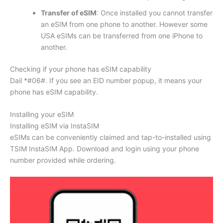
Transfer of eSIM
: Once installed you cannot transfer
an eSIM from one phone to another. However some
USA eSIMs can be transferred from one iPhone to
another.
Checking if your phone has eSIM capability
Dail *#06#. If you see an EID number popup, it means your
phone has eSIM capability.
Installing your eSIM
Installing eSIM via InstaSIM
eSIMs can be conveniently claimed and tap-to-installed using
TSIM InstaSIM App. Download and login using your phone
number provided while ordering.