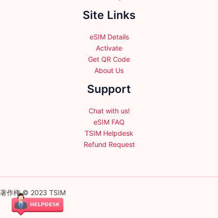
Site Links
eSIM Details
Activate
Get QR Code
About Us
Support
Chat with us!
eSIM FAQ
TSIM Helpdesk
Refund Request
著作権 © 2023 TSIM