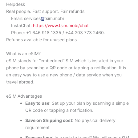
Helpdesk
Real people. Fast support. Fair refunds.
Email: services
tsim.mobi
InstaChat:
https://www.tsim.mobi/chat
Phone: +1 646 918 1335 / +44 203 773 2460.
Refunds available for unused plans.
What is an eSIM?
eSIM stands for “embedded” SIM which is installed in your
phone by scanning a QR code or tapping a notification. It is
an easy way to use a new phone / data service when you
travel abroad.
eSIM Advantages
Easy to use
: Set up your plan by scanning a simple
QR code or tapping a notification.
Save on Shipping cost
: No physical delivery
requirement
Save on time
: In a rush to travel? We will send eSIM