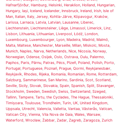
Hafnarfjörður
,
Hamburg
,
Helsinki
,
Heraklion
,
Holland
,
Hungarian
,
Hungary
,
Iași
,
Iceland
,
Icelander
,
Innsbruck
,
Ireland
,
Irish
,
Isle of
Man
,
Italian
,
Italy
,
Jersey
,
Kohtla-Järve
,
Kópavogur
,
Kraków
,
Larissa
,
Larnaca
,
Latvia
,
Latvian
,
Lausanne
,
Liberec
,
Liechtenstein
,
Liechtensteiner
,
Liège
,
Limassol
,
Limerick
,
Linz
,
Lisbon
,
Lithuania
,
Lithuanian
,
Liverpool
,
Łódź
,
London
,
Luxembourg
,
Luxembourger
,
Lyon
,
Madeira
,
Madrid
,
Malmö
,
Malta
,
Maltese
,
Manchester
,
Marseille
,
Milan
,
Miskolc
,
Mosta
,
Munich
,
Naples
,
Narva
,
Netherlands
,
Nice
,
Nicosia
,
Norway
,
Norwegian
,
Odense
,
Osijek
,
Oslo
,
Ostrava
,
Oulu
,
Palermo
,
Paphos
,
Paris
,
Pärnu
,
Patras
,
Pécs
,
Plzeň
,
Poland
,
Polish
,
Porto
,
Portugal
,
Portuguese
,
Poznań
,
Prague
,
Qormi
,
Reykjanesbær
,
Reykjavík
,
Rhodes
,
Rijeka
,
Romania
,
Romanian
,
Rome
,
Rotterdam
,
Salzburg
,
Sammarinese
,
San Marino
,
Sardinia
,
Scot
,
Scotland
,
Seville
,
Sicily
,
Slovak
,
Slovakia
,
Spain
,
Spanish
,
Split
,
Stavanger
,
Stockholm
,
Sweden
,
Swedish
,
Swiss
,
Switzerland
,
Szeged
,
Tallinn
,
Tampere
,
Tartu
,
the Cyclades
,
The Hague
,
Thessaloniki
,
Timișoara
,
Toulouse
,
Trondheim
,
Turin
,
UK
,
United Kingdom
,
Uppsala
,
Utrecht
,
Valencia
,
Valletta
,
Vantaa
,
Västerås
,
Vatican
,
Vatican City
,
Vienna
,
Vila Nova de Gaia
,
Wales
,
Warsaw
,
Waterford
,
Wrocław
,
Żabbar
,
Zadar
,
Zagreb
,
Zaragoza
,
Zurich