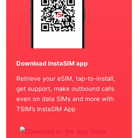
Download InstaSIM app
Retrieve your eSIM, tap-to-install,
get support, make outbound calls
even on data SIMs and more with
TSIM’s InstaSIM App