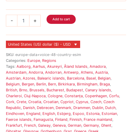
Europe
Add to cart
-
+
Voice
eSIM
48
Country
United States (US) dollar ($) - USD
quantity
SKU:
europe-data+voice-48-country-esim
Categories:
Europe
,
Regions
Tags:
Aalborg
,
Aarhus
,
Akureyri
,
Åland Islands
,
Amadora
,
Amsterdam
,
Andorra
,
Andorran
,
Antwerp
,
Athens
,
Austria
,
Austrian
,
Azores
,
Balearic islands
,
Barcelona
,
Basel
,
Belgian
,
Belgium
,
Bergen
,
Berlin
,
Bern
,
Birkirkara
,
Birmingham
,
Braga
,
British
,
Brno
,
Brussels
,
Bucharest
,
Budapest
,
Canary Islands
,
Charleroi
,
Cluj-Napoca
,
Cologne
,
Constanța
,
Copenhagen
,
Corfu
,
Cork
,
Crete
,
Croatia
,
Croatian
,
Cypriot
,
Cyprus
,
Czech
,
Czech
Republic
,
Danish
,
Debrecen
,
Denmark
,
Drammen
,
Dublin
,
Dutch
,
Eindhoven
,
England
,
English
,
Esbjerg
,
Espoo
,
Estonia
,
Estonian
,
Faeroe islands
,
Famagusta
,
Finland
,
Finnish
,
France mainland
,
Frankfurt
,
French
,
Galway
,
Geneva
,
German
,
Germany
,
Ghent
,
Gibraltar
,
Glasgow
,
Gothenburg
,
Graz
,
Greece
,
Greek
,