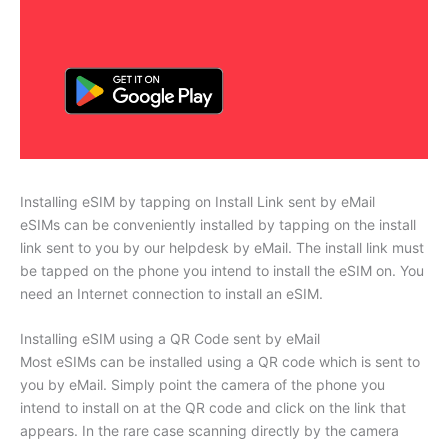
Installing eSIM by tapping on Install Link sent by eMail
eSIMs can be conveniently installed by tapping on the install
link sent to you by our helpdesk by eMail. The install link must
be tapped on the phone you intend to install the eSIM on. You
need an Internet connection to install an eSIM.
Installing eSIM using a QR Code sent by eMail
Most eSIMs can be installed using a QR code which is sent to
you by eMail. Simply point the camera of the phone you
intend to install on at the QR code and click on the link that
appears. In the rare case scanning directly by the camera