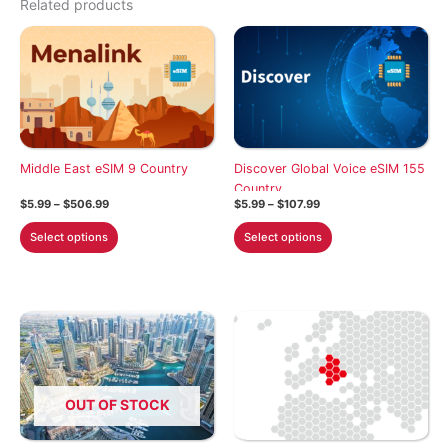
Related products
Middle East eSIM 9 Country
Discover Global Voice eSIM 155
Country
Price
Price
$
5.99
–
$
506.99
$
5.99
–
$
107.99
range:
range:
This
This
$5.99
$5.99
Select options
Select options
through
through
product
product
$506.99
$107.99
has
has
multiple
multiple
variants.
variants.
The
The
options
options
may
may
OUT OF STOCK
be
be
chosen
chosen