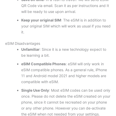
QR Code via email. Scan it as per instructions and It
will be ready to use upon arrival.
Keep your original SIM
: The eSIM is in addition to
your original SIM which will work as usual if you need
it.
eSIM Disadvantages
Unfamiliar
: Since it is a new technology expect to
be learning a bit.
eSIM Compatible Phones
: eSIM will only work in
eSIM compatible phones. As a general rule, iPhone
11 and Android model 2021 and higher models are
compatible with eSIM.
Single Use Only
: Most eSIM codes can be used only
once. Please do not delete the eSIM created on your
phone, since it cannot be recreated on your phone
or any other phone. However you can de-activate
the eSIM when not needed from your settings.