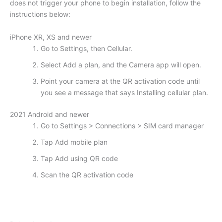
does not trigger your phone to begin installation, follow the
instructions below:
iPhone XR, XS and newer
Go to Settings, then Cellular.
Select Add a plan, and the Camera app will open.
Point your camera at the QR activation code until
you see a message that says Installing cellular plan.
2021 Android and newer
Go to Settings > Connections > SIM card manager
Tap Add mobile plan
Tap Add using QR code
Scan the QR activation code