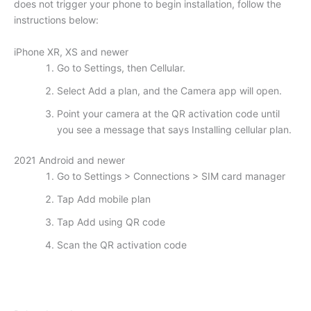
does not trigger your phone to begin installation, follow the
instructions below:
iPhone XR, XS and newer
Go to Settings, then Cellular.
Select Add a plan, and the Camera app will open.
Point your camera at the QR activation code until
you see a message that says Installing cellular plan.
2021 Android and newer
Go to Settings > Connections > SIM card manager
Tap Add mobile plan
Tap Add using QR code
Scan the QR activation code