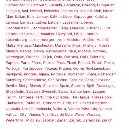
Hafnarfjörður
,
Hamburg
,
Helsinki
,
Heraklion
,
Holland
,
Hungarian
,
Hungary
,
Iași
,
Iceland
,
Icelander
,
Innsbruck
,
Ireland
,
Irish
,
Isle of
Man
,
Italian
,
Italy
,
Jersey
,
Kohtla-Järve
,
Kópavogur
,
Kraków
,
Larissa
,
Larnaca
,
Latvia
,
Latvian
,
Lausanne
,
Liberec
,
Liechtenstein
,
Liechtensteiner
,
Liège
,
Limassol
,
Limerick
,
Linz
,
Lisbon
,
Lithuania
,
Lithuanian
,
Liverpool
,
Łódź
,
London
,
Luxembourg
,
Luxembourger
,
Lyon
,
Madeira
,
Madrid
,
Malmö
,
Malta
,
Maltese
,
Manchester
,
Marseille
,
Milan
,
Miskolc
,
Mosta
,
Munich
,
Naples
,
Narva
,
Netherlands
,
Nice
,
Nicosia
,
Norway
,
Norwegian
,
Odense
,
Osijek
,
Oslo
,
Ostrava
,
Oulu
,
Palermo
,
Paphos
,
Paris
,
Pärnu
,
Patras
,
Pécs
,
Plzeň
,
Poland
,
Polish
,
Porto
,
Portugal
,
Portuguese
,
Poznań
,
Prague
,
Qormi
,
Reykjanesbær
,
Reykjavík
,
Rhodes
,
Rijeka
,
Romania
,
Romanian
,
Rome
,
Rotterdam
,
Salzburg
,
Sammarinese
,
San Marino
,
Sardinia
,
Scot
,
Scotland
,
Seville
,
Sicily
,
Slovak
,
Slovakia
,
Spain
,
Spanish
,
Split
,
Stavanger
,
Stockholm
,
Sweden
,
Swedish
,
Swiss
,
Switzerland
,
Szeged
,
Tallinn
,
Tampere
,
Tartu
,
the Cyclades
,
The Hague
,
Thessaloniki
,
Timișoara
,
Toulouse
,
Trondheim
,
Turin
,
UK
,
United Kingdom
,
Uppsala
,
Utrecht
,
Valencia
,
Valletta
,
Vantaa
,
Västerås
,
Vatican
,
Vatican City
,
Vienna
,
Vila Nova de Gaia
,
Wales
,
Warsaw
,
Waterford
,
Wrocław
,
Żabbar
,
Zadar
,
Zagreb
,
Zaragoza
,
Zurich