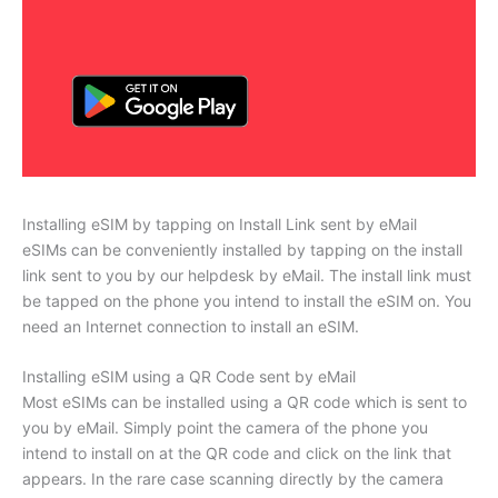
Installing eSIM by tapping on Install Link sent by eMail
eSIMs can be conveniently installed by tapping on the install
link sent to you by our helpdesk by eMail. The install link must
be tapped on the phone you intend to install the eSIM on. You
need an Internet connection to install an eSIM.
Installing eSIM using a QR Code sent by eMail
Most eSIMs can be installed using a QR code which is sent to
you by eMail. Simply point the camera of the phone you
intend to install on at the QR code and click on the link that
appears. In the rare case scanning directly by the camera