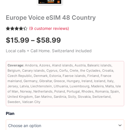
Europe Voice eSIM 48 Country
(
9
customer reviews)
Rated
9
4.33
Price
$
15.99
–
$
58.99
out of 5
based on
customer
range:
Local calls + Call Home. Switzerland included
ratings
$15.99
Coverage:
Andorra, Azores, Aland islands, Austria, Balearic islands,
Belgium, Canary islands, Cyprus, Corfu, Crete, the Cyclades, Croatia,
through
Czech Republic, Denmark, Estonia, Faeroe islands, Finland, France
mainland, Germany, Gibraltar, Greece, Hungary, Ireland, Iceland, Italy,
$58.99
Jersey, Latvia, Liechtenstein, Lithuania, Luxembourg, Madeira, Malta, Isle
of Man, Norway, Netherlands, Poland, Portugal, Rhodes, Romania, Spain,
United Kingdom, San Marino, Sardinia, Sicily, Slovakia, Switzerland,
Sweden, Vatican City
Plan