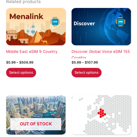
Related products
Middle East eSIM 9 Country
Discover Global Voice eSIM 155
Country
Price
Price
$
5.99
–
$
506.99
$
5.99
–
$
107.99
range:
range:
This
This
$5.99
$5.99
Select options
Select options
through
through
product
product
$506.99
$107.99
has
has
multiple
multiple
variants.
variants.
The
The
options
options
may
may
OUT OF STOCK
be
be
chosen
chosen