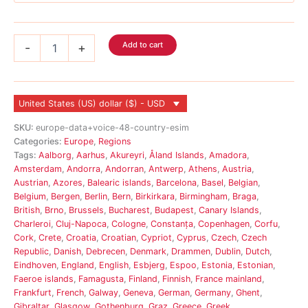
Europe
Add to cart
-
+
Voice
eSIM
48
Country
United States (US) dollar ($) - USD
quantity
SKU:
europe-data+voice-48-country-esim
Categories:
Europe
,
Regions
Tags:
Aalborg
,
Aarhus
,
Akureyri
,
Åland Islands
,
Amadora
,
Amsterdam
,
Andorra
,
Andorran
,
Antwerp
,
Athens
,
Austria
,
Austrian
,
Azores
,
Balearic islands
,
Barcelona
,
Basel
,
Belgian
,
Belgium
,
Bergen
,
Berlin
,
Bern
,
Birkirkara
,
Birmingham
,
Braga
,
British
,
Brno
,
Brussels
,
Bucharest
,
Budapest
,
Canary Islands
,
Charleroi
,
Cluj-Napoca
,
Cologne
,
Constanța
,
Copenhagen
,
Corfu
,
Cork
,
Crete
,
Croatia
,
Croatian
,
Cypriot
,
Cyprus
,
Czech
,
Czech
Republic
,
Danish
,
Debrecen
,
Denmark
,
Drammen
,
Dublin
,
Dutch
,
Eindhoven
,
England
,
English
,
Esbjerg
,
Espoo
,
Estonia
,
Estonian
,
Faeroe islands
,
Famagusta
,
Finland
,
Finnish
,
France mainland
,
Frankfurt
,
French
,
Galway
,
Geneva
,
German
,
Germany
,
Ghent
,
Gibraltar
,
Glasgow
,
Gothenburg
,
Graz
,
Greece
,
Greek
,