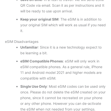
QR Code via email. Scan it as per instructions and It
will be ready to use upon arrival.
Keep your original SIM
: The eSIM is in addition to
your original SIM which will work as usual if you need
it.
eSIM Disadvantages
Unfamiliar
: Since it is a new technology expect to
be learning a bit.
eSIM Compatible Phones
: eSIM will only work in
eSIM compatible phones. As a general rule, iPhone
11 and Android model 2021 and higher models are
compatible with eSIM.
Single Use Only
: Most eSIM codes can be used only
once. Please do not delete the eSIM created on your
phone, since it cannot be recreated on your phone
or any other phone. However you can de-activate
the eSIM when not needed from your settings.