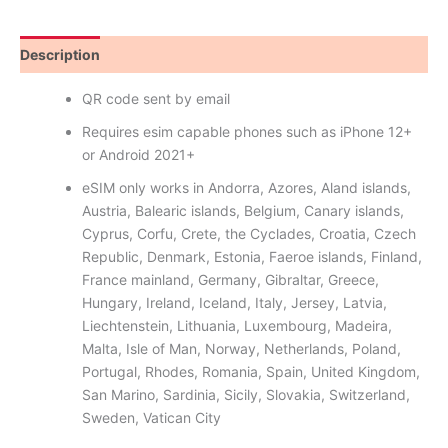
Description
Reviews (9)
QR code sent by email
Requires esim capable phones such as iPhone 12+
or Android 2021+
eSIM only works in Andorra, Azores, Aland islands,
Austria, Balearic islands, Belgium, Canary islands,
Cyprus, Corfu, Crete, the Cyclades, Croatia, Czech
Republic, Denmark, Estonia, Faeroe islands, Finland,
France mainland, Germany, Gibraltar, Greece,
Hungary, Ireland, Iceland, Italy, Jersey, Latvia,
Liechtenstein, Lithuania, Luxembourg, Madeira,
Malta, Isle of Man, Norway, Netherlands, Poland,
Portugal, Rhodes, Romania, Spain, United Kingdom,
San Marino, Sardinia, Sicily, Slovakia, Switzerland,
Sweden, Vatican City