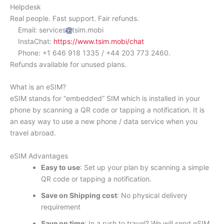
Helpdesk
Real people. Fast support. Fair refunds.
Email: services
tsim.mobi
InstaChat:
https://www.tsim.mobi/chat
Phone: +1 646 918 1335 / +44 203 773 2460.
Refunds available for unused plans.
What is an eSIM?
eSIM stands for “embedded” SIM which is installed in your
phone by scanning a QR code or tapping a notification. It is
an easy way to use a new phone / data service when you
travel abroad.
eSIM Advantages
Easy to use
: Set up your plan by scanning a simple
QR code or tapping a notification.
Save on Shipping cost
: No physical delivery
requirement
Save on time
: In a rush to travel? We will send eSIM