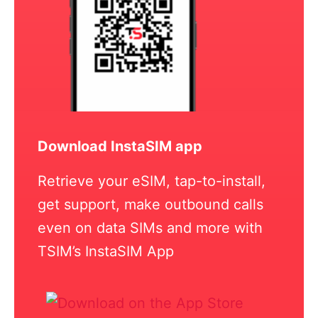
Download InstaSIM app
Retrieve your eSIM, tap-to-install,
get support, make outbound calls
even on data SIMs and more with
TSIM’s InstaSIM App