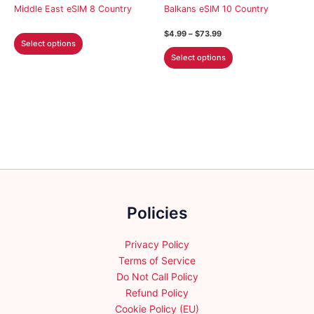
on
on
Middle East eSIM 8 Country
Balkans eSIM 10 Country
the
the
Price
$
4.99
–
$
73.99
This
product
product
range:
Select options
This
product
$4.99
page
page
Select options
through
product
has
$73.99
has
multiple
multiple
variants.
variants.
The
The
options
options
may
may
be
be
chosen
chosen
on
Policies
on
the
the
product
product
Privacy Policy
page
page
Terms of Service
Do Not Call Policy
Refund Policy
Cookie Policy (EU)