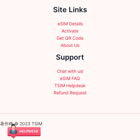
Site Links
eSIM Details
Activate
Get QR Code
About Us
Support
Chat with us!
eSIM FAQ
TSIM Helpdesk
Refund Request
著作権 © 2023 TSIM