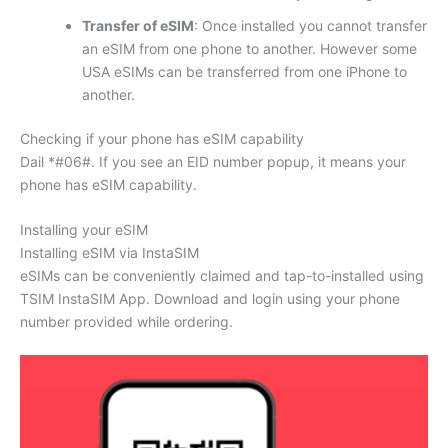
Transfer of eSIM
: Once installed you cannot transfer
an eSIM from one phone to another. However some
USA eSIMs can be transferred from one iPhone to
another.
Checking if your phone has eSIM capability
Dail *#06#. If you see an EID number popup, it means your
phone has eSIM capability.
Installing your eSIM
Installing eSIM via InstaSIM
eSIMs can be conveniently claimed and tap-to-installed using
TSIM InstaSIM App. Download and login using your phone
number provided while ordering.