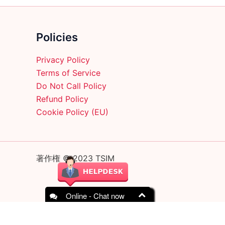
Policies
Privacy Policy
Terms of Service
Do Not Call Policy
Refund Policy
Cookie Policy (EU)
著作権 © 2023 TSIM
Online - Chat now