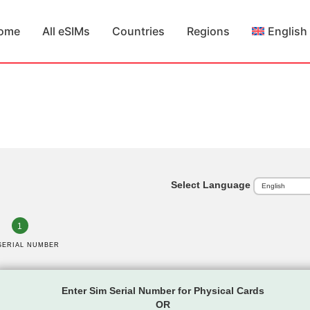
ome
All eSIMs
Countries
Regions
English