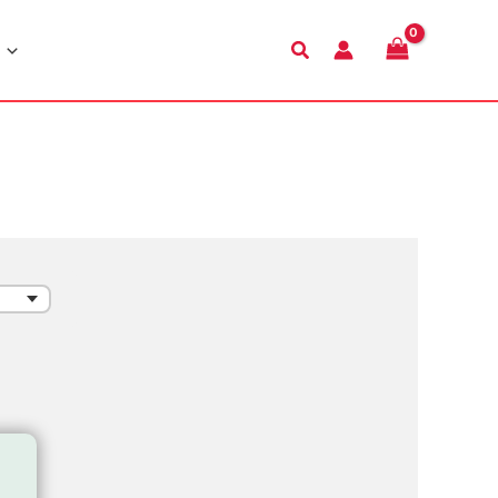
Search