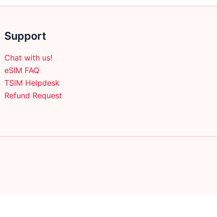
Support
Chat with us!
eSIM FAQ
TSIM Helpdesk
Refund Request