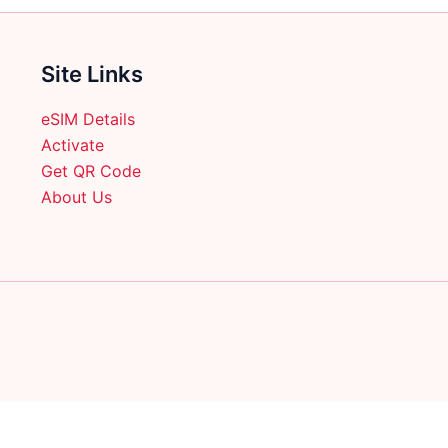
Site Links
eSIM Details
Activate
Get QR Code
About Us
English
日本語
(
Japanese
)
Français
(
French
)