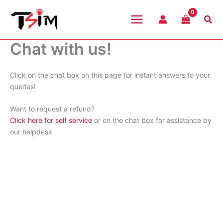
Skip
to
Sea
content
Chat with us!
Click on the chat box on this page for instant answers to your
queries!
Want to request a refund?
Click here for self service
or on the chat box for assistance by
our helpdesk