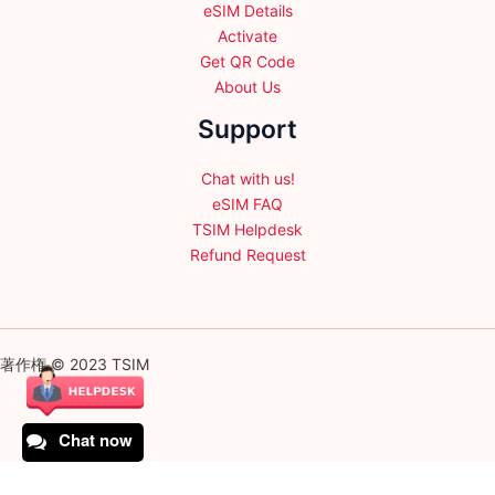
eSIM Details
Activate
Get QR Code
About Us
Support
Chat with us!
eSIM FAQ
TSIM Helpdesk
Refund Request
著作権 © 2023 TSIM
Chat now
English
日本語
(
Japanese
)
Français
(
French
)