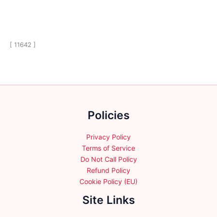
[ 11642 ]
Policies
Privacy Policy
Terms of Service
Do Not Call Policy
Refund Policy
Cookie Policy (EU)
Site Links