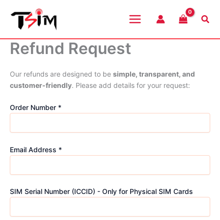
Skip
to
Sea
content
Refund Request
Our refunds are designed to be
simple, transparent, and
customer-friendly
. Please add details for your request:
Order Number *
Email Address *
SIM Serial Number (ICCID) - Only for Physical SIM Cards