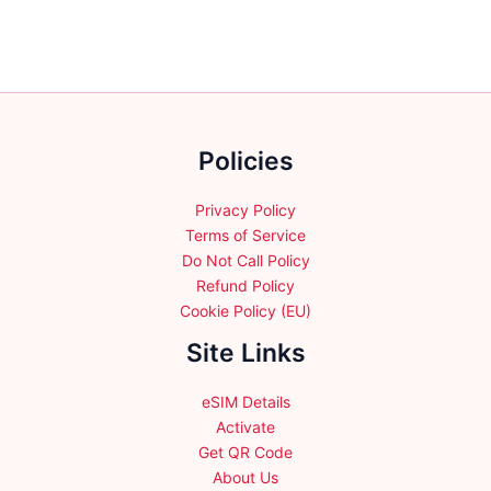
Policies
Privacy Policy
Terms of Service
Do Not Call Policy
Refund Policy
Cookie Policy (EU)
Site Links
eSIM Details
Activate
Get QR Code
About Us