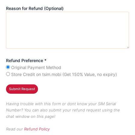
Reason for Refund (Optional)
Refund Preference *
Original Payment Method
Store Credit on tsim.mobi (Get 150% Value, no expiry)
Having trouble with this form or dont know your SIM Serial
Number? You can also submit your refund request using the
chat window on this page!
Read our
Refund Policy