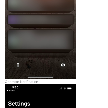
Operator Notification