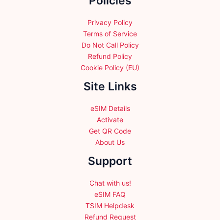
Policies
Privacy Policy
Terms of Service
Do Not Call Policy
Refund Policy
Cookie Policy (EU)
Site Links
eSIM Details
Activate
Get QR Code
About Us
Support
Chat with us!
eSIM FAQ
TSIM Helpdesk
Refund Request