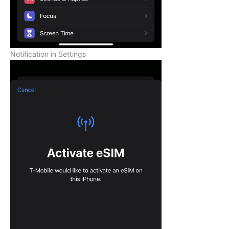
Notification in Settings