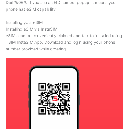
Dail *#06#. If you see an EID number popup, it means your
phone has eSIM capability.
Installing your eSIM
Installing eSIM via InstaSIM
eSIMs can be conveniently claimed and tap-to-installed using
TSIM InstaSIM App. Download and login using your phone
number provided while ordering.