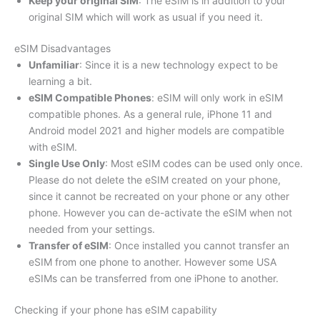
Keep your original SIM
: The eSIM is in addition to your
original SIM which will work as usual if you need it.
eSIM Disadvantages
Unfamiliar
: Since it is a new technology expect to be
learning a bit.
eSIM Compatible Phones
: eSIM will only work in eSIM
compatible phones. As a general rule, iPhone 11 and
Android model 2021 and higher models are compatible
with eSIM.
Single Use Only
: Most eSIM codes can be used only once.
Please do not delete the eSIM created on your phone,
since it cannot be recreated on your phone or any other
phone. However you can de-activate the eSIM when not
needed from your settings.
Transfer of eSIM
: Once installed you cannot transfer an
eSIM from one phone to another. However some USA
eSIMs can be transferred from one iPhone to another.
Checking if your phone has eSIM capability