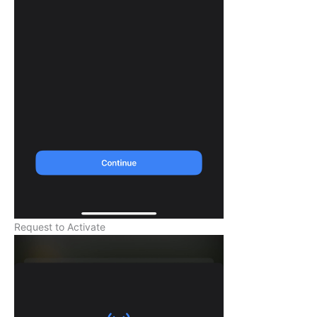
Request to Activate