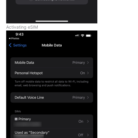
Activating eSIM