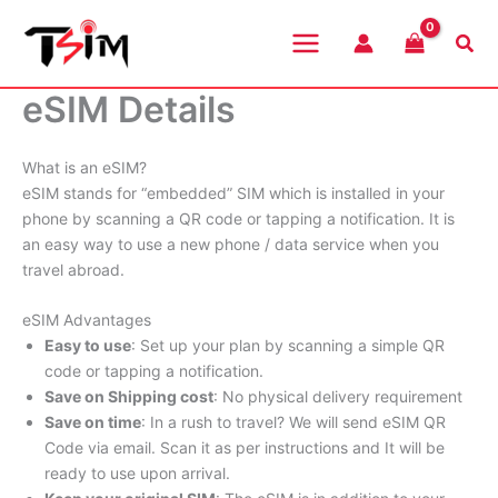
Skip
to
Sea
content
eSIM Details
What is an eSIM?
eSIM stands for “embedded” SIM which is installed in your
phone by scanning a QR code or tapping a notification. It is
an easy way to use a new phone / data service when you
travel abroad.
eSIM Advantages
Easy to use
: Set up your plan by scanning a simple QR
code or tapping a notification.
Save on Shipping cost
: No physical delivery requirement
Save on time
: In a rush to travel? We will send eSIM QR
Code via email. Scan it as per instructions and It will be
ready to use upon arrival.