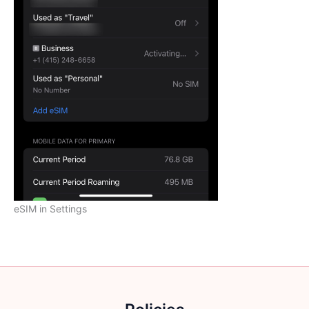
eSIM in Settings