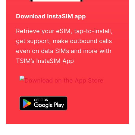
Download InstaSIM app
Retrieve your eSIM, tap-to-install,
get support, make outbound calls
even on data SIMs and more with
TSIM’s InstaSIM App