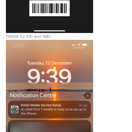
*#06# for EID and IMEI