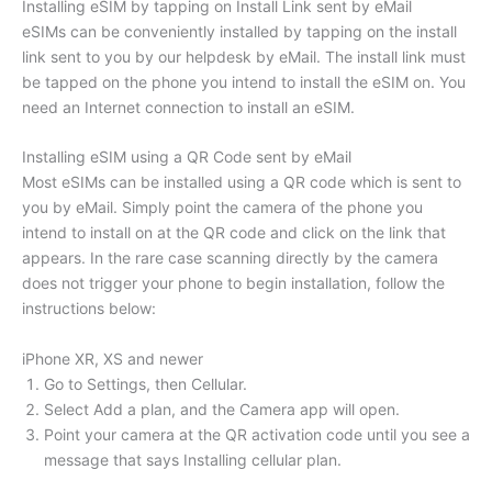
Installing eSIM by tapping on Install Link sent by eMail
eSIMs can be conveniently installed by tapping on the install
link sent to you by our helpdesk by eMail. The install link must
be tapped on the phone you intend to install the eSIM on. You
need an Internet connection to install an eSIM.
Installing eSIM using a QR Code sent by eMail
Most eSIMs can be installed using a QR code which is sent to
you by eMail. Simply point the camera of the phone you
intend to install on at the QR code and click on the link that
appears. In the rare case scanning directly by the camera
does not trigger your phone to begin installation, follow the
instructions below:
iPhone XR, XS and newer
Go to Settings, then Cellular.
Select Add a plan, and the Camera app will open.
Point your camera at the QR activation code until you see a
message that says Installing cellular plan.