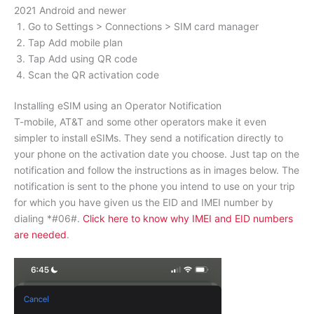
2021 Android and newer
Go to Settings > Connections > SIM card manager
Tap Add mobile plan
Tap Add using QR code
Scan the QR activation code
Installing eSIM using an Operator Notification
T-mobile, AT&T and some other operators make it even
simpler to install eSIMs. They send a notification directly to
your phone on the activation date you choose. Just tap on the
notification and follow the instructions as in images below. The
notification is sent to the phone you intend to use on your trip
for which you have given us the EID and IMEI number by
dialing *#06#.
Click here to know why IMEI and EID numbers
are needed
.