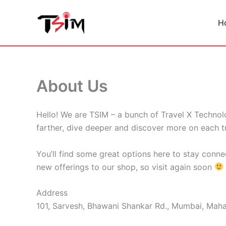
Skip
to
H
content
About Us
Hello! We are TSIM – a bunch of Travel X Technolo
farther, dive deeper and discover more on each tr
You’ll find some great options here to stay conne
new offerings to our shop, so visit again soon
Address
101, Sarvesh, Bhawani Shankar Rd., Mumbai, Maha