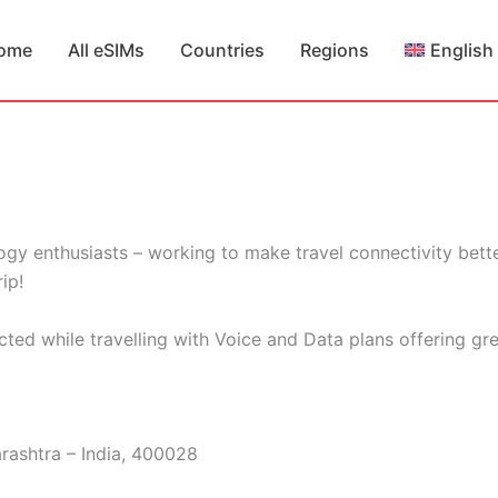
ome
All eSIMs
Countries
Regions
English
gy enthusiasts – working to make travel connectivity bette
ip!
cted while travelling with Voice and Data plans offering gr
rashtra – India, 400028