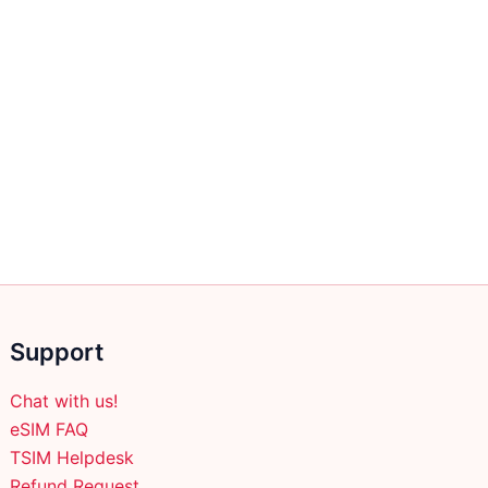
Support
Chat with us!
eSIM FAQ
TSIM Helpdesk
Refund Request