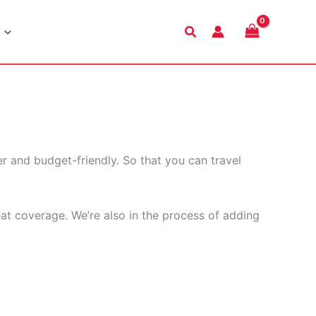
Search
r and budget-friendly. So that you can travel
eat coverage. We’re also in the process of adding