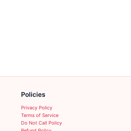
Policies
Privacy Policy
Terms of Service
Do Not Call Policy
Refund Policy