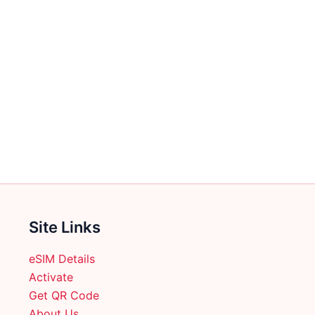
Site Links
eSIM Details
Activate
Get QR Code
About Us