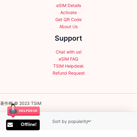
eSIM Details
Activate
Get QR Code
About Us
Support
Chat with us!
eSIM FAQ
TSIM Helpdesk
Refund Request
著作権 © 2023 TSIM
Offline!
English
日本語
(
Japanese
)
Français
(
French
)