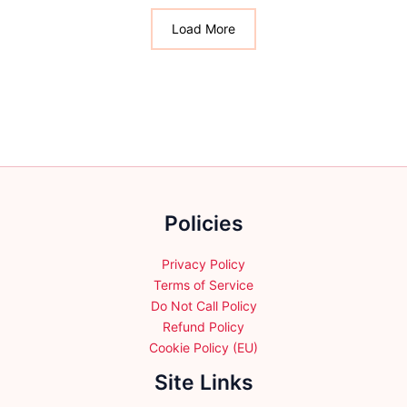
options
The
may
options
Load More
be
may
chosen
be
on
chosen
the
on
product
the
page
product
page
Policies
Privacy Policy
Terms of Service
Do Not Call Policy
Refund Policy
Cookie Policy (EU)
Site Links