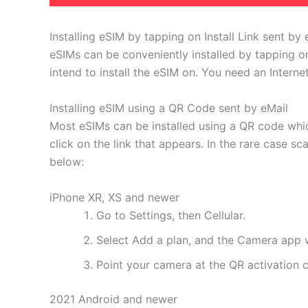
Installing eSIM by tapping on Install Link sent by 
eSIMs can be conveniently installed by tapping on
intend to install the eSIM on. You need an Interne
Installing eSIM using a QR Code sent by eMail
Most eSIMs can be installed using a QR code whic
click on the link that appears. In the rare case s
below:
iPhone XR, XS and newer
Go to Settings, then Cellular.
Select Add a plan, and the Camera app w
Point your camera at the QR activation co
2021 Android and newer