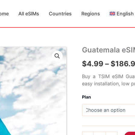
ome
All eSIMs
Countries
Regions
English
Guatemala eS
$
4.99
–
$
186.
Buy a TSIM eSIM Guat
easy installation, low 
Plan
Guatemala