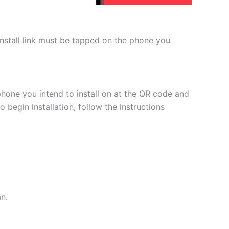
 install link must be tapped on the phone you
phone you intend to install on at the QR code and
 begin installation, follow the instructions
an.