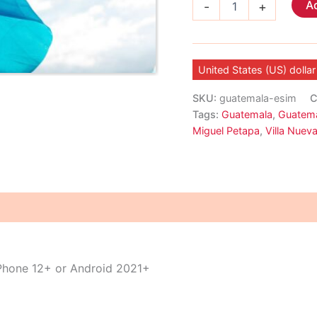
Ad
-
+
eSIM
quantity
United States (US) dollar
SKU:
guatemala-esim
C
Tags:
Guatemala
,
Guatema
Miguel Petapa
,
Villa Nuev
iPhone 12+ or Android 2021+