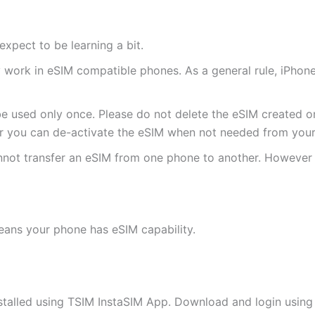
expect to be learning a bit.
ly work in eSIM compatible phones. As a general rule, iPh
e used only once. Please do not delete the eSIM created on
 you can de-activate the eSIM when not needed from your 
annot transfer an eSIM from one phone to another. Howeve
eans your phone has eSIM capability.
stalled using TSIM InstaSIM App. Download and login using