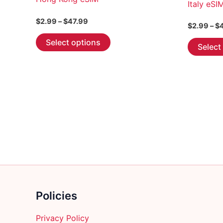
Italy eSI
Price
$
2.99
–
$
47.99
$
2.99
–
$
range:
This
$2.99
Select options
Select
through
product
$47.99
has
multiple
variants.
The
options
may
be
chosen
on
the
product
Policies
page
Privacy Policy