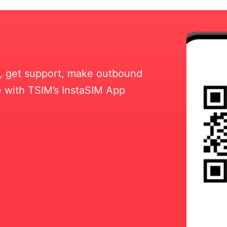
ll, get support, make outbound
 with TSIM’s InstaSIM App