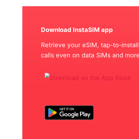
Download InstaSIM app
Retrieve your eSIM, tap-to-insta
calls even on data SIMs and more