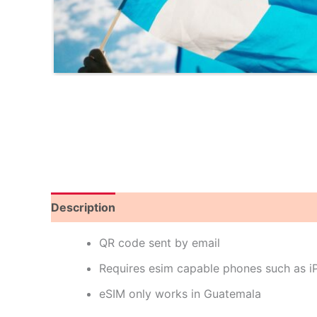
Description
Reviews (0)
QR code sent by email
Requires esim capable phones such as 
eSIM only works in Guatemala