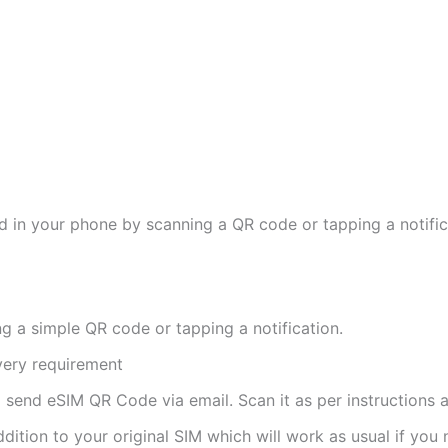
d in your phone by scanning a QR code or tapping a notifica
ng a simple QR code or tapping a notification.
ivery requirement
ll send eSIM QR Code via email. Scan it as per instructions a
ddition to your original SIM which will work as usual if you 