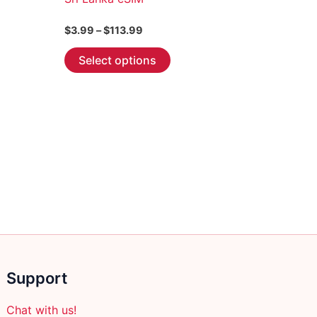
Price
$
3.99
–
$
113.99
range:
This
$3.99
Select options
through
product
$113.99
has
multiple
variants.
The
options
may
be
chosen
on
the
product
Support
page
Chat with us!