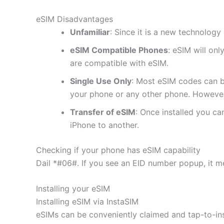
eSIM Disadvantages
Unfamiliar
: Since it is a new technology 
eSIM Compatible Phones
: eSIM will on
are compatible with eSIM.
Single Use Only
: Most eSIM codes can b
your phone or any other phone. However
Transfer of eSIM
: Once installed you c
iPhone to another.
Checking if your phone has eSIM capability
Dail *#06#. If you see an EID number popup, it m
Installing your eSIM
Installing eSIM via InstaSIM
eSIMs can be conveniently claimed and tap-to-in