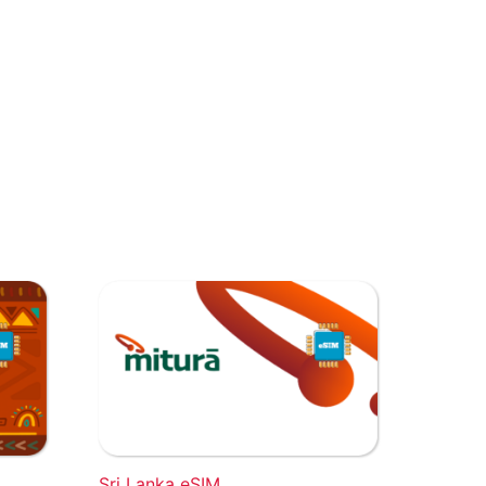
Sri Lanka eSIM