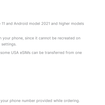
one 11 and Android model 2021 and higher models
 your phone, since it cannot be recreated on
settings.
r some USA eSIMs can be transferred from one
 your phone number provided while ordering.