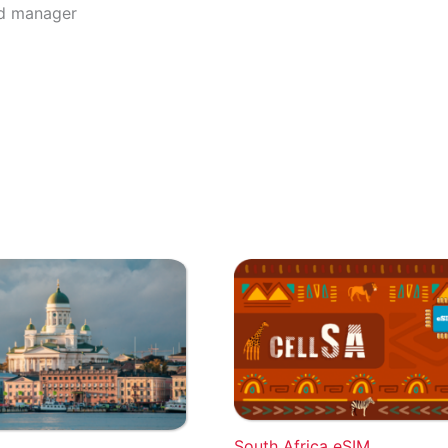
rd manager
South Africa eSIM