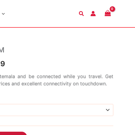
Search
IM
Price
99
range:
emala and be connected while you travel. Get
prices and excellent connectivity on touchdown.
$4.99
through
$186.99