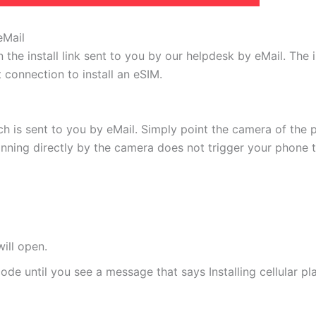
eMail
 the install link sent to you by our helpdesk by eMail. The
t connection to install an eSIM.
h is sent to you by eMail. Simply point the camera of the 
canning directly by the camera does not trigger your phone to
ill open.
de until you see a message that says Installing cellular pl