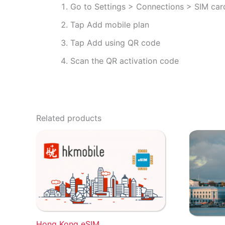
Go to Settings > Connections > SIM ca
Tap Add mobile plan
Tap Add using QR code
Scan the QR activation code
Related products
Hong Kong eSIM