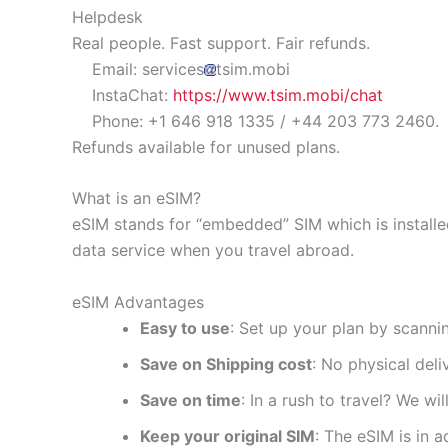
Helpdesk
Real people. Fast support. Fair refunds.
Email: services
tsim.mobi
InstaChat:
https://www.tsim.mobi/chat
Phone: +1 646 918 1335 / +44 203 773 2460.
Refunds available for unused plans.
What is an eSIM?
eSIM stands for “embedded” SIM which is installe
data service when you travel abroad.
eSIM Advantages
Easy to use
: Set up your plan by scanni
Save on Shipping cost
: No physical del
Save on time
: In a rush to travel? We wi
Keep your original SIM
: The eSIM is in a