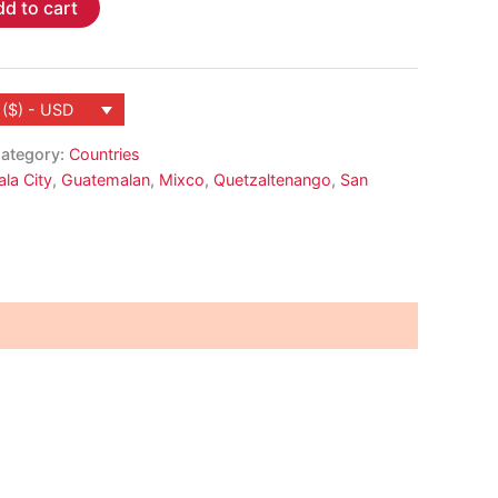
d to cart
 ($) - USD
ategory:
Countries
la City
,
Guatemalan
,
Mixco
,
Quetzaltenango
,
San
a