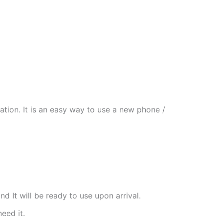
tion. It is an easy way to use a new phone /
nd It will be ready to use upon arrival.
need it.