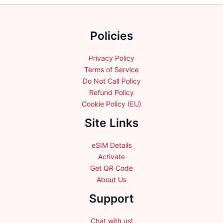
chosen
on
on
the
the
Policies
product
product
page
page
Privacy Policy
Terms of Service
Do Not Call Policy
Refund Policy
Cookie Policy (EU)
Site Links
eSIM Details
Activate
Get QR Code
About Us
Support
Chat with us!