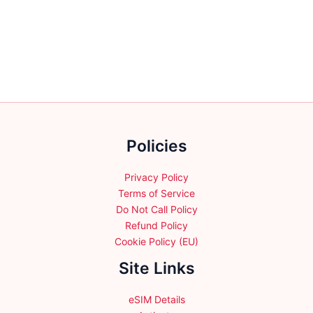
multiple
variants.
The
options
may
be
chosen
on
the
Policies
product
page
Privacy Policy
Terms of Service
Do Not Call Policy
Refund Policy
Cookie Policy (EU)
Site Links
eSIM Details