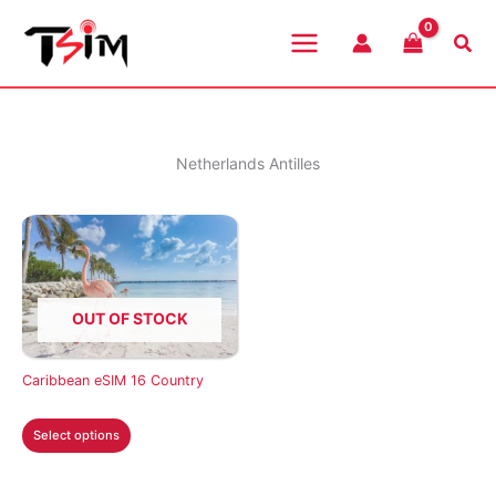
Skip
to
Sea
content
Netherlands Antilles
OUT OF STOCK
Caribbean eSIM 16 Country
This
Select options
product
has