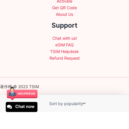
Activate
Get QR Code
About Us
Support
Chat with us!
eSIM FAQ
TSIM Helpdesk
Refund Request
著作権 © 2023 TSIM
Chat now
English
日本語
(
Japanese
)
Français
(
French
)