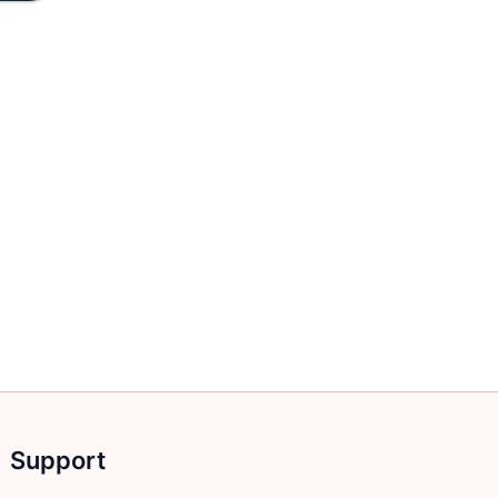
Support