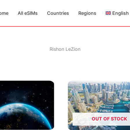
ome
All eSIMs
Countries
Regions
English
Rishon LeZion
OUT OF STOCK