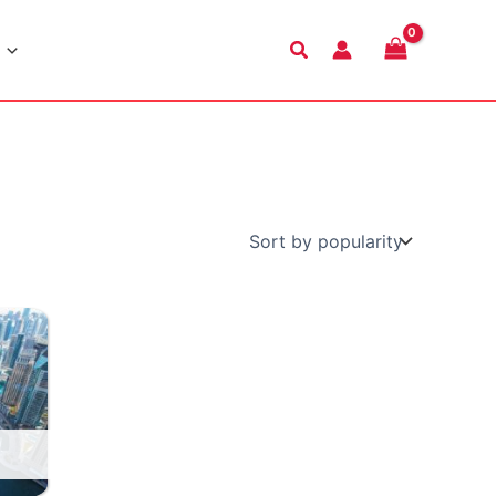
Search