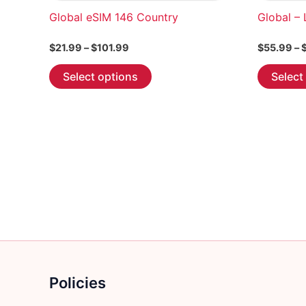
Global eSIM 146 Country
Global –
Price
$
21.99
–
$
101.99
$
55.99
–
range:
This
$21.99
Select options
Select
through
product
$101.99
has
multiple
variants.
The
options
may
be
chosen
on
the
product
Policies
page