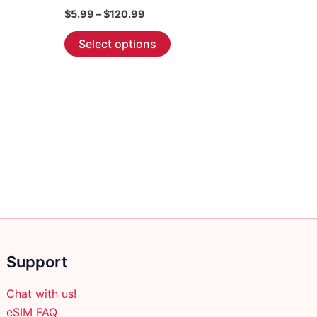
Price
$
5.99
–
$
120.99
range:
This
$5.99
Select options
through
product
$120.99
has
multiple
variants.
The
options
may
be
chosen
on
the
product
Support
page
Chat with us!
eSIM FAQ