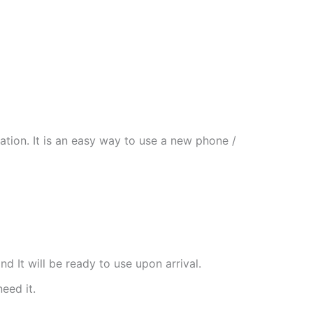
tion. It is an easy way to use a new phone /
nd It will be ready to use upon arrival.
need it.