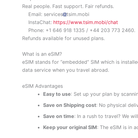
Real people. Fast support. Fair refunds.
Email: services
tsim.mobi
InstaChat:
https://www.tsim.mobi/chat
Phone: +1 646 918 1335 / +44 203 773 2460.
Refunds available for unused plans.
What is an eSIM?
eSIM stands for “embedded” SIM which is installe
data service when you travel abroad.
eSIM Advantages
Easy to use
: Set up your plan by scanni
Save on Shipping cost
: No physical del
Save on time
: In a rush to travel? We wi
Keep your original SIM
: The eSIM is in a