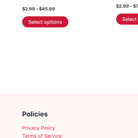
$
2.99
–
$
Price
$
2.99
–
$
45.99
range:
This
Select
$2.99
Select options
through
product
$45.99
has
multiple
variants.
The
options
may
be
chosen
on
the
Policies
product
page
Privacy Policy
Terms of Service