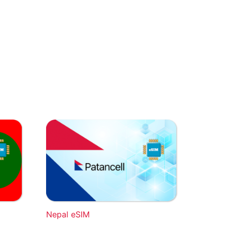
Nepal eSIM