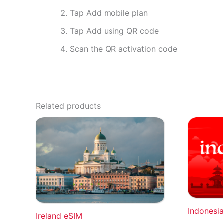
Tap Add mobile plan
Tap Add using QR code
Scan the QR activation code
Related products
Indonesi
Ireland eSIM