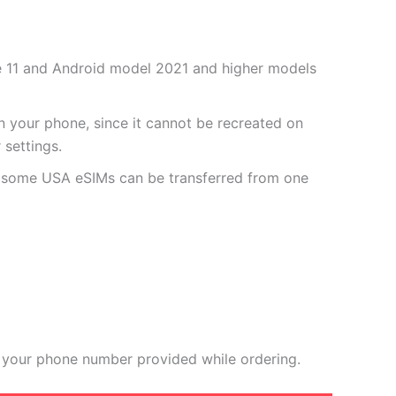
one 11 and Android model 2021 and higher models
 your phone, since it cannot be recreated on
settings.
r some USA eSIMs can be transferred from one
 your phone number provided while ordering.