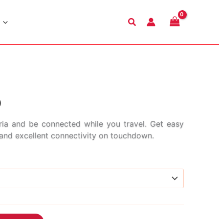
Search
Price
9
range:
ia and be connected while you travel. Get easy
s and excellent connectivity on touchdown.
$2.99
through
$45.99