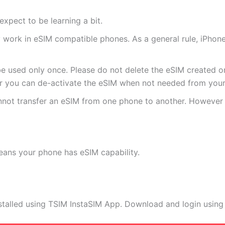
expect to be learning a bit.
ly work in eSIM compatible phones. As a general rule, iPh
e used only once. Please do not delete the eSIM created on
 you can de-activate the eSIM when not needed from your 
annot transfer an eSIM from one phone to another. Howeve
eans your phone has eSIM capability.
stalled using TSIM InstaSIM App. Download and login using