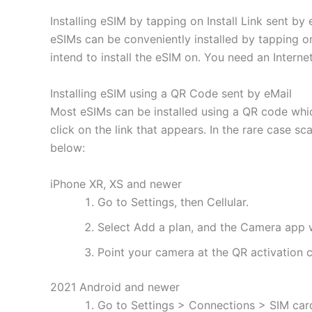
Installing eSIM by tapping on Install Link sent by 
eSIMs can be conveniently installed by tapping on
intend to install the eSIM on. You need an Interne
Installing eSIM using a QR Code sent by eMail
Most eSIMs can be installed using a QR code whic
click on the link that appears. In the rare case s
below:
iPhone XR, XS and newer
Go to Settings, then Cellular.
Select Add a plan, and the Camera app w
Point your camera at the QR activation co
2021 Android and newer
Go to Settings > Connections > SIM ca