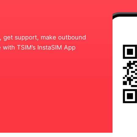
ll, get support, make outbound
 with TSIM’s InstaSIM App