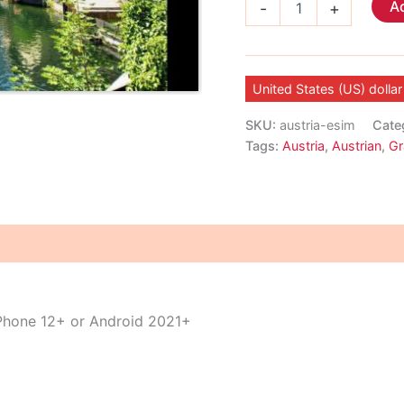
Ad
-
+
eSIM
quantity
United States (US) dollar
SKU:
austria-esim
Cate
Tags:
Austria
,
Austrian
,
Gr
iPhone 12+ or Android 2021+