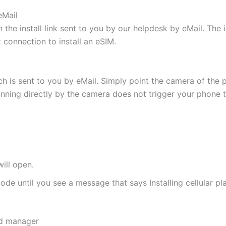
eMail
 the install link sent to you by our helpdesk by eMail. The
t connection to install an eSIM.
h is sent to you by eMail. Simply point the camera of the 
canning directly by the camera does not trigger your phone to
ill open.
de until you see a message that says Installing cellular pl
rd manager