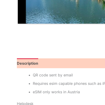
Description
Reviews (0)
QR code sent by email
Requires esim capable phones such as 
eSIM only works in Austria
Helpdesk