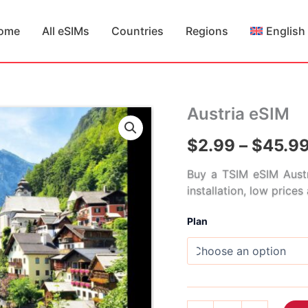
ome
All eSIMs
Countries
Regions
English
Austria eSIM
$
2.99
–
$
45.9
Buy a TSIM eSIM Austr
installation, low price
Plan
Austria