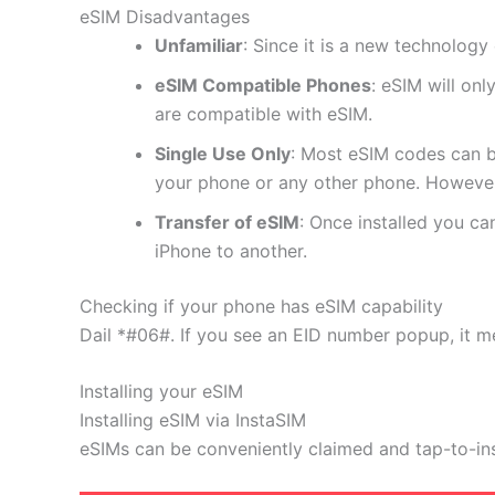
eSIM Disadvantages
Unfamiliar
: Since it is a new technology 
eSIM Compatible Phones
: eSIM will on
are compatible with eSIM.
Single Use Only
: Most eSIM codes can b
your phone or any other phone. However
Transfer of eSIM
: Once installed you c
iPhone to another.
Checking if your phone has eSIM capability
Dail *#06#. If you see an EID number popup, it m
Installing your eSIM
Installing eSIM via InstaSIM
eSIMs can be conveniently claimed and tap-to-in