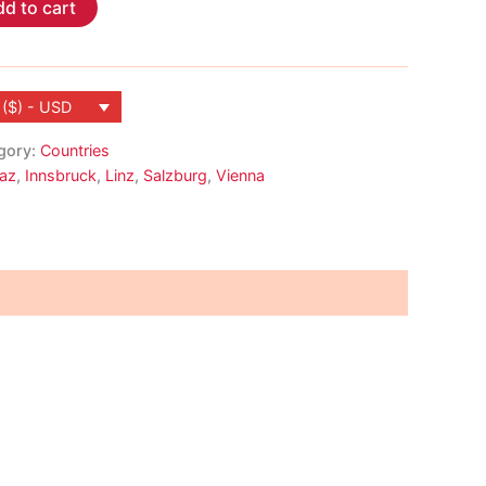
d to cart
 ($) - USD
gory:
Countries
az
,
Innsbruck
,
Linz
,
Salzburg
,
Vienna