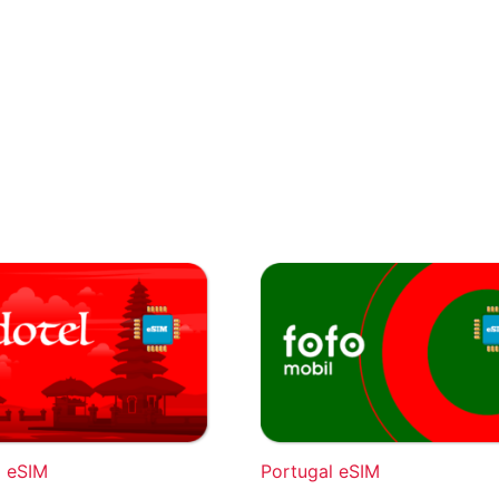
a eSIM
Portugal eSIM