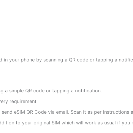
d in your phone by scanning a QR code or tapping a notifica
ng a simple QR code or tapping a notification.
ivery requirement
ll send eSIM QR Code via email. Scan it as per instructions a
ddition to your original SIM which will work as usual if you 