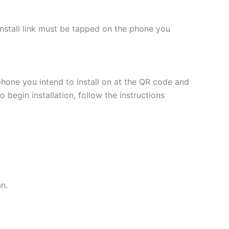
 install link must be tapped on the phone you
phone you intend to install on at the QR code and
 begin installation, follow the instructions
an.