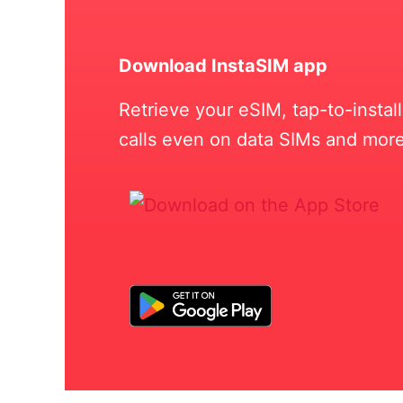
Download InstaSIM app
Retrieve your eSIM, tap-to-insta
calls even on data SIMs and more