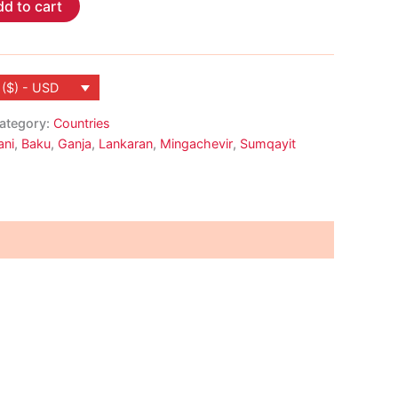
d to cart
 ($) - USD
ategory:
Countries
ani
,
Baku
,
Ganja
,
Lankaran
,
Mingachevir
,
Sumqayit