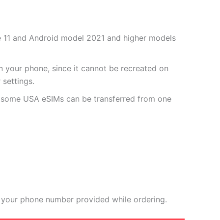
one 11 and Android model 2021 and higher models
 your phone, since it cannot be recreated on
settings.
r some USA eSIMs can be transferred from one
 your phone number provided while ordering.