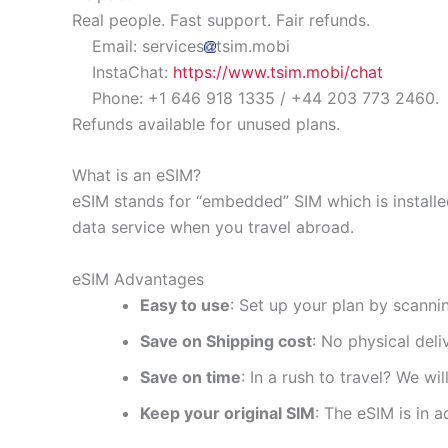
Real people. Fast support. Fair refunds.
Email: services
tsim.mobi
InstaChat:
https://www.tsim.mobi/chat
Phone: +1 646 918 1335 / +44 203 773 2460.
Refunds available for unused plans.
What is an eSIM?
eSIM stands for “embedded” SIM which is installe
data service when you travel abroad.
eSIM Advantages
Easy to use
: Set up your plan by scanni
Save on Shipping cost
: No physical del
Save on time
: In a rush to travel? We wi
Keep your original SIM
: The eSIM is in a