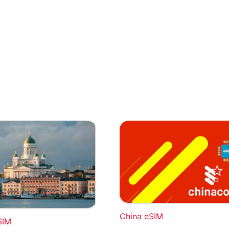
China eSIM
SIM