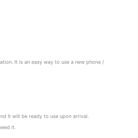
tion. It is an easy way to use a new phone /
nd It will be ready to use upon arrival.
need it.