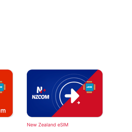
New Zealand eSIM