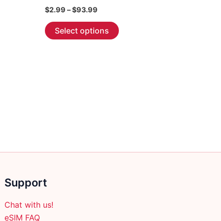
Price
$
2.99
–
$
93.99
range:
This
$2.99
Select options
through
product
$93.99
has
multiple
variants.
The
options
may
be
chosen
on
the
product
Support
page
Chat with us!
eSIM FAQ