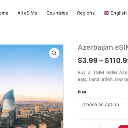
ome
All eSIMs
Countries
Regions
English
Azerbaijan eS
$
3.99
–
$
110.9
Buy a TSIM eSIM Azer
easy installation, low 
Plan
Azerbaijan