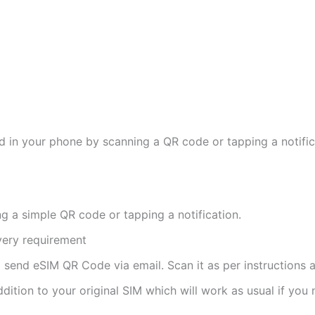
d in your phone by scanning a QR code or tapping a notifica
ng a simple QR code or tapping a notification.
ivery requirement
ll send eSIM QR Code via email. Scan it as per instructions a
ddition to your original SIM which will work as usual if you 