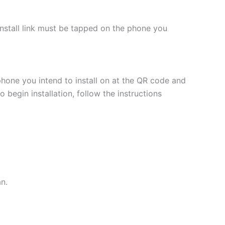
 install link must be tapped on the phone you
phone you intend to install on at the QR code and
 begin installation, follow the instructions
an.