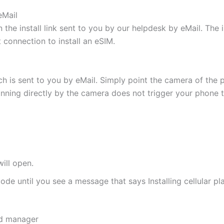
eMail
 the install link sent to you by our helpdesk by eMail. The
t connection to install an eSIM.
h is sent to you by eMail. Simply point the camera of the 
canning directly by the camera does not trigger your phone to
ill open.
de until you see a message that says Installing cellular pl
rd manager