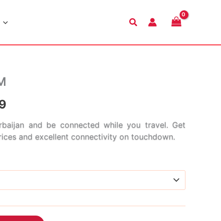
Search
IM
Price
9
range:
baijan and be connected while you travel. Get
prices and excellent connectivity on touchdown.
$3.99
through
$110.99