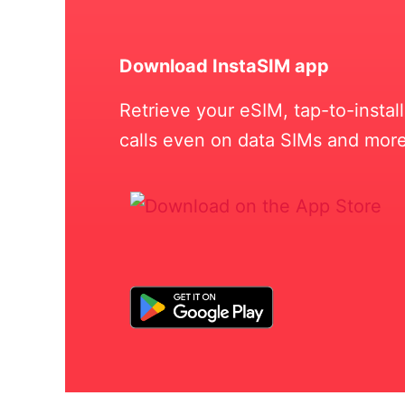
Download InstaSIM app
Retrieve your eSIM, tap-to-insta
calls even on data SIMs and more