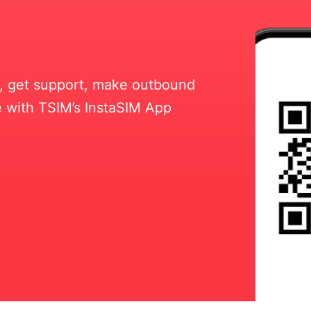
ll, get support, make outbound
 with TSIM’s InstaSIM App