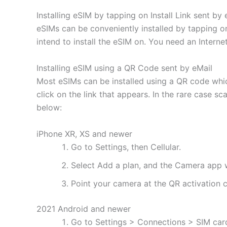
Installing eSIM by tapping on Install Link sent by 
eSIMs can be conveniently installed by tapping on
intend to install the eSIM on. You need an Interne
Installing eSIM using a QR Code sent by eMail
Most eSIMs can be installed using a QR code whic
click on the link that appears. In the rare case s
below:
iPhone XR, XS and newer
Go to Settings, then Cellular.
Select Add a plan, and the Camera app w
Point your camera at the QR activation co
2021 Android and newer
Go to Settings > Connections > SIM ca