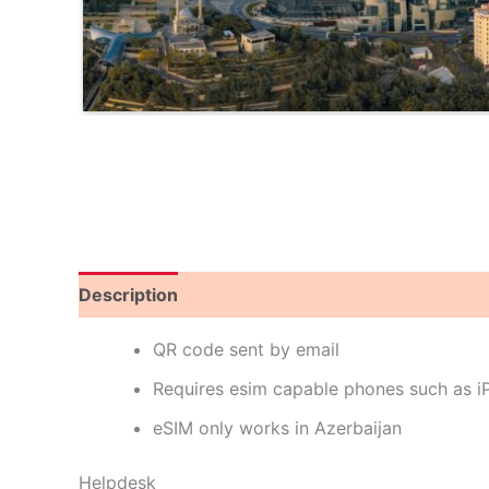
Description
Reviews (0)
QR code sent by email
Requires esim capable phones such as 
eSIM only works in Azerbaijan
Helpdesk