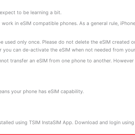
expect to be learning a bit.
ly work in eSIM compatible phones. As a general rule, iPh
e used only once. Please do not delete the eSIM created on
 you can de-activate the eSIM when not needed from your 
annot transfer an eSIM from one phone to another. Howeve
eans your phone has eSIM capability.
stalled using TSIM InstaSIM App. Download and login using