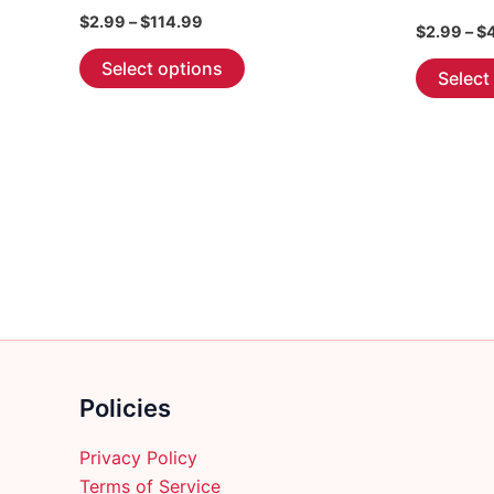
Price
$
2.99
–
$
114.99
$
2.99
–
$
range:
This
$2.99
Select options
Select
through
product
$114.99
has
multiple
variants.
The
options
may
be
chosen
on
the
product
Policies
page
Privacy Policy
Terms of Service