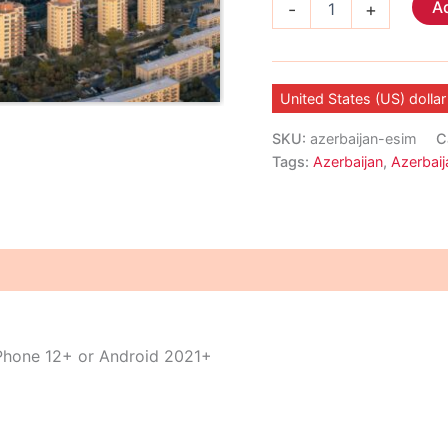
Ad
-
+
eSIM
quantity
United States (US) dollar
SKU:
azerbaijan-esim
C
Tags:
Azerbaijan
,
Azerbaij
iPhone 12+ or Android 2021+