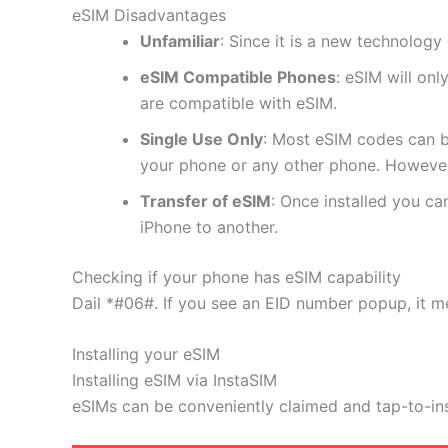
eSIM Disadvantages
Unfamiliar
: Since it is a new technology 
eSIM Compatible Phones
: eSIM will on
are compatible with eSIM.
Single Use Only
: Most eSIM codes can b
your phone or any other phone. However
Transfer of eSIM
: Once installed you c
iPhone to another.
Checking if your phone has eSIM capability
Dail *#06#. If you see an EID number popup, it m
Installing your eSIM
Installing eSIM via InstaSIM
eSIMs can be conveniently claimed and tap-to-in