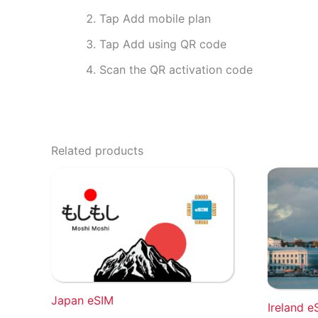
Tap Add mobile plan
Tap Add using QR code
Scan the QR activation code
Related products
Japan eSIM
Ireland e