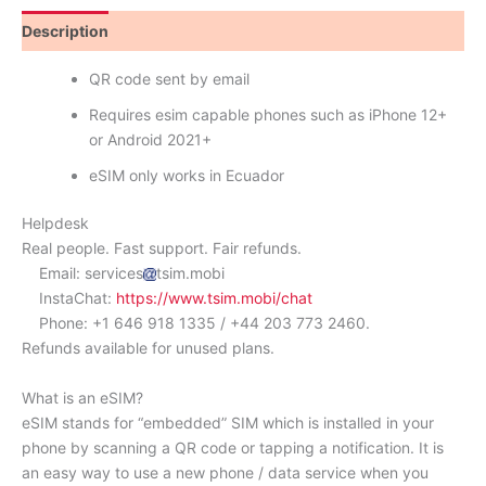
Description
Reviews (0)
QR code sent by email
Requires esim capable phones such as iPhone 12+
or Android 2021+
eSIM only works in Ecuador
Helpdesk
Real people. Fast support. Fair refunds.
Email: services
tsim.mobi
InstaChat:
https://www.tsim.mobi/chat
Phone: +1 646 918 1335 / +44 203 773 2460.
Refunds available for unused plans.
What is an eSIM?
eSIM stands for “embedded” SIM which is installed in your
phone by scanning a QR code or tapping a notification. It is
an easy way to use a new phone / data service when you