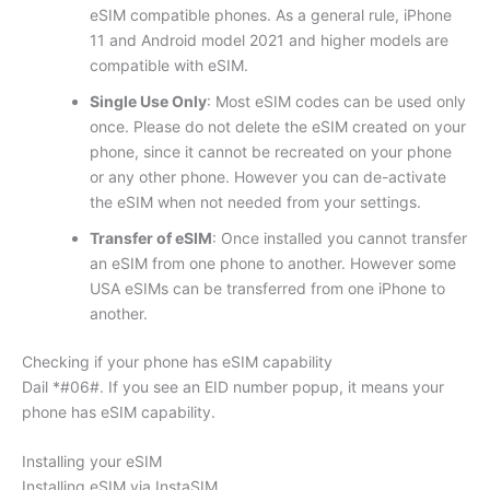
eSIM compatible phones. As a general rule, iPhone
11 and Android model 2021 and higher models are
compatible with eSIM.
Single Use Only
: Most eSIM codes can be used only
once. Please do not delete the eSIM created on your
phone, since it cannot be recreated on your phone
or any other phone. However you can de-activate
the eSIM when not needed from your settings.
Transfer of eSIM
: Once installed you cannot transfer
an eSIM from one phone to another. However some
USA eSIMs can be transferred from one iPhone to
another.
Checking if your phone has eSIM capability
Dail *#06#. If you see an EID number popup, it means your
phone has eSIM capability.
Installing your eSIM
Installing eSIM via InstaSIM