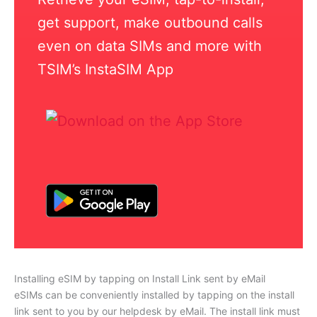
get support, make outbound calls
even on data SIMs and more with
TSIM’s InstaSIM App
Installing eSIM by tapping on Install Link sent by eMail
eSIMs can be conveniently installed by tapping on the install
link sent to you by our helpdesk by eMail. The install link must