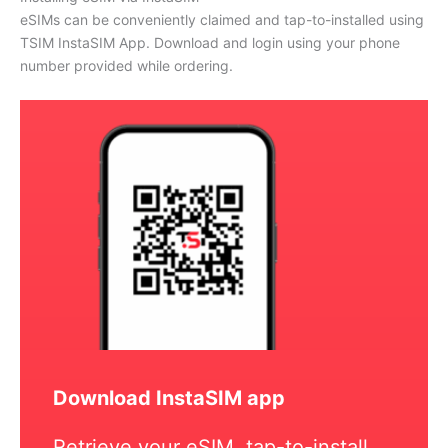
eSIMs can be conveniently claimed and tap-to-installed using
TSIM InstaSIM App. Download and login using your phone
number provided while ordering.
Download InstaSIM app
Retrieve your eSIM, tap-to-install,