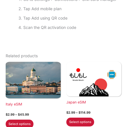
Tap Add mobile plan
Tap Add using QR code
Scan the QR activation code
Related products
Japan eSIM
Italy eSIM
Price
$
2.99
–
$
114.99
Price
$
2.99
–
$
45.99
range:
range:
This
$2.99
This
Select options
$2.99
Select options
through
product
through