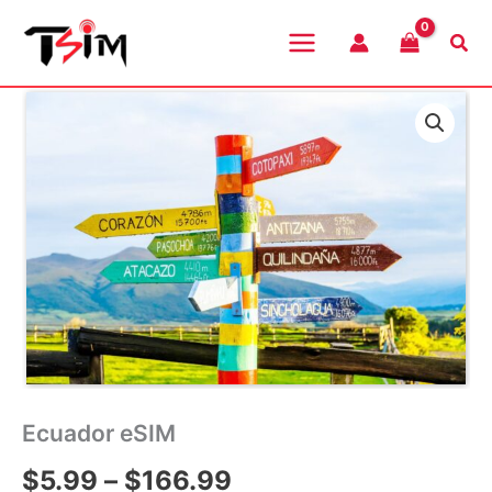
Skip
to
Sea
content
Ecuador eSIM
Price
$
5.99
–
$
166.99