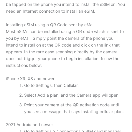
be tapped on the phone you intend to install the eSIM on. You
need an Internet connection to install an eSIM.
Installing eSIM using a QR Code sent by eMail
Most eSIMs can be installed using a QR code which is sent to
you by eMail. Simply point the camera of the phone you
intend to install on at the QR code and click on the link that
appears. In the rare case scanning directly by the camera
does not trigger your phone to begin installation, follow the
instructions below:
iPhone XR, XS and newer
Go to Settings, then Cellular.
Select Add a plan, and the Camera app will open.
Point your camera at the QR activation code until
you see a message that says Installing cellular plan.
2021 Android and newer
Go to Settings > Connections > SIM card manager