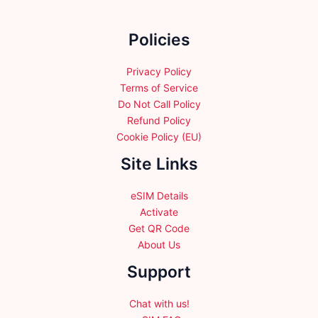
be
chosen
chosen
on
Policies
on
the
the
product
product
Privacy Policy
page
page
Terms of Service
Do Not Call Policy
Refund Policy
Cookie Policy (EU)
Site Links
eSIM Details
Activate
Get QR Code
About Us
Support
Chat with us!