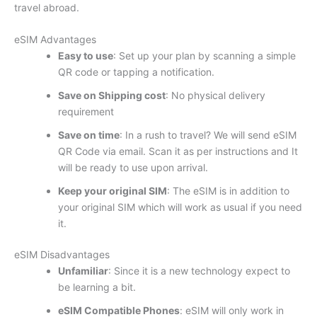
travel abroad.
eSIM Advantages
Easy to use
: Set up your plan by scanning a simple
QR code or tapping a notification.
Save on Shipping cost
: No physical delivery
requirement
Save on time
: In a rush to travel? We will send eSIM
QR Code via email. Scan it as per instructions and It
will be ready to use upon arrival.
Keep your original SIM
: The eSIM is in addition to
your original SIM which will work as usual if you need
it.
eSIM Disadvantages
Unfamiliar
: Since it is a new technology expect to
be learning a bit.
eSIM Compatible Phones
: eSIM will only work in