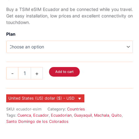
range:
Buy a TSIM eSIM Ecuador and be connected while you travel.
Get easy installation, low prices and excellent connectivity on
$5.99
touchdown.
through
Plan
$166.99
Ecuador
Add to cart
-
+
eSIM
quantity
United States (US) dollar ($) - USD
SKU:
ecuador-esim
Category:
Countries
Tags:
Cuenca
,
Ecuador
,
Ecuadorian
,
Guayaquil
,
Machala
,
Quito
,
Santo Domingo de los Colorados