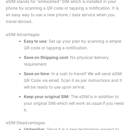
eSIM stands for “embedded” SIM which is installed in your
phone by scanning a QR code or tapping a notification. It is
an easy way to use a new phone / data service when you
travel abroad.
eSIM Advantages
Easy to use
: Set up your plan by scanning a simple
QR code or tapping a notification.
Save on Shipping cost
: No physical delivery
requirement
Save on time
: In a rush to travel? We will send eSIM
QR Code via email. Scan it as per instructions and It
will be ready to use upon arrival.
Keep your original SIM
: The eSIM is in addition to
your original SIM which will work as usual if you need
it.
eSIM Disadvantages
Unfamiliar
: Since it is a new technology expect to