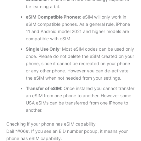
be learning a bit.
eSIM Compatible Phones
: eSIM will only work in
eSIM compatible phones. As a general rule, iPhone
11 and Android model 2021 and higher models are
compatible with eSIM.
Single Use Only
: Most eSIM codes can be used only
once. Please do not delete the eSIM created on your
phone, since it cannot be recreated on your phone
or any other phone. However you can de-activate
the eSIM when not needed from your settings.
Transfer of eSIM
: Once installed you cannot transfer
an eSIM from one phone to another. However some
USA eSIMs can be transferred from one iPhone to
another.
Checking if your phone has eSIM capability
Dail *#06#. If you see an EID number popup, it means your
phone has eSIM capability.