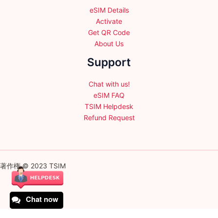
eSIM Details
Activate
Get QR Code
About Us
Support
Chat with us!
eSIM FAQ
TSIM Helpdesk
Refund Request
著作権 © 2023 TSIM
Chat now