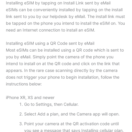
Installing eSIM by tapping on Install Link sent by eMail
eSIMs can be conveniently installed by tapping on the install
link sent to you by our helpdesk by eMail. The install link must
be tapped on the phone you intend to install the eSIM on. You
need an Internet connection to install an eSIM.
Installing eSIM using a QR Code sent by eMail
Most eSIMs can be installed using a QR code which is sent to
you by eMail. Simply point the camera of the phone you
intend to install on at the QR code and click on the link that
appears. In the rare case scanning directly by the camera
does not trigger your phone to begin installation, follow the
instructions below:
iPhone XR, XS and newer
Go to Settings, then Cellular.
Select Add a plan, and the Camera app will open.
Point your camera at the QR activation code until
you see a message that says Installing cellular plan.