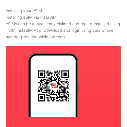
Installing your eSIM
Installing eSIM via InstaSIM
eSIMs can be conveniently claimed and tap-to-installed using
TSIM InstaSIM App. Download and login using your phone
number provided while ordering.