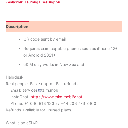
Zealander
,
Tauranga
,
Wellington
Description
Reviews (0)
QR code sent by email
Requires esim capable phones such as iPhone 12+
or Android 2021+
eSIM only works in New Zealand
Helpdesk
Real people. Fast support. Fair refunds.
Email: services
tsim.mobi
InstaChat:
https://www.tsim.mobi/chat
Phone: +1 646 918 1335 / +44 203 773 2460.
Refunds available for unused plans.
What is an eSIM?