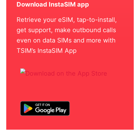
Download InstaSIM app
Retrieve your eSIM, tap-to-install,
get support, make outbound calls
even on data SIMs and more with
TSIM’s InstaSIM App