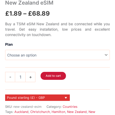
New Zealand eSIM
Price
£
1.89
–
£
68.89
range:
Buy a TSIM eSIM New Zealand and be connected while you
travel. Get easy installation, low prices and excellent
£1.89
connectivity on touchdown.
through
Plan
£68.89
New
Add to cart
-
+
Zealand
eSIM
quantity
Pound sterling (£) - GBP
SKU:
new-zealand-esim
Category:
Countries
Tags:
Auckland
,
Christchurch
,
Hamilton
,
New Zealand
,
New