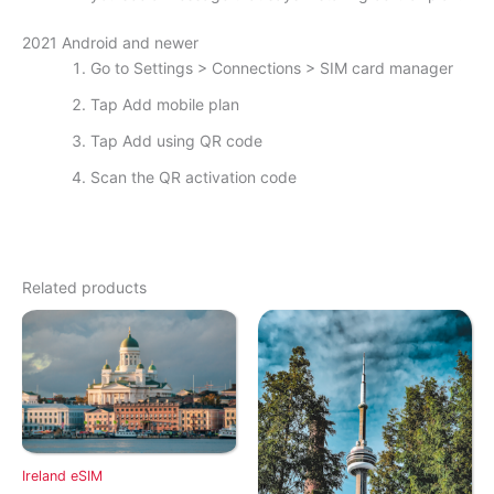
2021 Android and newer
Go to Settings > Connections > SIM card manager
Tap Add mobile plan
Tap Add using QR code
Scan the QR activation code
Related products
Ireland eSIM