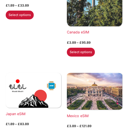
Price
£
1.89
–
£
33.89
range:
This
£1.89
Select options
through
product
£33.89
has
multiple
Canada eSIM
variants.
Price
£
3.89
–
£
95.89
The
range:
This
£3.89
options
Select options
through
product
may
£95.89
has
be
multiple
chosen
variants.
on
The
the
options
product
may
page
be
chosen
Japan eSIM
on
Mexico eSIM
the
Price
£
1.89
–
£
83.89
Price
£
3.89
–
£
121.89
product
range: