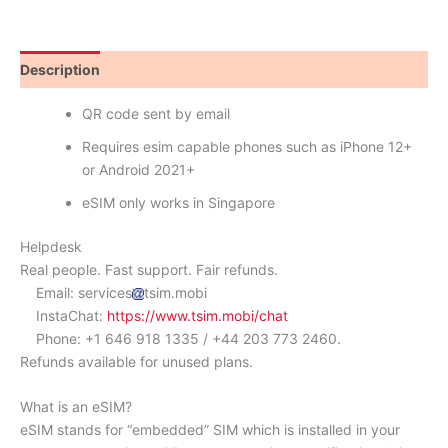
Description
Reviews (0)
QR code sent by email
Requires esim capable phones such as iPhone 12+
or Android 2021+
eSIM only works in Singapore
Helpdesk
Real people. Fast support. Fair refunds.
Email: services
tsim.mobi
InstaChat:
https://www.tsim.mobi/chat
Phone: +1 646 918 1335 / +44 203 773 2460.
Refunds available for unused plans.
What is an eSIM?
eSIM stands for “embedded” SIM which is installed in your