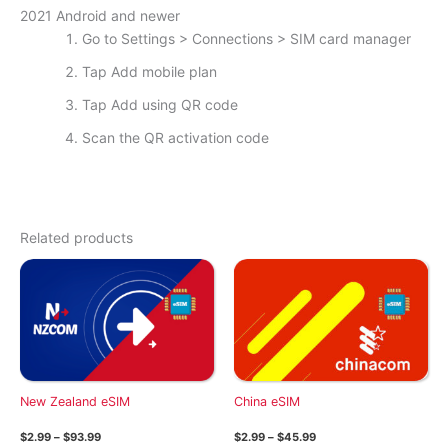
2021 Android and newer
Go to Settings > Connections > SIM card manager
Tap Add mobile plan
Tap Add using QR code
Scan the QR activation code
Related products
New Zealand eSIM
China eSIM
Price
Price
$
2.99
–
$
93.99
$
2.99
–
$
45.99