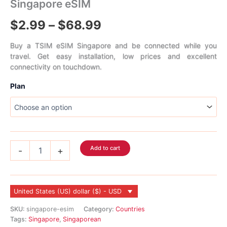
Singapore eSIM
Price
$
2.99
–
$
68.99
range:
Buy a TSIM eSIM Singapore and be connected while you
travel. Get easy installation, low prices and excellent
$2.99
connectivity on touchdown.
through
Plan
$68.99
Singapore
Add to cart
-
+
eSIM
quantity
United States (US) dollar ($) - USD
SKU:
singapore-esim
Category:
Countries
Tags:
Singapore
,
Singaporean