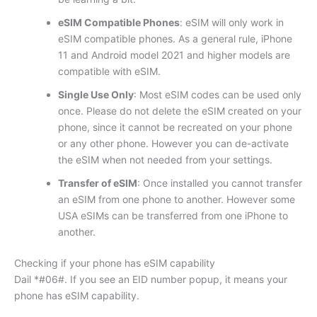
eSIM Compatible Phones
: eSIM will only work in
eSIM compatible phones. As a general rule, iPhone
11 and Android model 2021 and higher models are
compatible with eSIM.
Single Use Only
: Most eSIM codes can be used only
once. Please do not delete the eSIM created on your
phone, since it cannot be recreated on your phone
or any other phone. However you can de-activate
the eSIM when not needed from your settings.
Transfer of eSIM
: Once installed you cannot transfer
an eSIM from one phone to another. However some
USA eSIMs can be transferred from one iPhone to
another.
Checking if your phone has eSIM capability
Dail *#06#. If you see an EID number popup, it means your
phone has eSIM capability.