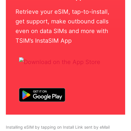
Retrieve your eSIM, tap-to-install,
get support, make outbound calls
even on data SIMs and more with
TSIM’s InstaSIM App
Installing eSIM by tapping on Install Link sent by eMail