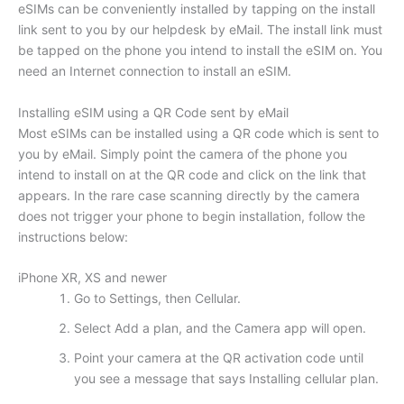
eSIMs can be conveniently installed by tapping on the install
link sent to you by our helpdesk by eMail. The install link must
be tapped on the phone you intend to install the eSIM on. You
need an Internet connection to install an eSIM.
Installing eSIM using a QR Code sent by eMail
Most eSIMs can be installed using a QR code which is sent to
you by eMail. Simply point the camera of the phone you
intend to install on at the QR code and click on the link that
appears. In the rare case scanning directly by the camera
does not trigger your phone to begin installation, follow the
instructions below:
iPhone XR, XS and newer
Go to Settings, then Cellular.
Select Add a plan, and the Camera app will open.
Point your camera at the QR activation code until
you see a message that says Installing cellular plan.