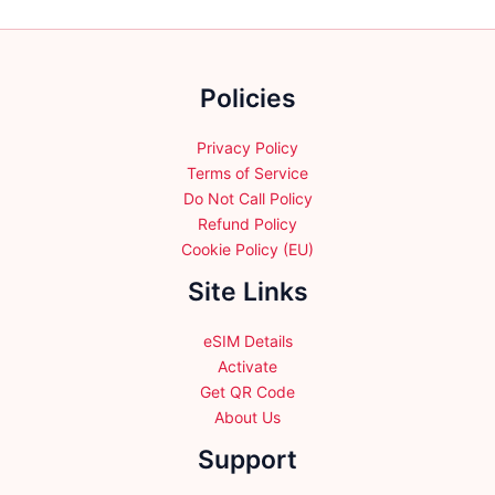
may
may
be
be
chosen
chosen
on
Policies
on
the
the
product
product
Privacy Policy
page
page
Terms of Service
Do Not Call Policy
Refund Policy
Cookie Policy (EU)
Site Links
eSIM Details
Activate
Get QR Code
About Us
Support