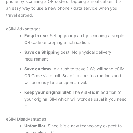
phone by scanning a QR code or tapping a notification. It is
an easy way to use a new phone / data service when you
travel abroad.
eSIM Advantages
Easy to use
: Set up your plan by scanning a simple
QR code or tapping a notification.
Save on Shipping cost
: No physical delivery
requirement
Save on time
: In a rush to travel? We will send eSIM
QR Code via email. Scan it as per instructions and It
will be ready to use upon arrival.
Keep your original SIM
: The eSIM is in addition to
your original SIM which will work as usual if you need
it.
eSIM Disadvantages
Unfamiliar
: Since it is a new technology expect to
be learning a bit.