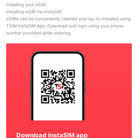
Installing your eSIM
Installing eSIM via InstaSIM
eSIMs can be conveniently claimed and tap-to-installed using
TSIM InstaSIM App. Download and login using your phone
number provided while ordering.
Download InstaSIM app