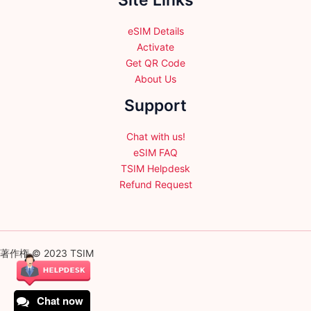
Site Links
eSIM Details
Activate
Get QR Code
About Us
Support
Chat with us!
eSIM FAQ
TSIM Helpdesk
Refund Request
著作権 © 2023 TSIM
Chat now