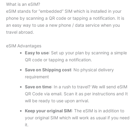
What is an eSIM?
eSIM stands for “embedded” SIM which is installed in your
phone by scanning a QR code or tapping a notification. It is
an easy way to use a new phone / data service when you
travel abroad.
eSIM Advantages
Easy to use
: Set up your plan by scanning a simple
QR code or tapping a notification.
Save on Shipping cost
: No physical delivery
requirement
Save on time
: In a rush to travel? We will send eSIM
QR Code via email. Scan it as per instructions and It
will be ready to use upon arrival.
Keep your original SIM
: The eSIM is in addition to
your original SIM which will work as usual if you need
it.