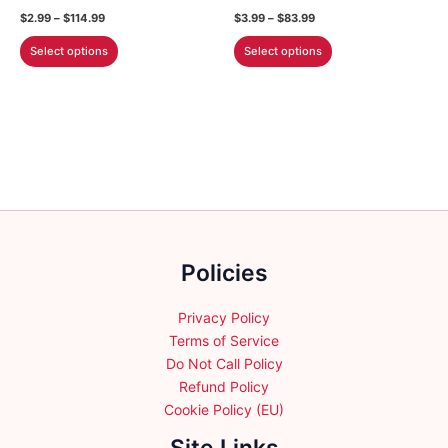
the
Price
Price
$
2.99
–
$
114.99
$
3.99
–
$
83.99
product
range:
range:
This
This
$2.99
$3.99
Select options
Select options
page
through
through
product
product
$114.99
$83.99
has
has
multiple
multiple
variants.
variants.
The
The
options
options
may
may
be
be
chosen
chosen
Policies
on
on
the
the
product
product
Privacy Policy
page
page
Terms of Service
Do Not Call Policy
Refund Policy
Cookie Policy (EU)