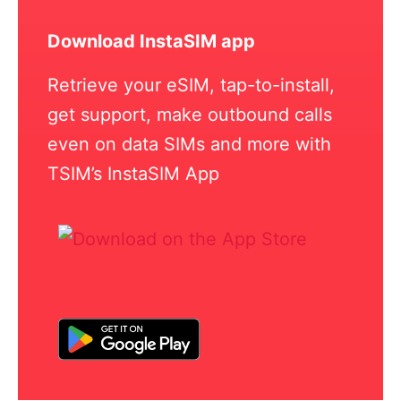
Download InstaSIM app
Retrieve your eSIM, tap-to-install,
get support, make outbound calls
even on data SIMs and more with
TSIM’s InstaSIM App