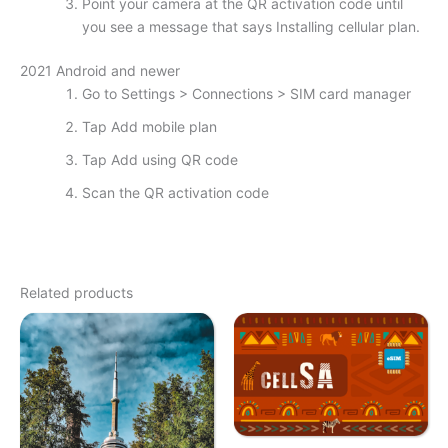
Point your camera at the QR activation code until
you see a message that says Installing cellular plan.
2021 Android and newer
Go to Settings > Connections > SIM card manager
Tap Add mobile plan
Tap Add using QR code
Scan the QR activation code
Related products