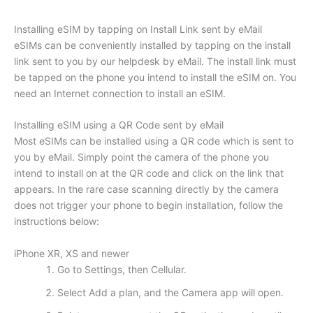
Installing eSIM by tapping on Install Link sent by eMail
eSIMs can be conveniently installed by tapping on the install
link sent to you by our helpdesk by eMail. The install link must
be tapped on the phone you intend to install the eSIM on. You
need an Internet connection to install an eSIM.
Installing eSIM using a QR Code sent by eMail
Most eSIMs can be installed using a QR code which is sent to
you by eMail. Simply point the camera of the phone you
intend to install on at the QR code and click on the link that
appears. In the rare case scanning directly by the camera
does not trigger your phone to begin installation, follow the
instructions below:
iPhone XR, XS and newer
Go to Settings, then Cellular.
Select Add a plan, and the Camera app will open.