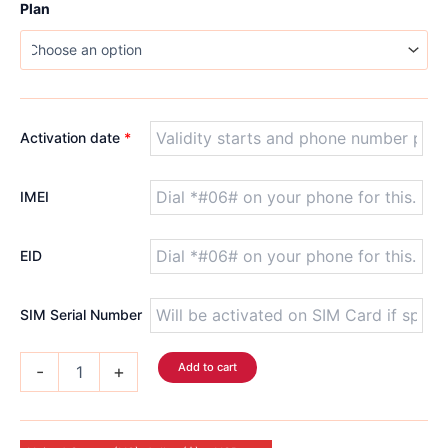
$5.99
Plan
through
$122.99
Activation date
*
IMEI
EID
SIM Serial Number
USA
Add to cart
-
+
T-
Mobile
Voice
eSIM