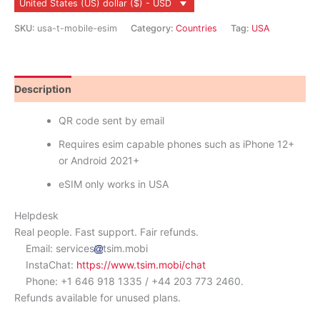
United States (US) dollar ($) - USD
quantity
SKU:
usa-t-mobile-esim
Category:
Countries
Tag:
USA
Description
Reviews (0)
QR code sent by email
Requires esim capable phones such as iPhone 12+
or Android 2021+
eSIM only works in USA
Helpdesk
Real people. Fast support. Fair refunds.
Email: services
tsim.mobi
InstaChat:
https://www.tsim.mobi/chat
Phone: +1 646 918 1335 / +44 203 773 2460.
Refunds available for unused plans.