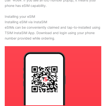
Dail *#06#. If you see an EID number popup, it means your
phone has eSIM capability.
Installing your eSIM
Installing eSIM via InstaSIM
eSIMs can be conveniently claimed and tap-to-installed using
TSIM InstaSIM App. Download and login using your phone
number provided while ordering.