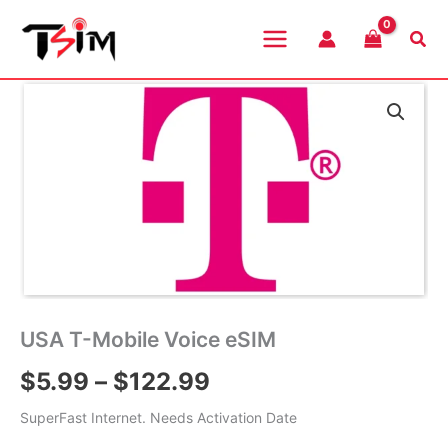
Skip
to
Sea
content
USA T-Mobile Voice eSIM
Price
$
5.99
–
$
122.99
range:
SuperFast Internet. Needs Activation Date