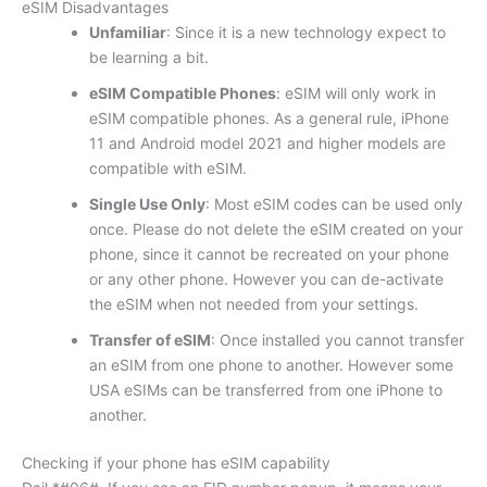
eSIM Disadvantages
Unfamiliar
: Since it is a new technology expect to
be learning a bit.
eSIM Compatible Phones
: eSIM will only work in
eSIM compatible phones. As a general rule, iPhone
11 and Android model 2021 and higher models are
compatible with eSIM.
Single Use Only
: Most eSIM codes can be used only
once. Please do not delete the eSIM created on your
phone, since it cannot be recreated on your phone
or any other phone. However you can de-activate
the eSIM when not needed from your settings.
Transfer of eSIM
: Once installed you cannot transfer
an eSIM from one phone to another. However some
USA eSIMs can be transferred from one iPhone to
another.
Checking if your phone has eSIM capability