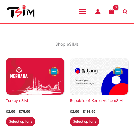
Skip
to
Sea
content
Shop eSIMs
Turkey eSIM
Republic of Korea Voice eSIM
Price
Price
$
2.99
–
$
75.99
$
2.99
–
$
114.99
range:
range:
This
This
$2.99
$2.99
Select options
Select options
through
through
product
product
$75.99
$114.99
has
has