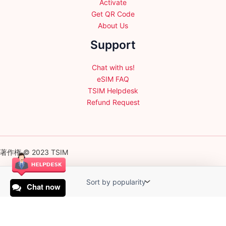
Activate
Get QR Code
About Us
Support
Chat with us!
eSIM FAQ
TSIM Helpdesk
Refund Request
著作権 © 2023 TSIM
Chat now
English
日本語
(
Japanese
)
Français
(
French
)