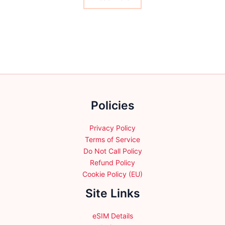
product
may
page
be
chosen
on
the
product
page
Policies
Privacy Policy
Terms of Service
Do Not Call Policy
Refund Policy
Cookie Policy (EU)
Site Links
eSIM Details