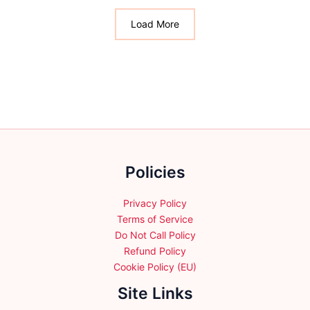
The
The
options
options
Load More
may
may
be
be
chosen
chosen
on
on
the
the
product
product
page
page
Policies
Privacy Policy
Terms of Service
Do Not Call Policy
Refund Policy
Cookie Policy (EU)
Site Links