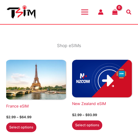
Skip
to
Sea
content
Shop eSIMs
New Zealand eSIM
France eSIM
Price
$
2.99
–
$
93.99
Price
$
2.99
–
$
64.99
range:
range:
This
$2.99
This
Select options
$2.99
Select options
through
product
through
product
$93.99
$64.99
has