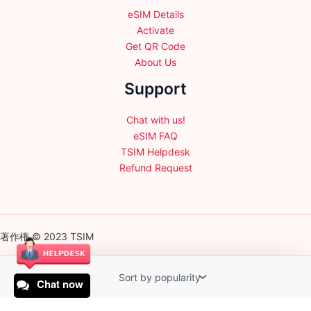
eSIM Details
Activate
Get QR Code
About Us
Support
Chat with us!
eSIM FAQ
TSIM Helpdesk
Refund Request
著作権 © 2023 TSIM
Chat now