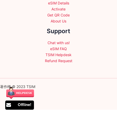
eSIM Details
Activate
Get QR Code
About Us
Support
Chat with us!
eSIM FAQ
TSIM Helpdesk
Refund Request
著作権 © 2023 TSIM
Offline!
English
日本語
(
Japanese
)
Français
(
French
)