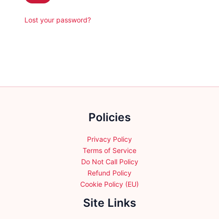
Lost your password?
Policies
Privacy Policy
Terms of Service
Do Not Call Policy
Refund Policy
Cookie Policy (EU)
Site Links