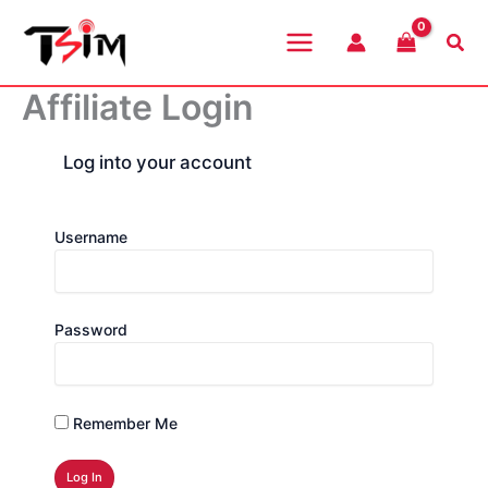
Skip
to
Sea
content
Affiliate Login
Log into your account
Username
Password
Remember Me