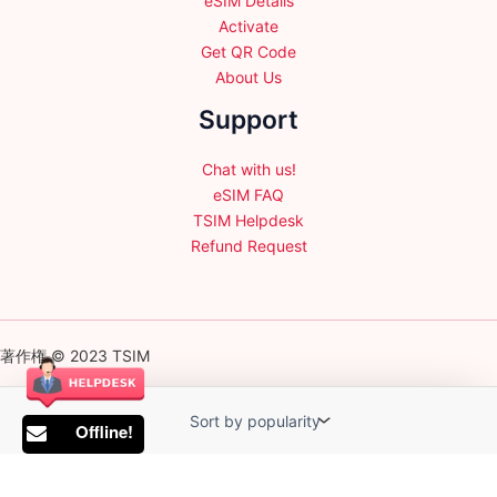
eSIM Details
Activate
Get QR Code
About Us
Support
Chat with us!
eSIM FAQ
TSIM Helpdesk
Refund Request
著作権 © 2023 TSIM
Offline!
English
日本語
(
Japanese
)
Français
(
French
)