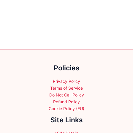
has
multiple
variants.
The
options
may
be
chosen
on
the
Policies
product
page
Privacy Policy
Terms of Service
Do Not Call Policy
Refund Policy
Cookie Policy (EU)
Site Links