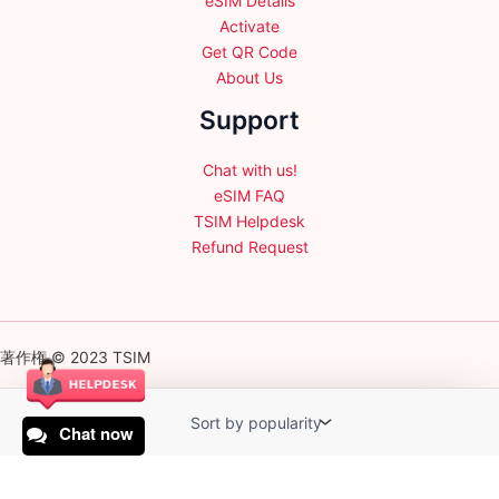
eSIM Details
Activate
Get QR Code
About Us
Support
Chat with us!
eSIM FAQ
TSIM Helpdesk
Refund Request
著作権 © 2023 TSIM
Chat now
English
日本語
(
Japanese
)
Français
(
French
)