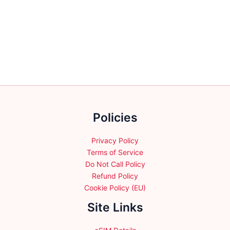
has
multiple
variants.
The
options
may
be
chosen
on
the
Policies
product
page
Privacy Policy
Terms of Service
Do Not Call Policy
Refund Policy
Cookie Policy (EU)
Site Links