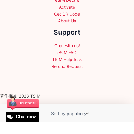
eSIM Details
Activate
Get QR Code
About Us
Support
Chat with us!
eSIM FAQ
TSIM Helpdesk
Refund Request
著作権 © 2023 TSIM
Chat now
English
日本語
(
Japanese
)
Français
(
French
)