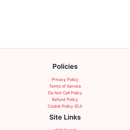
has
multiple
variants.
The
options
may
be
chosen
on
the
Policies
product
page
Privacy Policy
Terms of Service
Do Not Call Policy
Refund Policy
Cookie Policy (EU)
Site Links