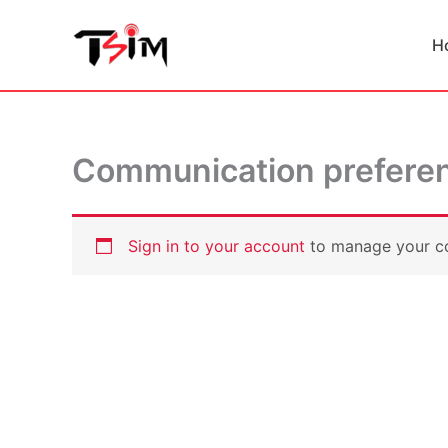
Skip
to
H
content
Communication prefere
Sign in to your account
to manage your c