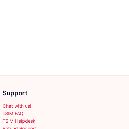
Support
Chat with us!
eSIM FAQ
TSIM Helpdesk
Refund Request