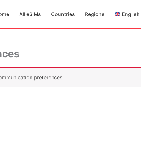
ome
All eSIMs
Countries
Regions
English
nces
ommunication preferences.