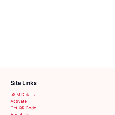
Site Links
eSIM Details
Activate
Get QR Code
About Us