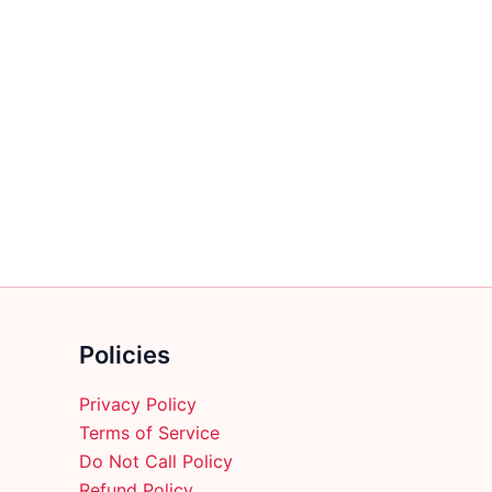
Policies
Privacy Policy
Terms of Service
Do Not Call Policy
Refund Policy