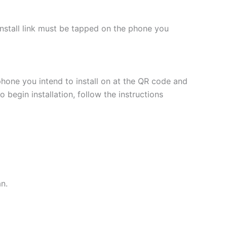
 install link must be tapped on the phone you
phone you intend to install on at the QR code and
 begin installation, follow the instructions
an.