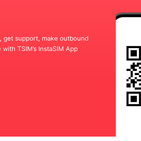
ll, get support, make outbound
 with TSIM’s InstaSIM App