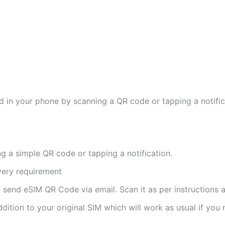
d in your phone by scanning a QR code or tapping a notifica
ng a simple QR code or tapping a notification.
ivery requirement
ll send eSIM QR Code via email. Scan it as per instructions a
ddition to your original SIM which will work as usual if you 