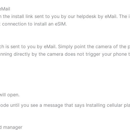
eMail
 the install link sent to you by our helpdesk by eMail. The
t connection to install an eSIM.
h is sent to you by eMail. Simply point the camera of the 
canning directly by the camera does not trigger your phone to
ill open.
de until you see a message that says Installing cellular pl
rd manager