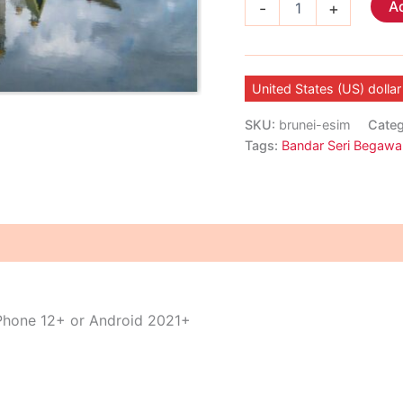
Ad
-
+
eSIM
quantity
United States (US) dollar
SKU:
brunei-esim
Cate
Tags:
Bandar Seri Begawa
iPhone 12+ or Android 2021+