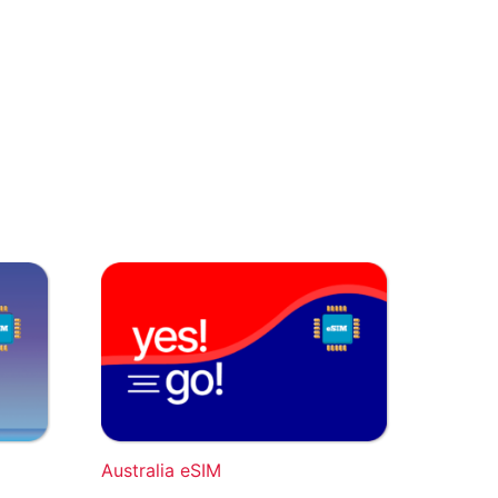
Australia eSIM