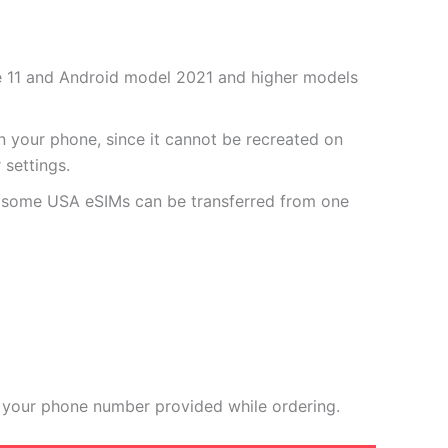
one 11 and Android model 2021 and higher models
 your phone, since it cannot be recreated on
settings.
r some USA eSIMs can be transferred from one
 your phone number provided while ordering.