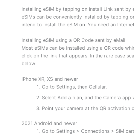
Installing eSIM by tapping on Install Link sent by 
eSIMs can be conveniently installed by tapping on
intend to install the eSIM on. You need an Interne
Installing eSIM using a QR Code sent by eMail
Most eSIMs can be installed using a QR code whic
click on the link that appears. In the rare case s
below:
iPhone XR, XS and newer
Go to Settings, then Cellular.
Select Add a plan, and the Camera app w
Point your camera at the QR activation co
2021 Android and newer
Go to Settings > Connections > SIM ca