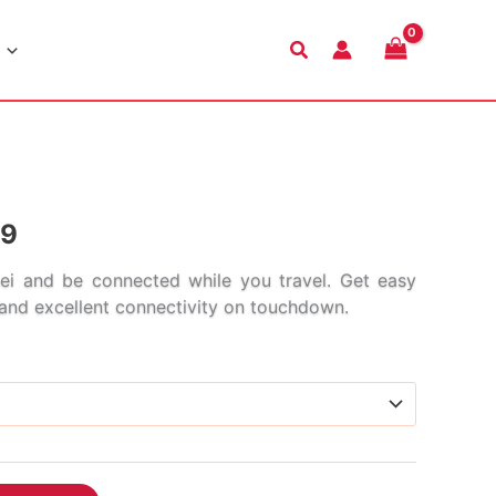
Search
Price
99
range:
i and be connected while you travel. Get easy
s and excellent connectivity on touchdown.
$4.99
through
$152.99