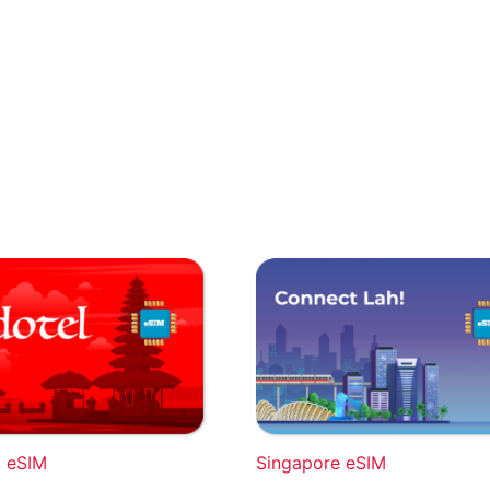
a eSIM
Singapore eSIM