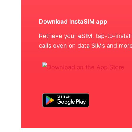
Download InstaSIM app
Retrieve your eSIM, tap-to-insta
calls even on data SIMs and more