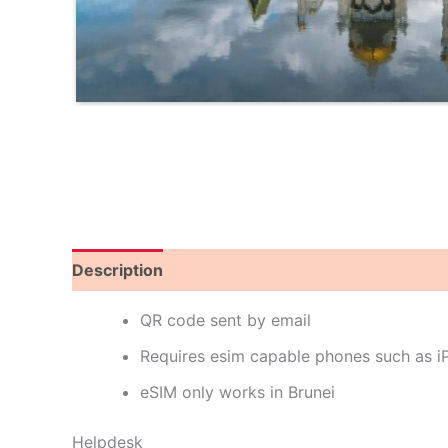
Description
Reviews (0)
QR code sent by email
Requires esim capable phones such as 
eSIM only works in Brunei
Helpdesk