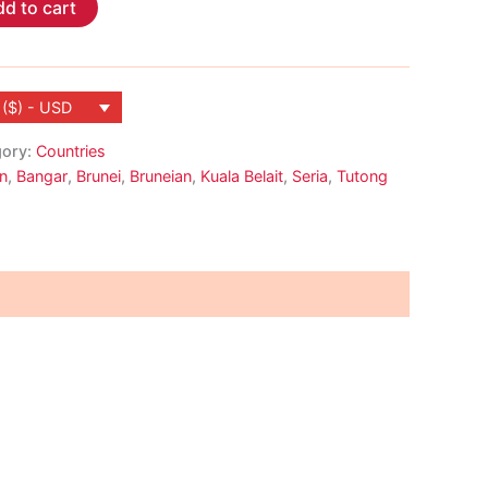
d to cart
 ($) - USD
gory:
Countries
n
,
Bangar
,
Brunei
,
Bruneian
,
Kuala Belait
,
Seria
,
Tutong