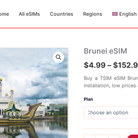
ome
All eSIMs
Countries
Regions
English
Brunei eSIM
$
4.99
–
$
152.
Buy a TSIM eSIM Brune
installation, low price
Plan
Brunei