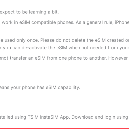
expect to be learning a bit.
ly work in eSIM compatible phones. As a general rule, iPh
e used only once. Please do not delete the eSIM created on
 you can de-activate the eSIM when not needed from your 
annot transfer an eSIM from one phone to another. Howeve
eans your phone has eSIM capability.
stalled using TSIM InstaSIM App. Download and login using