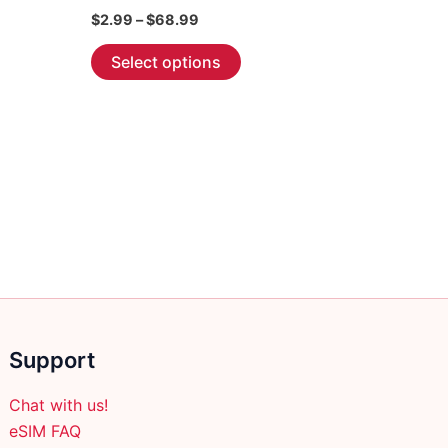
Price
$
2.99
–
$
68.99
range:
This
$2.99
Select options
through
product
$68.99
has
multiple
variants.
The
options
may
be
chosen
on
the
Support
product
page
Chat with us!
eSIM FAQ