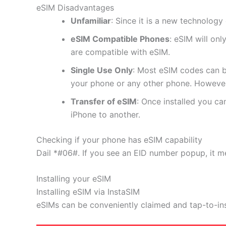
eSIM Disadvantages
Unfamiliar
: Since it is a new technology 
eSIM Compatible Phones
: eSIM will on
are compatible with eSIM.
Single Use Only
: Most eSIM codes can b
your phone or any other phone. However
Transfer of eSIM
: Once installed you c
iPhone to another.
Checking if your phone has eSIM capability
Dail *#06#. If you see an EID number popup, it m
Installing your eSIM
Installing eSIM via InstaSIM
eSIMs can be conveniently claimed and tap-to-in