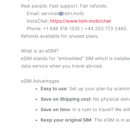
Real people. Fast support. Fair refunds.
Email: services
tsim.mobi
InstaChat:
https://www.tsim.mobi/chat
Phone: +1 646 918 1335 / +44 203 773 2460.
Refunds available for unused plans.
What is an eSIM?
eSIM stands for “embedded” SIM which is installe
data service when you travel abroad.
eSIM Advantages
Easy to use
: Set up your plan by scanni
Save on Shipping cost
: No physical del
Save on time
: In a rush to travel? We wi
Keep your original SIM
: The eSIM is in a