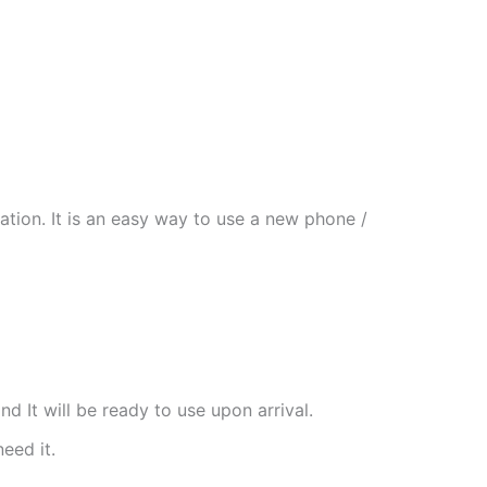
tion. It is an easy way to use a new phone /
nd It will be ready to use upon arrival.
need it.