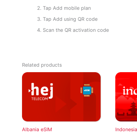
Tap Add mobile plan
Tap Add using QR code
Scan the QR activation code
Related products
Albania eSIM
Indonesi