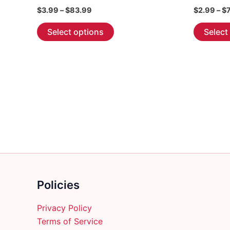
Price
$
3.99
–
$
83.99
$
2.99
–
$
range:
This
$3.99
Select options
Select
through
product
$83.99
has
multiple
variants.
The
options
may
be
chosen
on
the
Policies
product
page
Privacy Policy
Terms of Service