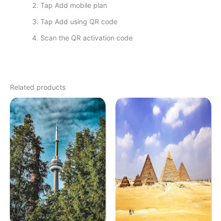
Tap Add mobile plan
Tap Add using QR code
Scan the QR activation code
Related products