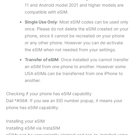
11 and Android model 2021 and higher models are
compatible with eSIM.
Single Use Only
: Most eSIM codes can be used only
once. Please do not delete the eSIM created on your
phone, since it cannot be recreated on your phone
or any other phone. However you can de-activate
the eSIM when not needed from your settings.
Transfer of eSIM
: Once installed you cannot transfer
an eSIM from one phone to another. However some
USA eSIMs can be transferred from one iPhone to
another.
Checking if your phone has eSIM capability
Dail *#06#. If you see an EID number popup, it means your
phone has eSIM capability.
Installing your eSIM
Installing eSIM via InstaSIM
eSIMs can be conveniently claimed and tap-to-installed using