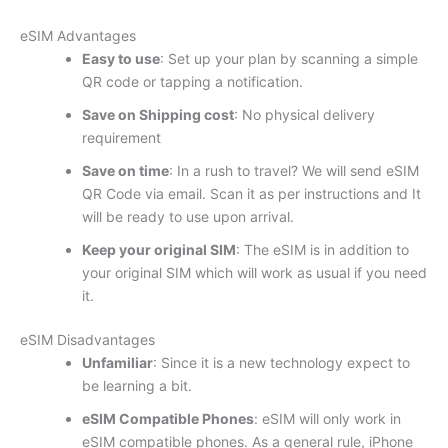
eSIM Advantages
Easy to use
: Set up your plan by scanning a simple
QR code or tapping a notification.
Save on Shipping cost
: No physical delivery
requirement
Save on time
: In a rush to travel? We will send eSIM
QR Code via email. Scan it as per instructions and It
will be ready to use upon arrival.
Keep your original SIM
: The eSIM is in addition to
your original SIM which will work as usual if you need
it.
eSIM Disadvantages
Unfamiliar
: Since it is a new technology expect to
be learning a bit.
eSIM Compatible Phones
: eSIM will only work in
eSIM compatible phones. As a general rule, iPhone