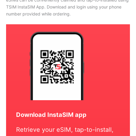
TSIM InstaSIM App. Download and login using your phone
number provided while ordering.
Download InstaSIM app
Retrieve your eSIM, tap-to-install,