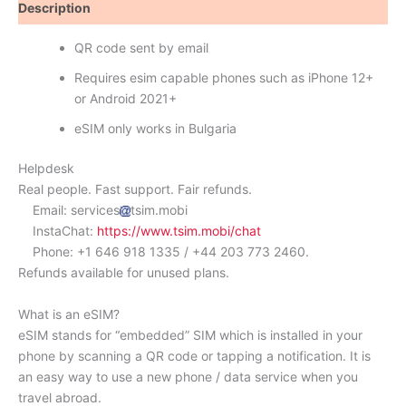
Description
Reviews (0)
QR code sent by email
Requires esim capable phones such as iPhone 12+
or Android 2021+
eSIM only works in Bulgaria
Helpdesk
Real people. Fast support. Fair refunds.
Email: services
tsim.mobi
InstaChat:
https://www.tsim.mobi/chat
Phone: +1 646 918 1335 / +44 203 773 2460.
Refunds available for unused plans.
What is an eSIM?
eSIM stands for “embedded” SIM which is installed in your
phone by scanning a QR code or tapping a notification. It is
an easy way to use a new phone / data service when you
travel abroad.