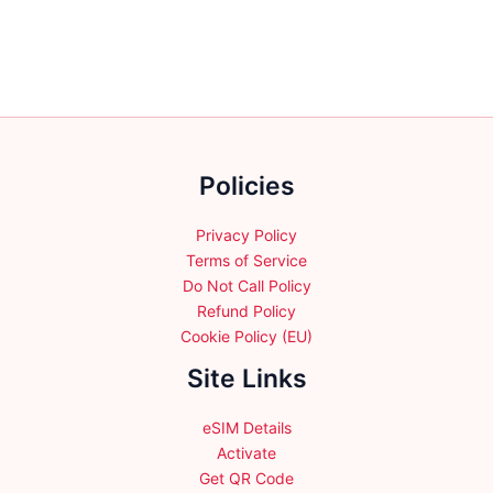
multiple
multiple
variants.
variants.
The
The
options
options
may
may
be
be
chosen
chosen
Policies
on
on
the
the
product
product
Privacy Policy
page
page
Terms of Service
Do Not Call Policy
Refund Policy
Cookie Policy (EU)
Site Links
eSIM Details
Activate
Get QR Code