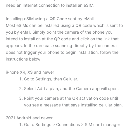
need an Internet connection to install an eSIM.
Installing eSIM using a QR Code sent by eMail
Most eSIMs can be installed using a QR code which is sent to
you by eMail. Simply point the camera of the phone you
intend to install on at the QR code and click on the link that
appears. In the rare case scanning directly by the camera
does not trigger your phone to begin installation, follow the
instructions below:
iPhone XR, XS and newer
Go to Settings, then Cellular.
Select Add a plan, and the Camera app will open.
Point your camera at the QR activation code until
you see a message that says Installing cellular plan.
2021 Android and newer
Go to Settings > Connections > SIM card manager