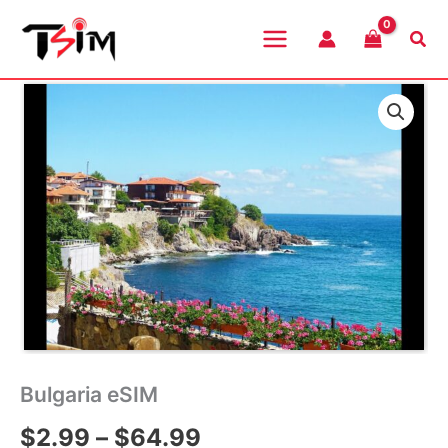
Skip
to
Sea
content
Bulgaria eSIM
Price
$
2.99
–
$
64.99