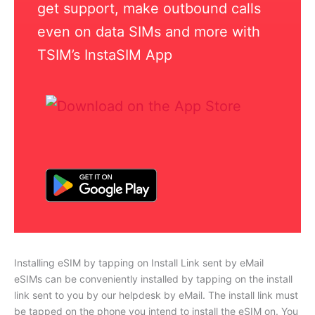
get support, make outbound calls
even on data SIMs and more with
TSIM’s InstaSIM App
Installing eSIM by tapping on Install Link sent by eMail
eSIMs can be conveniently installed by tapping on the install
link sent to you by our helpdesk by eMail. The install link must
be tapped on the phone you intend to install the eSIM on. You