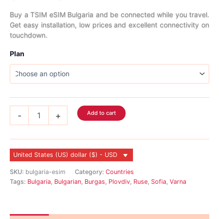
range:
Buy a TSIM eSIM Bulgaria and be connected while you travel.
Get easy installation, low prices and excellent connectivity on
$2.99
touchdown.
through
Plan
$64.99
Bulgaria
Add to cart
-
+
eSIM
quantity
United States (US) dollar ($) - USD
SKU:
bulgaria-esim
Category:
Countries
Tags:
Bulgaria
,
Bulgarian
,
Burgas
,
Plovdiv
,
Ruse
,
Sofia
,
Varna