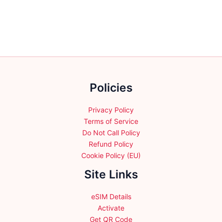
multiple
multiple
variants.
variants.
The
The
options
options
may
may
be
be
chosen
chosen
Policies
on
on
the
the
product
product
Privacy Policy
page
page
Terms of Service
Do Not Call Policy
Refund Policy
Cookie Policy (EU)
Site Links
eSIM Details
Activate
Get QR Code