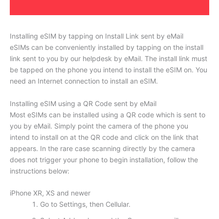
Installing eSIM by tapping on Install Link sent by eMail
eSIMs can be conveniently installed by tapping on the install
link sent to you by our helpdesk by eMail. The install link must
be tapped on the phone you intend to install the eSIM on. You
need an Internet connection to install an eSIM.
Installing eSIM using a QR Code sent by eMail
Most eSIMs can be installed using a QR code which is sent to
you by eMail. Simply point the camera of the phone you
intend to install on at the QR code and click on the link that
appears. In the rare case scanning directly by the camera
does not trigger your phone to begin installation, follow the
instructions below:
iPhone XR, XS and newer
Go to Settings, then Cellular.