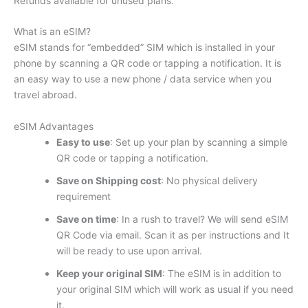
Refunds available for unused plans.
What is an eSIM?
eSIM stands for “embedded” SIM which is installed in your
phone by scanning a QR code or tapping a notification. It is
an easy way to use a new phone / data service when you
travel abroad.
eSIM Advantages
Easy to use
: Set up your plan by scanning a simple
QR code or tapping a notification.
Save on Shipping cost
: No physical delivery
requirement
Save on time
: In a rush to travel? We will send eSIM
QR Code via email. Scan it as per instructions and It
will be ready to use upon arrival.
Keep your original SIM
: The eSIM is in addition to
your original SIM which will work as usual if you need
it.