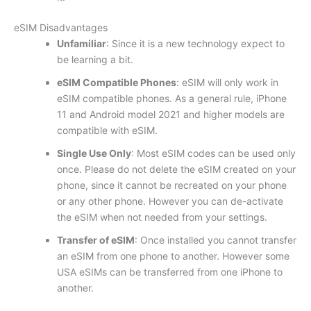
eSIM Disadvantages
Unfamiliar
: Since it is a new technology expect to
be learning a bit.
eSIM Compatible Phones
: eSIM will only work in
eSIM compatible phones. As a general rule, iPhone
11 and Android model 2021 and higher models are
compatible with eSIM.
Single Use Only
: Most eSIM codes can be used only
once. Please do not delete the eSIM created on your
phone, since it cannot be recreated on your phone
or any other phone. However you can de-activate
the eSIM when not needed from your settings.
Transfer of eSIM
: Once installed you cannot transfer
an eSIM from one phone to another. However some
USA eSIMs can be transferred from one iPhone to
another.