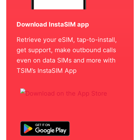
Download InstaSIM app
Retrieve your eSIM, tap-to-install,
get support, make outbound calls
even on data SIMs and more with
TSIM’s InstaSIM App