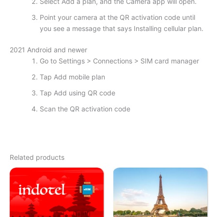
Select Add a plan, and the Camera app will open.
Point your camera at the QR activation code until
you see a message that says Installing cellular plan.
2021 Android and newer
Go to Settings > Connections > SIM card manager
Tap Add mobile plan
Tap Add using QR code
Scan the QR activation code
Related products