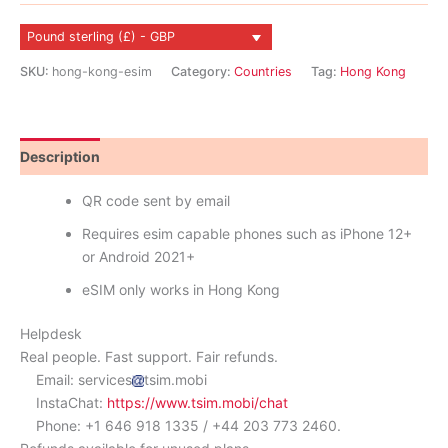
quantity
Pound sterling (£) - GBP
SKU:
hong-kong-esim
Category:
Countries
Tag:
Hong Kong
Description
Reviews (1)
QR code sent by email
Requires esim capable phones such as iPhone 12+
or Android 2021+
eSIM only works in Hong Kong
Helpdesk
Real people. Fast support. Fair refunds.
Email: services
tsim.mobi
InstaChat:
https://www.tsim.mobi/chat
Phone: +1 646 918 1335 / +44 203 773 2460.