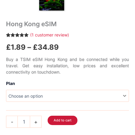
Hong Kong eSIM
(
1
customer review)
Rated
1
5.00
Price
£
1.89
–
£
34.89
out of 5
based on
customer
range:
rating
Buy a TSIM eSIM Hong Kong and be connected while you
travel. Get easy installation, low prices and excellent
£1.89
connectivity on touchdown.
through
Plan
£34.89
Hong
Add to cart
-
+
Kong
eSIM