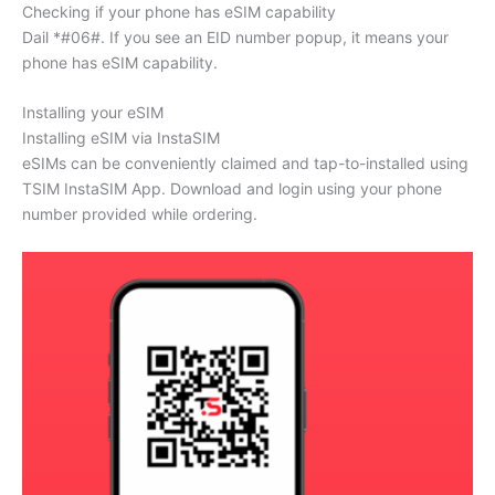
Checking if your phone has eSIM capability
Dail *#06#. If you see an EID number popup, it means your
phone has eSIM capability.
Installing your eSIM
Installing eSIM via InstaSIM
eSIMs can be conveniently claimed and tap-to-installed using
TSIM InstaSIM App. Download and login using your phone
number provided while ordering.