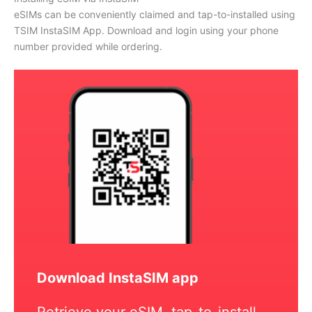
eSIMs can be conveniently claimed and tap-to-installed using
TSIM InstaSIM App. Download and login using your phone
number provided while ordering.
Download InstaSIM app
Retrieve your eSIM, tap-to-install,