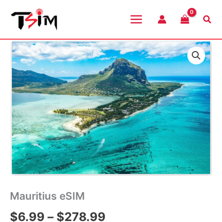
Skip
to
Sea
content
Mauritius eSIM
Price
$
6.99
–
$
278.99