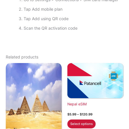
Tap Add mobile plan
Tap Add using QR code
Scan the QR activation code
Related products
Nepal eSIM
Price
$
5.99
–
$
120.99
range:
This
$5.99
Select options
through
product