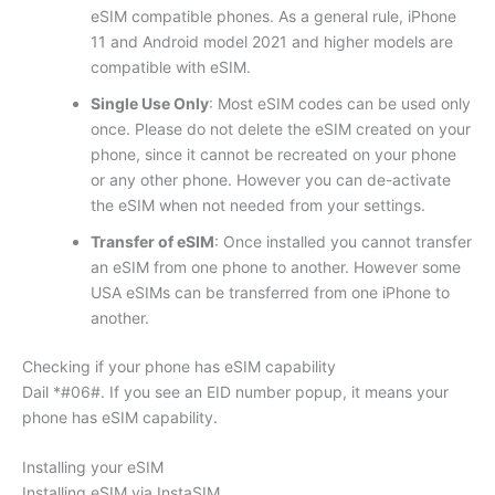
eSIM compatible phones. As a general rule, iPhone
11 and Android model 2021 and higher models are
compatible with eSIM.
Single Use Only
: Most eSIM codes can be used only
once. Please do not delete the eSIM created on your
phone, since it cannot be recreated on your phone
or any other phone. However you can de-activate
the eSIM when not needed from your settings.
Transfer of eSIM
: Once installed you cannot transfer
an eSIM from one phone to another. However some
USA eSIMs can be transferred from one iPhone to
another.
Checking if your phone has eSIM capability
Dail *#06#. If you see an EID number popup, it means your
phone has eSIM capability.
Installing your eSIM
Installing eSIM via InstaSIM