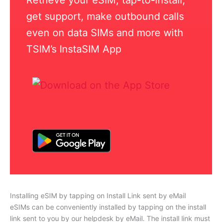
get support, make outbound calls
even on data SIMs and more with
TSIM’s InstaSIM App
Installing eSIM by tapping on Install Link sent by eMail
eSIMs can be conveniently installed by tapping on the install
link sent to you by our helpdesk by eMail. The install link must