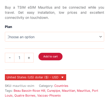
range:
Buy a TSIM eSIM Mauritius and be connected while you
travel. Get easy installation, low prices and excellent
$6.99
connectivity on touchdown.
through
Plan
$278.99
Mauritius
Add to cart
-
+
eSIM
quantity
United States (US) dollar ($) - USD
SKU:
mauritius-esim
Category:
Countries
Tags:
Beau Bassin-Rose Hill
,
Curepipe
,
Mauritian
,
Mauritius
,
Port
Louis
,
Quatre Bornes
,
Vacoas-Phoenix