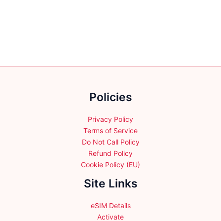
has
has
multiple
multiple
variants.
variants.
The
The
options
options
may
may
be
be
chosen
chosen
on
Policies
on
the
the
product
product
Privacy Policy
page
page
Terms of Service
Do Not Call Policy
Refund Policy
Cookie Policy (EU)
Site Links
eSIM Details
Activate