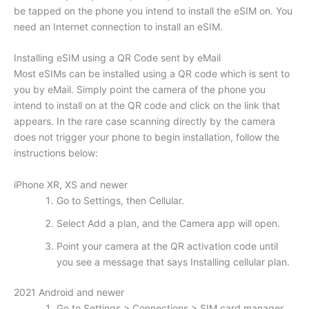
be tapped on the phone you intend to install the eSIM on. You
need an Internet connection to install an eSIM.
Installing eSIM using a QR Code sent by eMail
Most eSIMs can be installed using a QR code which is sent to
you by eMail. Simply point the camera of the phone you
intend to install on at the QR code and click on the link that
appears. In the rare case scanning directly by the camera
does not trigger your phone to begin installation, follow the
instructions below:
iPhone XR, XS and newer
Go to Settings, then Cellular.
Select Add a plan, and the Camera app will open.
Point your camera at the QR activation code until
you see a message that says Installing cellular plan.
2021 Android and newer
Go to Settings > Connections > SIM card manager