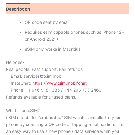
Description
Reviews (0)
QR code sent by email
Requires esim capable phones such as iPhone 12+
or Android 2021+
eSIM only works in Mauritius
Helpdesk
Real people. Fast support. Fair refunds.
Email: services
tsim.mobi
InstaChat:
https://www.tsim.mobi/chat
Phone: +1 646 918 1335 / +44 203 773 2460.
Refunds available for unused plans.
What is an eSIM?
eSIM stands for “embedded” SIM which is installed in your
phone by scanning a QR code or tapping a notification. It is
an easy way to use a new phone / data service when you