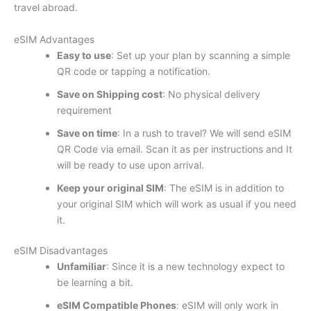
travel abroad.
eSIM Advantages
Easy to use
: Set up your plan by scanning a simple
QR code or tapping a notification.
Save on Shipping cost
: No physical delivery
requirement
Save on time
: In a rush to travel? We will send eSIM
QR Code via email. Scan it as per instructions and It
will be ready to use upon arrival.
Keep your original SIM
: The eSIM is in addition to
your original SIM which will work as usual if you need
it.
eSIM Disadvantages
Unfamiliar
: Since it is a new technology expect to
be learning a bit.
eSIM Compatible Phones
: eSIM will only work in