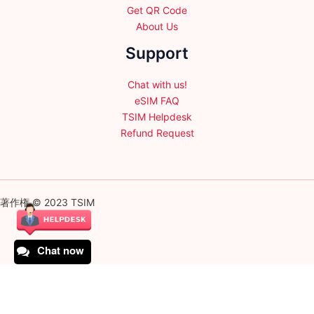
Get QR Code
About Us
Support
Chat with us!
eSIM FAQ
TSIM Helpdesk
Refund Request
著作権 © 2023 TSIM
Chat now
English
日本語
(
Japanese
)
Français
(
French
)