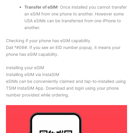
Transfer of eSIM
: Once installed you cannot transfer
an eSIM from one phone to another. However some
USA eSIMs can be transferred from one iPhone to
another.
Checking if your phone has eSIM capability
Dail *#06#. If you see an EID number popup, it means your
phone has eSIM capability.
Installing your eSIM
Installing eSIM via InstaSIM
eSIMs can be conveniently claimed and tap-to-installed using
TSIM InstaSIM App. Download and login using your phone
number provided while ordering.