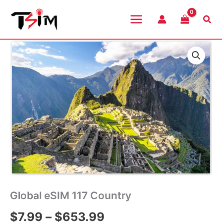
Skip
to
Sea
content
Global eSIM 117 Country
Price
$
7.99
–
$
653.99