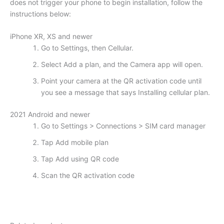
does not trigger your phone to begin installation, follow the
instructions below:
iPhone XR, XS and newer
Go to Settings, then Cellular.
Select Add a plan, and the Camera app will open.
Point your camera at the QR activation code until
you see a message that says Installing cellular plan.
2021 Android and newer
Go to Settings > Connections > SIM card manager
Tap Add mobile plan
Tap Add using QR code
Scan the QR activation code