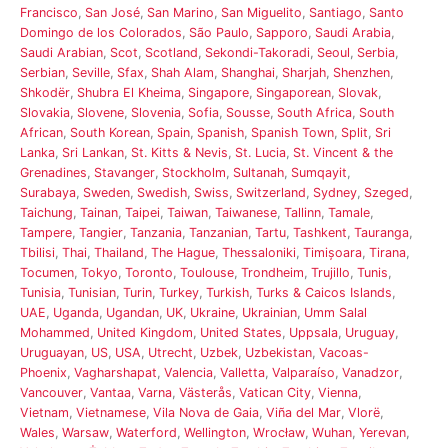
Francisco
,
San José
,
San Marino
,
San Miguelito
,
Santiago
,
Santo
Domingo de los Colorados
,
São Paulo
,
Sapporo
,
Saudi Arabia
,
Saudi Arabian
,
Scot
,
Scotland
,
Sekondi-Takoradi
,
Seoul
,
Serbia
,
Serbian
,
Seville
,
Sfax
,
Shah Alam
,
Shanghai
,
Sharjah
,
Shenzhen
,
Shkodër
,
Shubra El Kheima
,
Singapore
,
Singaporean
,
Slovak
,
Slovakia
,
Slovene
,
Slovenia
,
Sofia
,
Sousse
,
South Africa
,
South
African
,
South Korean
,
Spain
,
Spanish
,
Spanish Town
,
Split
,
Sri
Lanka
,
Sri Lankan
,
St. Kitts & Nevis
,
St. Lucia
,
St. Vincent & the
Grenadines
,
Stavanger
,
Stockholm
,
Sultanah
,
Sumqayit
,
Surabaya
,
Sweden
,
Swedish
,
Swiss
,
Switzerland
,
Sydney
,
Szeged
,
Taichung
,
Tainan
,
Taipei
,
Taiwan
,
Taiwanese
,
Tallinn
,
Tamale
,
Tampere
,
Tangier
,
Tanzania
,
Tanzanian
,
Tartu
,
Tashkent
,
Tauranga
,
Tbilisi
,
Thai
,
Thailand
,
The Hague
,
Thessaloniki
,
Timișoara
,
Tirana
,
Tocumen
,
Tokyo
,
Toronto
,
Toulouse
,
Trondheim
,
Trujillo
,
Tunis
,
Tunisia
,
Tunisian
,
Turin
,
Turkey
,
Turkish
,
Turks & Caicos Islands
,
UAE
,
Uganda
,
Ugandan
,
UK
,
Ukraine
,
Ukrainian
,
Umm Salal
Mohammed
,
United Kingdom
,
United States
,
Uppsala
,
Uruguay
,
Uruguayan
,
US
,
USA
,
Utrecht
,
Uzbek
,
Uzbekistan
,
Vacoas-
Phoenix
,
Vagharshapat
,
Valencia
,
Valletta
,
Valparaíso
,
Vanadzor
,
Vancouver
,
Vantaa
,
Varna
,
Västerås
,
Vatican City
,
Vienna
,
Vietnam
,
Vietnamese
,
Vila Nova de Gaia
,
Viña del Mar
,
Vlorë
,
Wales
,
Warsaw
,
Waterford
,
Wellington
,
Wrocław
,
Wuhan
,
Yerevan
,