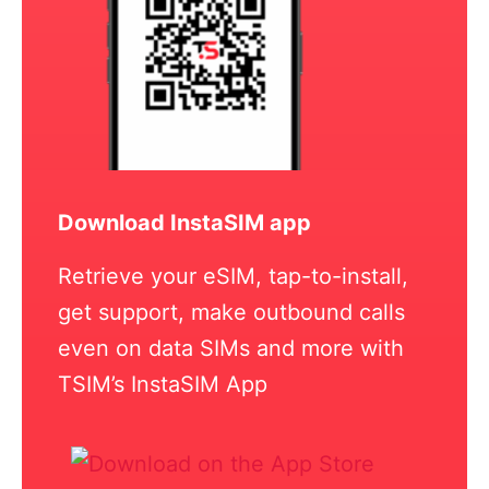
Download InstaSIM app
Retrieve your eSIM, tap-to-install,
get support, make outbound calls
even on data SIMs and more with
TSIM’s InstaSIM App