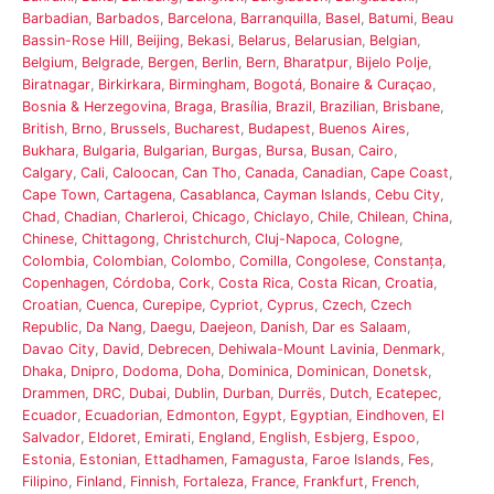
Barbadian
,
Barbados
,
Barcelona
,
Barranquilla
,
Basel
,
Batumi
,
Beau
Bassin-Rose Hill
,
Beijing
,
Bekasi
,
Belarus
,
Belarusian
,
Belgian
,
Belgium
,
Belgrade
,
Bergen
,
Berlin
,
Bern
,
Bharatpur
,
Bijelo Polje
,
Biratnagar
,
Birkirkara
,
Birmingham
,
Bogotá
,
Bonaire & Curaçao
,
Bosnia & Herzegovina
,
Braga
,
Brasília
,
Brazil
,
Brazilian
,
Brisbane
,
British
,
Brno
,
Brussels
,
Bucharest
,
Budapest
,
Buenos Aires
,
Bukhara
,
Bulgaria
,
Bulgarian
,
Burgas
,
Bursa
,
Busan
,
Cairo
,
Calgary
,
Cali
,
Caloocan
,
Can Tho
,
Canada
,
Canadian
,
Cape Coast
,
Cape Town
,
Cartagena
,
Casablanca
,
Cayman Islands
,
Cebu City
,
Chad
,
Chadian
,
Charleroi
,
Chicago
,
Chiclayo
,
Chile
,
Chilean
,
China
,
Chinese
,
Chittagong
,
Christchurch
,
Cluj-Napoca
,
Cologne
,
Colombia
,
Colombian
,
Colombo
,
Comilla
,
Congolese
,
Constanța
,
Copenhagen
,
Córdoba
,
Cork
,
Costa Rica
,
Costa Rican
,
Croatia
,
Croatian
,
Cuenca
,
Curepipe
,
Cypriot
,
Cyprus
,
Czech
,
Czech
Republic
,
Da Nang
,
Daegu
,
Daejeon
,
Danish
,
Dar es Salaam
,
Davao City
,
David
,
Debrecen
,
Dehiwala-Mount Lavinia
,
Denmark
,
Dhaka
,
Dnipro
,
Dodoma
,
Doha
,
Dominica
,
Dominican
,
Donetsk
,
Drammen
,
DRC
,
Dubai
,
Dublin
,
Durban
,
Durrës
,
Dutch
,
Ecatepec
,
Ecuador
,
Ecuadorian
,
Edmonton
,
Egypt
,
Egyptian
,
Eindhoven
,
El
Salvador
,
Eldoret
,
Emirati
,
England
,
English
,
Esbjerg
,
Espoo
,
Estonia
,
Estonian
,
Ettadhamen
,
Famagusta
,
Faroe Islands
,
Fes
,
Filipino
,
Finland
,
Finnish
,
Fortaleza
,
France
,
Frankfurt
,
French
,