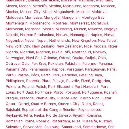
Manchester
,
Manila
,
Marrakesh
,
Marseille
,
Mauritian
,
Mauritius
,
Mecca
,
Medan
,
Medellín
,
Medina
,
Melbourne
,
Mendoza
,
Mexican
,
Mexico
,
Mexico City
,
Milan
,
Mingachevir
,
Miskolc
,
Moldova
,
Moldovan
,
Mombasa
,
Mongolia
,
Mongolian
,
Montego Bay
,
Montenegrin
,
Montenegro
,
Montreal
,
Montserrat
,
Moratuwa
,
Moroccan
,
Morocco
,
Mosta
,
Muharraq
,
Munich
,
Mwanza
,
Nagoya
,
Nairobi
,
Nakhon Ratchasima
,
Nakuru
,
Namangan
,
Naples
,
Narva
,
Negombo
,
Nepal
,
Nepali
,
Netherlands
,
New Kingston
,
New Taipei
,
New York City
,
New Zealand
,
New Zealander
,
Nice
,
Nicosia
,
Niger
,
Nigeria
,
Nigerian
,
Nigerien
,
Nikšić
,
Niš
,
Nonthaburi
,
Norway
,
Norwegian
,
Novi Sad
,
Odense
,
Odesa
,
Osaka
,
Osijek
,
Oslo
,
Ostrava
,
Oulu
,
Pak Kret
,
Pakistan
,
Pakistani
,
Palermo
,
Panama
,
Panama City
,
Panamanian
,
Paphos
,
Paraguay
,
Paraguayan
,
Paris
,
Pärnu
,
Patras
,
Pécs
,
Perth
,
Peru
,
Peruvian
,
Petaling Jaya
,
Philippines
,
Phoenix
,
Piura
,
Pljevlja
,
Plovdiv
,
Plzeň
,
Podgorica
,
Pokhara
,
Poland
,
Polish
,
Port Elizabeth
,
Port Harcourt
,
Port
Louis
,
Port Said
,
Portmore
,
Porto
,
Portugal
,
Portuguese
,
Poznań
,
Prague
,
Pretoria
,
Puebla City
,
Puente Alto
,
Puerto Rico
,
Qatar
,
Qatari
,
Qormi
,
Quatre Bornes
,
Quezon City
,
Quito
,
Rabat
,
Rajshahi
,
Republic of the Congo
,
Réunion
,
Reykjanesbær
,
Reykjavík
,
Riffa
,
Rijeka
,
Rio de Janeiro
,
Riyadh
,
Romania
,
Romanian
,
Rome
,
Rosario
,
Rotterdam
,
Ruse
,
Russeifa
,
Rustavi
,
Salvador
,
Salvadoran
,
Salzburg
,
Samarkand
,
Sammarinese
,
San