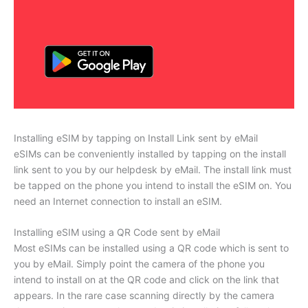
Installing eSIM by tapping on Install Link sent by eMail
eSIMs can be conveniently installed by tapping on the install
link sent to you by our helpdesk by eMail. The install link must
be tapped on the phone you intend to install the eSIM on. You
need an Internet connection to install an eSIM.
Installing eSIM using a QR Code sent by eMail
Most eSIMs can be installed using a QR code which is sent to
you by eMail. Simply point the camera of the phone you
intend to install on at the QR code and click on the link that
appears. In the rare case scanning directly by the camera