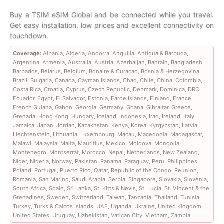
range:
Buy a TSIM eSIM Global and be connected while you travel.
Get easy installation, low prices and excellent connectivity on
$7.99
touchdown.
through
Coverage:
Albania, Algeria, Andorra, Anguilla, Antigua & Barbuda,
Argentina, Armenia, Australia, Austria, Azerbaijan, Bahrain, Bangladesh,
$653.99
Barbados, Belarus, Belgium, Bonaire & Curaçao, Bosnia & Herzegovina,
Brazil, Bulgaria, Canada, Cayman Islands, Chad, Chile, China, Colombia,
Costa Rica, Croatia, Cyprus, Czech Republic, Denmark, Dominica, DRC,
Ecuador, Egypt, El Salvador, Estonia, Faroe Islands, Finland, France,
French Guiana, Gabon, Georgia, Germany, Ghana, Gibraltar, Greece,
Grenada, Hong Kong, Hungary, Iceland, Indonesia, Iraq, Ireland, Italy,
Jamaica, Japan, Jordan, Kazakhstan, Kenya, Korea, Kyrgyzstan, Latvia,
Liechtenstein, Lithuania, Luxembourg, Macau, Macedonia, Madagascar,
Malawi, Malaysia, Malta, Mauritius, Mexico, Moldova, Mongolia,
Montenegro, Montserrat, Morocco, Nepal, Netherlands, New Zealand,
Niger, Nigeria, Norway, Pakistan, Panama, Paraguay, Peru, Philippines,
Poland, Portugal, Puerto Rico, Qatar, Republic of the Congo, Reunion,
Romania, San Marino, Saudi Arabia, Serbia, Singapore, Slovakia, Slovenia,
South Africa, Spain, Sri Lanka, St. Kitts & Nevis, St. Lucia, St. Vincent & the
Grenadines, Sweden, Switzerland, Taiwan, Tanzania, Thailand, Tunisia,
Turkey, Turks & Caicos Islands, UAE, Uganda, Ukraine, United Kingdom,
United States, Uruguay, Uzbekistan, Vatican City, Vietnam, Zambia