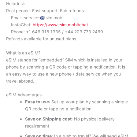
Helpdesk
Real people. Fast support. Fair refunds.
Email: services
tsim.mobi
InstaChat:
https://www.tsim.mobi/chat
Phone: +1 646 918 1335 / +44 203 773 2460.
Refunds available for unused plans.
What is an eSIM?
eSIM stands for “embedded” SIM which is installed in your
phone by scanning a QR code or tapping a notification. It is
an easy way to use a new phone / data service when you
travel abroad.
eSIM Advantages
Easy to use
: Set up your plan by scanning a simple
QR code or tapping a notification.
Save on Shipping cost
: No physical delivery
requirement
Save on time
: In a rush to travel? We will send eSIM