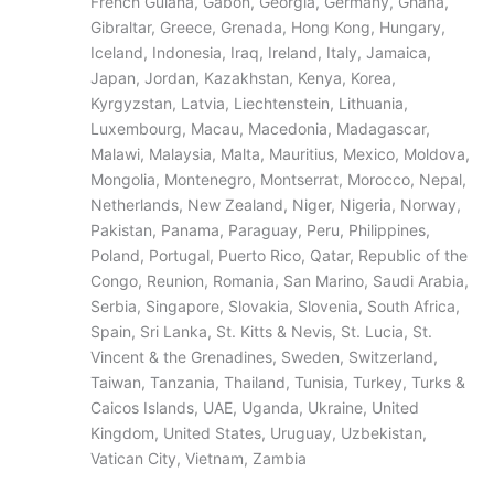
French Guiana, Gabon, Georgia, Germany, Ghana,
Gibraltar, Greece, Grenada, Hong Kong, Hungary,
Iceland, Indonesia, Iraq, Ireland, Italy, Jamaica,
Japan, Jordan, Kazakhstan, Kenya, Korea,
Kyrgyzstan, Latvia, Liechtenstein, Lithuania,
Luxembourg, Macau, Macedonia, Madagascar,
Malawi, Malaysia, Malta, Mauritius, Mexico, Moldova,
Mongolia, Montenegro, Montserrat, Morocco, Nepal,
Netherlands, New Zealand, Niger, Nigeria, Norway,
Pakistan, Panama, Paraguay, Peru, Philippines,
Poland, Portugal, Puerto Rico, Qatar, Republic of the
Congo, Reunion, Romania, San Marino, Saudi Arabia,
Serbia, Singapore, Slovakia, Slovenia, South Africa,
Spain, Sri Lanka, St. Kitts & Nevis, St. Lucia, St.
Vincent & the Grenadines, Sweden, Switzerland,
Taiwan, Tanzania, Thailand, Tunisia, Turkey, Turks &
Caicos Islands, UAE, Uganda, Ukraine, United
Kingdom, United States, Uruguay, Uzbekistan,
Vatican City, Vietnam, Zambia