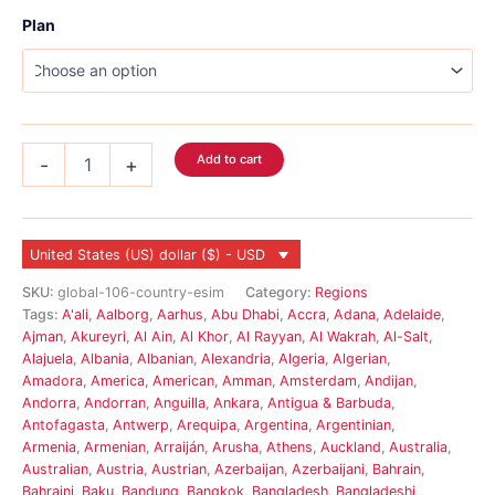
Plan
Global
Add to cart
-
+
eSIM
117
Country
quantity
United States (US) dollar ($) - USD
SKU:
global-106-country-esim
Category:
Regions
Tags:
A'ali
,
Aalborg
,
Aarhus
,
Abu Dhabi
,
Accra
,
Adana
,
Adelaide
,
Ajman
,
Akureyri
,
Al Ain
,
Al Khor
,
Al Rayyan
,
Al Wakrah
,
Al-Salt
,
Alajuela
,
Albania
,
Albanian
,
Alexandria
,
Algeria
,
Algerian
,
Amadora
,
America
,
American
,
Amman
,
Amsterdam
,
Andijan
,
Andorra
,
Andorran
,
Anguilla
,
Ankara
,
Antigua & Barbuda
,
Antofagasta
,
Antwerp
,
Arequipa
,
Argentina
,
Argentinian
,
Armenia
,
Armenian
,
Arraiján
,
Arusha
,
Athens
,
Auckland
,
Australia
,
Australian
,
Austria
,
Austrian
,
Azerbaijan
,
Azerbaijani
,
Bahrain
,
Bahraini
,
Baku
,
Bandung
,
Bangkok
,
Bangladesh
,
Bangladeshi
,