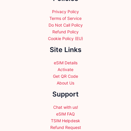
the
product
Privacy Policy
page
Terms of Service
Do Not Call Policy
Refund Policy
Cookie Policy (EU)
Site Links
eSIM Details
Activate
Get QR Code
About Us
Support
Chat with us!
eSIM FAQ
TSIM Helpdesk
Refund Request