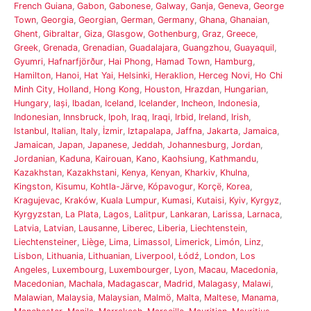
French Guiana
,
Gabon
,
Gabonese
,
Galway
,
Ganja
,
Geneva
,
George
Town
,
Georgia
,
Georgian
,
German
,
Germany
,
Ghana
,
Ghanaian
,
Ghent
,
Gibraltar
,
Giza
,
Glasgow
,
Gothenburg
,
Graz
,
Greece
,
Greek
,
Grenada
,
Grenadian
,
Guadalajara
,
Guangzhou
,
Guayaquil
,
Gyumri
,
Hafnarfjörður
,
Hai Phong
,
Hamad Town
,
Hamburg
,
Hamilton
,
Hanoi
,
Hat Yai
,
Helsinki
,
Heraklion
,
Herceg Novi
,
Ho Chi
Minh City
,
Holland
,
Hong Kong
,
Houston
,
Hrazdan
,
Hungarian
,
Hungary
,
Iași
,
Ibadan
,
Iceland
,
Icelander
,
Incheon
,
Indonesia
,
Indonesian
,
Innsbruck
,
Ipoh
,
Iraq
,
Iraqi
,
Irbid
,
Ireland
,
Irish
,
Istanbul
,
Italian
,
Italy
,
İzmir
,
Iztapalapa
,
Jaffna
,
Jakarta
,
Jamaica
,
Jamaican
,
Japan
,
Japanese
,
Jeddah
,
Johannesburg
,
Jordan
,
Jordanian
,
Kaduna
,
Kairouan
,
Kano
,
Kaohsiung
,
Kathmandu
,
Kazakhstan
,
Kazakhstani
,
Kenya
,
Kenyan
,
Kharkiv
,
Khulna
,
Kingston
,
Kisumu
,
Kohtla-Järve
,
Kópavogur
,
Korçë
,
Korea
,
Kragujevac
,
Kraków
,
Kuala Lumpur
,
Kumasi
,
Kutaisi
,
Kyiv
,
Kyrgyz
,
Kyrgyzstan
,
La Plata
,
Lagos
,
Lalitpur
,
Lankaran
,
Larissa
,
Larnaca
,
Latvia
,
Latvian
,
Lausanne
,
Liberec
,
Liberia
,
Liechtenstein
,
Liechtensteiner
,
Liège
,
Lima
,
Limassol
,
Limerick
,
Limón
,
Linz
,
Lisbon
,
Lithuania
,
Lithuanian
,
Liverpool
,
Łódź
,
London
,
Los
Angeles
,
Luxembourg
,
Luxembourger
,
Lyon
,
Macau
,
Macedonia
,
Macedonian
,
Machala
,
Madagascar
,
Madrid
,
Malagasy
,
Malawi
,
Malawian
,
Malaysia
,
Malaysian
,
Malmö
,
Malta
,
Maltese
,
Manama
,