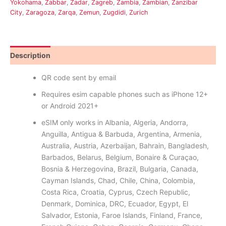
Yokohama
,
Żabbar
,
Zadar
,
Zagreb
,
Zambia
,
Zambian
,
Zanzibar
City
,
Zaragoza
,
Zarqa
,
Zemun
,
Zugdidi
,
Zurich
Description
Reviews (0)
QR code sent by email
Requires esim capable phones such as iPhone 12+
or Android 2021+
eSIM only works in Albania, Algeria, Andorra,
Anguilla, Antigua & Barbuda, Argentina, Armenia,
Australia, Austria, Azerbaijan, Bahrain, Bangladesh,
Barbados, Belarus, Belgium, Bonaire & Curaçao,
Bosnia & Herzegovina, Brazil, Bulgaria, Canada,
Cayman Islands, Chad, Chile, China, Colombia,
Costa Rica, Croatia, Cyprus, Czech Republic,
Denmark, Dominica, DRC, Ecuador, Egypt, El
Salvador, Estonia, Faroe Islands, Finland, France,