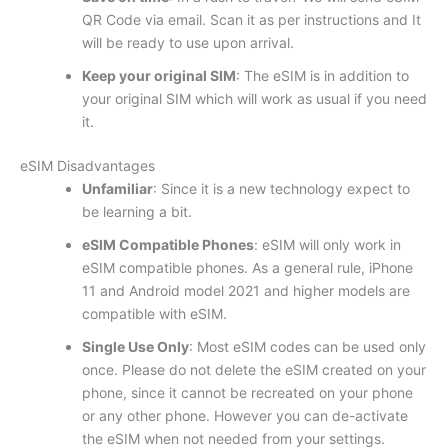
QR Code via email. Scan it as per instructions and It
will be ready to use upon arrival.
Keep your original SIM
: The eSIM is in addition to
your original SIM which will work as usual if you need
it.
eSIM Disadvantages
Unfamiliar
: Since it is a new technology expect to
be learning a bit.
eSIM Compatible Phones
: eSIM will only work in
eSIM compatible phones. As a general rule, iPhone
11 and Android model 2021 and higher models are
compatible with eSIM.
Single Use Only
: Most eSIM codes can be used only
once. Please do not delete the eSIM created on your
phone, since it cannot be recreated on your phone
or any other phone. However you can de-activate
the eSIM when not needed from your settings.