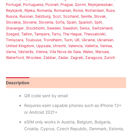
Portugal
,
Portuguese
,
Poznań
,
Prague
,
Qormi
,
Reykjanesbær
,
Reykjavík
,
Rijeka
,
Romania
,
Romanian
,
Rome
,
Rotterdam
,
Ruse
,
Russia
,
Russian
,
Salzburg
,
Scot
,
Scotland
,
Seville
,
Slovak
,
Slovakia
,
Slovene
,
Slovenia
,
Sofia
,
Spain
,
Spanish
,
Split
,
Stavanger
,
Stockholm
,
Sweden
,
Swedish
,
Swiss
,
Switzerland
,
Szeged
,
Tallinn
,
Tampere
,
Tartu
,
The Hague
,
Thessaloniki
,
Timișoara
,
Toulouse
,
Trondheim
,
Turin
,
UK
,
Ukraine
,
Ukrainian
,
United Kingdom
,
Uppsala
,
Utrecht
,
Valencia
,
Valletta
,
Vantaa
,
Varna
,
Västerås
,
Vienna
,
Vila Nova de Gaia
,
Wales
,
Warsaw
,
Waterford
,
Wrocław
,
Żabbar
,
Zadar
,
Zagreb
,
Zaragoza
,
Zurich
Description
Reviews (14)
QR code sent by email
Requires esim capable phones such as iPhone 12+
or Android 2021+
eSIM only works in Austria, Belgium, Bulgaria,
Croatia, Cyprus, Czech Republic, Denmark, Estonia,