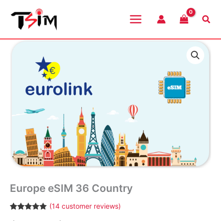
Skip
to
Sea
content
Europe eSIM 36 Country
(
14
customer reviews)
Rated
14
4.93