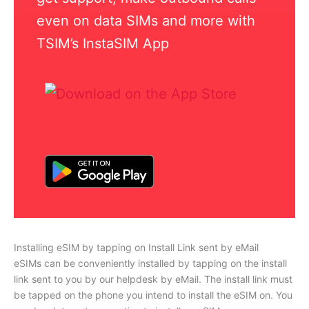
even on data SIMs and more with
TSIM’s InstaSIM App
Installing eSIM by tapping on Install Link sent by eMail
eSIMs can be conveniently installed by tapping on the install
link sent to you by our helpdesk by eMail. The install link must
be tapped on the phone you intend to install the eSIM on. You