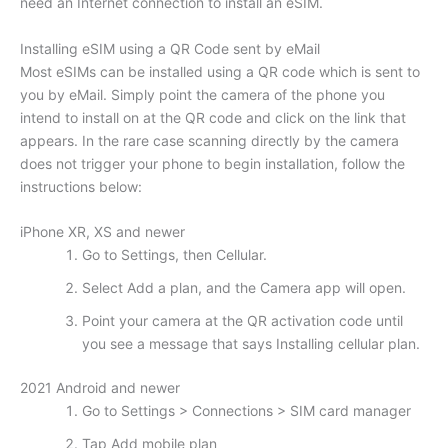
need an Internet connection to install an eSIM.
Installing eSIM using a QR Code sent by eMail
Most eSIMs can be installed using a QR code which is sent to
you by eMail. Simply point the camera of the phone you
intend to install on at the QR code and click on the link that
appears. In the rare case scanning directly by the camera
does not trigger your phone to begin installation, follow the
instructions below:
iPhone XR, XS and newer
Go to Settings, then Cellular.
Select Add a plan, and the Camera app will open.
Point your camera at the QR activation code until
you see a message that says Installing cellular plan.
2021 Android and newer
Go to Settings > Connections > SIM card manager
Tap Add mobile plan