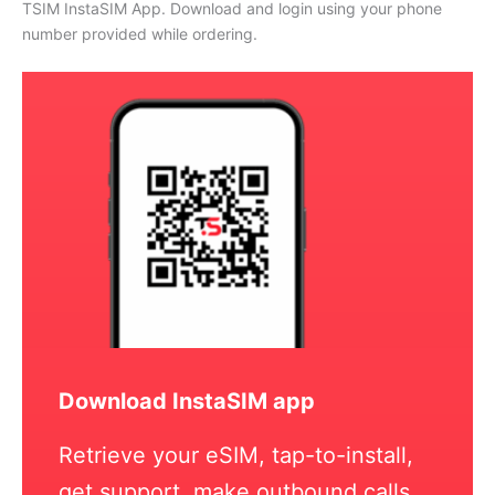
TSIM InstaSIM App. Download and login using your phone
number provided while ordering.
Download InstaSIM app
Retrieve your eSIM, tap-to-install,
get support, make outbound calls