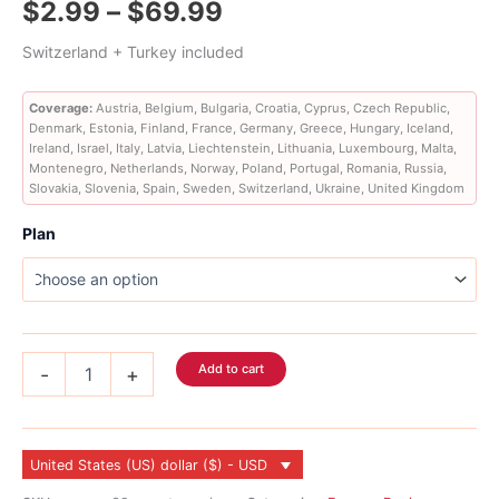
Price
$
2.99
–
$
69.99
out of 5
based on
customer
range:
Switzerland + Turkey included
ratings
$2.99
Coverage:
Austria, Belgium, Bulgaria, Croatia, Cyprus, Czech Republic,
Denmark, Estonia, Finland, France, Germany, Greece, Hungary, Iceland,
through
Ireland, Israel, Italy, Latvia, Liechtenstein, Lithuania, Luxembourg, Malta,
Montenegro, Netherlands, Norway, Poland, Portugal, Romania, Russia,
$69.99
Slovakia, Slovenia, Spain, Sweden, Switzerland, Ukraine, United Kingdom
Plan
Europe
Add to cart
-
+
eSIM
36
Country
quantity
United States (US) dollar ($) - USD