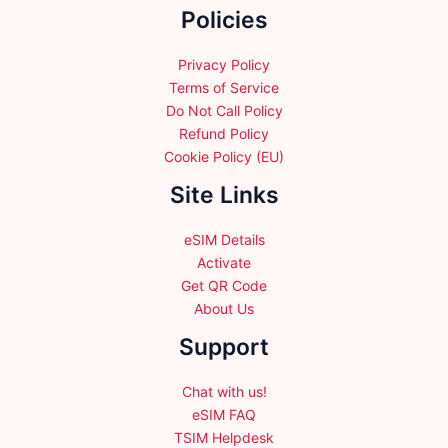
Policies
on
the
the
product
product
Privacy Policy
page
page
Terms of Service
Do Not Call Policy
Refund Policy
Cookie Policy (EU)
Site Links
eSIM Details
Activate
Get QR Code
About Us
Support
Chat with us!
eSIM FAQ
TSIM Helpdesk