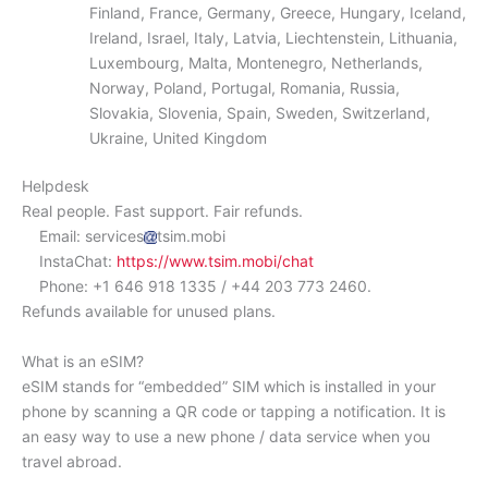
Finland, France, Germany, Greece, Hungary, Iceland,
Ireland, Israel, Italy, Latvia, Liechtenstein, Lithuania,
Luxembourg, Malta, Montenegro, Netherlands,
Norway, Poland, Portugal, Romania, Russia,
Slovakia, Slovenia, Spain, Sweden, Switzerland,
Ukraine, United Kingdom
Helpdesk
Real people. Fast support. Fair refunds.
Email: services
tsim.mobi
InstaChat:
https://www.tsim.mobi/chat
Phone: +1 646 918 1335 / +44 203 773 2460.
Refunds available for unused plans.
What is an eSIM?
eSIM stands for “embedded” SIM which is installed in your
phone by scanning a QR code or tapping a notification. It is
an easy way to use a new phone / data service when you
travel abroad.