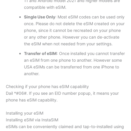
11 and Android model 2021 and higher models are
compatible with eSIM.
Single Use Only
: Most eSIM codes can be used only
once. Please do not delete the eSIM created on your
phone, since it cannot be recreated on your phone
or any other phone. However you can de-activate
the eSIM when not needed from your settings.
Transfer of eSIM
: Once installed you cannot transfer
an eSIM from one phone to another. However some
USA eSIMs can be transferred from one iPhone to
another.
Checking if your phone has eSIM capability
Dail *#06#. If you see an EID number popup, it means your
phone has eSIM capability.
Installing your eSIM
Installing eSIM via InstaSIM
eSIMs can be conveniently claimed and tap-to-installed using