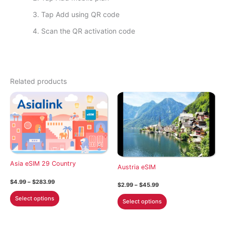
Tap Add using QR code
Scan the QR activation code
Related products
Asia eSIM 29 Country
Austria eSIM
Price
$
4.99
–
$
283.99
Price
$
2.99
–
$
45.99
range:
range:
This
$4.99
This
Select options
$2.99
Select options
through
product
through
product
$283.99
$45.99
has
has