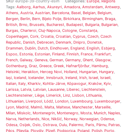
SKU:
europe-39-country-esim
Categories:
Europe
,
Regions
Tags:
Aalborg
,
Aarhus
,
Akureyri
,
Amadora
,
Amsterdam
,
Antwerp
,
Athens
,
Austria
,
Austrian
,
Barcelona
,
Basel
,
Belgian
,
Belgium
,
Bergen
,
Berlin
,
Bern
,
Bijelo Polje
,
Birkirkara
,
Birmingham
,
Braga
,
British
,
Brno
,
Brussels
,
Bucharest
,
Budapest
,
Bulgaria
,
Bulgarian
,
Burgas
,
Charleroi
,
Cluj-Napoca
,
Cologne
,
Constanța
,
Copenhagen
,
Cork
,
Croatia
,
Croatian
,
Cyprus
,
Czech
,
Czech
Republic
,
Danish
,
Debrecen
,
Denmark
,
Dnipro
,
Donetsk
,
Drammen
,
Dublin
,
Dutch
,
Eindhoven
,
England
,
English
,
Esbjerg
,
Espoo
,
Estonia
,
Estonian
,
Finland
,
Finnish
,
France
,
Frankfurt
,
French
,
Galway
,
Geneva
,
German
,
Germany
,
Ghent
,
Glasgow
,
Gothenburg
,
Graz
,
Greece
,
Greek
,
Hafnarfjörður
,
Hamburg
,
Helsinki
,
Heraklion
,
Herceg Novi
,
Holland
,
Hungarian
,
Hungary
,
Iași
,
Iceland
,
Icelander
,
Innsbruck
,
Ireland
,
Irish
,
Israel
,
Israeli
,
Italian
,
Italy
,
Kharkiv
,
Kohtla-Järve
,
Kópavogur
,
Kraków
,
Kyiv
,
Larissa
,
Latvia
,
Latvian
,
Lausanne
,
Liberec
,
Liechtenstein
,
Liechtensteiner
,
Liège
,
Limerick
,
Linz
,
Lisbon
,
Lithuania
,
Lithuanian
,
Liverpool
,
Łódź
,
London
,
Luxembourg
,
Luxembourger
,
Lyon
,
Madrid
,
Malmö
,
Malta
,
Maltese
,
Manchester
,
Marseille
,
Milan
,
Miskolc
,
Montenegrin
,
Montenegro
,
Mosta
,
Munich
,
Naples
,
Narva
,
Netherlands
,
Nice
,
Nikšić
,
Norway
,
Norwegian
,
Odense
,
Odesa
,
Osijek
,
Oslo
,
Ostrava
,
Oulu
,
Palermo
,
Paris
,
Pärnu
,
Patras
,
Pécs
,
Pljevlja
,
Plovdiv
,
Plzeň
,
Podgorica
,
Poland
,
Polish
,
Porto
,