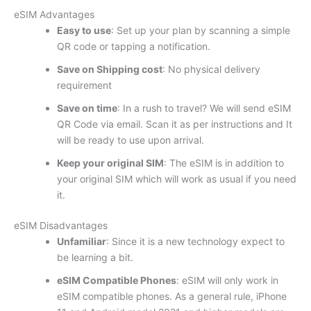
eSIM Advantages
Easy to use
: Set up your plan by scanning a simple
QR code or tapping a notification.
Save on Shipping cost
: No physical delivery
requirement
Save on time
: In a rush to travel? We will send eSIM
QR Code via email. Scan it as per instructions and It
will be ready to use upon arrival.
Keep your original SIM
: The eSIM is in addition to
your original SIM which will work as usual if you need
it.
eSIM Disadvantages
Unfamiliar
: Since it is a new technology expect to
be learning a bit.
eSIM Compatible Phones
: eSIM will only work in
eSIM compatible phones. As a general rule, iPhone