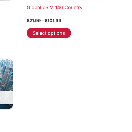
Global eSIM 146 Country
Price
$
21.99
–
$
101.99
range:
This
$21.99
Select options
through
product
$101.99
has
multiple
variants.
The
options
may
be
chosen
on
the
product
page