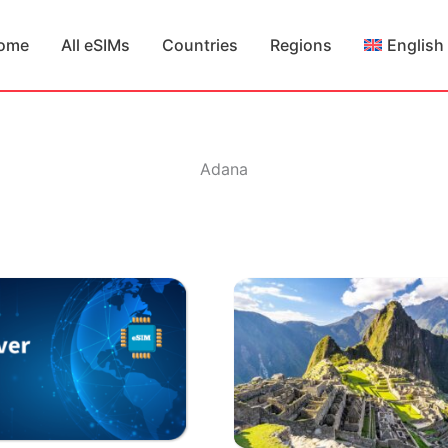
ome
All eSIMs
Countries
Regions
English
Adana