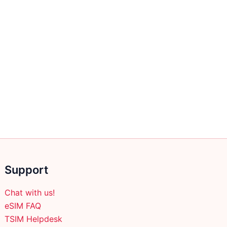
Support
Chat with us!
eSIM FAQ
TSIM Helpdesk