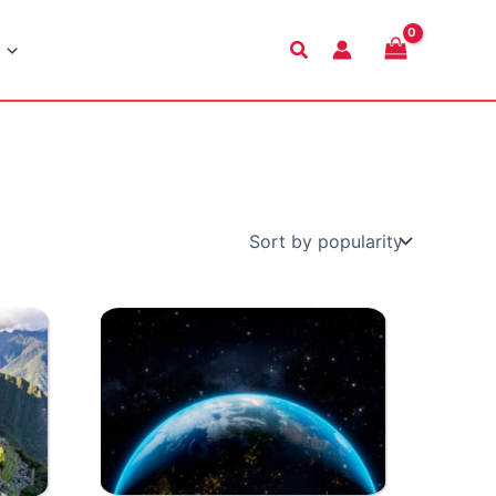
Search