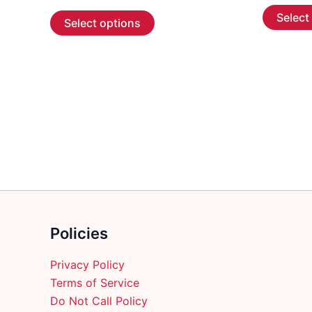
range:
This
Select
$55.99
Select options
through
product
$266.99
has
multiple
variants.
The
options
may
be
chosen
on
the
product
Policies
page
Privacy Policy
Terms of Service
Do Not Call Policy