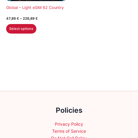
on
on
Global – Light eSIM 62 Country
the
the
Price
47,89
€
–
226,89
€
product
product
range:
This
47,89 €
page
page
Select options
through
product
226,89 €
has
multiple
variants.
The
options
may
be
chosen
on
the
Policies
product
page
Privacy Policy
Terms of Service