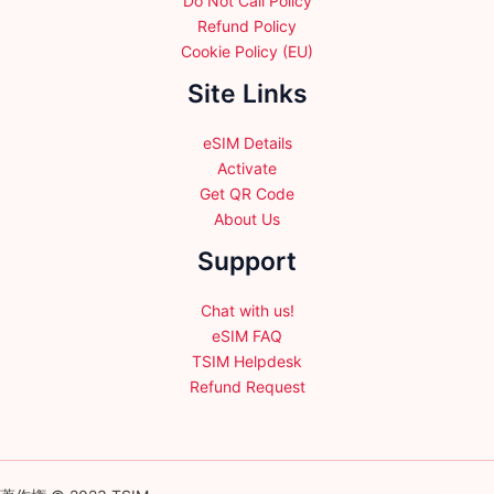
Do Not Call Policy
Refund Policy
Cookie Policy (EU)
Site Links
eSIM Details
Activate
Get QR Code
About Us
Support
Chat with us!
eSIM FAQ
TSIM Helpdesk
Refund Request