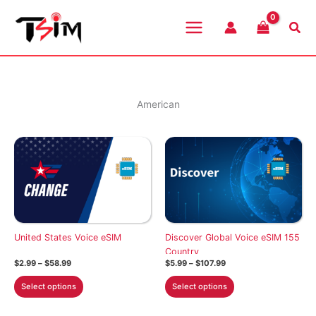
Skip
to
Sea
content
American
United States Voice eSIM
Discover Global Voice eSIM 155
Country
Price
Price
$
2.99
–
$
58.99
$
5.99
–
$
107.99
range:
range:
This
This
$2.99
$5.99
Select options
Select options
through
through
product
product
$58.99
$107.99
has
has