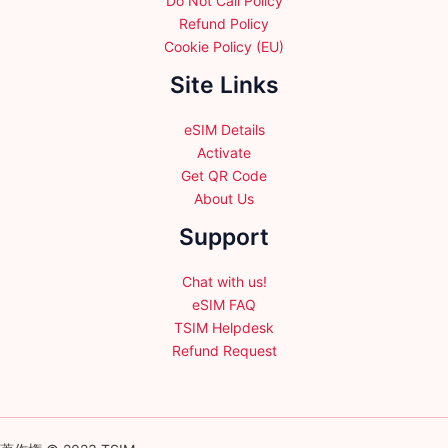
Do Not Call Policy
Refund Policy
Cookie Policy (EU)
Site Links
eSIM Details
Activate
Get QR Code
About Us
Support
Chat with us!
eSIM FAQ
TSIM Helpdesk
Refund Request