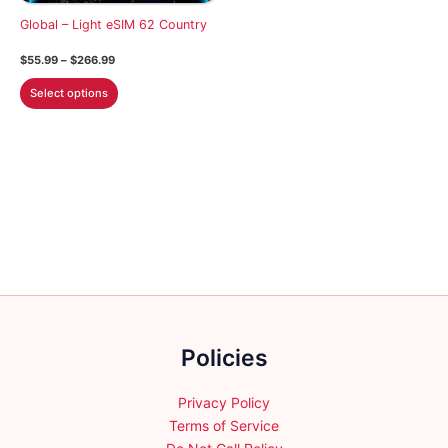
on
on
Global – Light eSIM 62 Country
the
the
Price
$
55.99
–
$
266.99
product
product
range:
This
$55.99
page
page
Select options
through
product
$266.99
has
multiple
variants.
The
options
may
be
chosen
on
the
Policies
product
page
Privacy Policy
Terms of Service