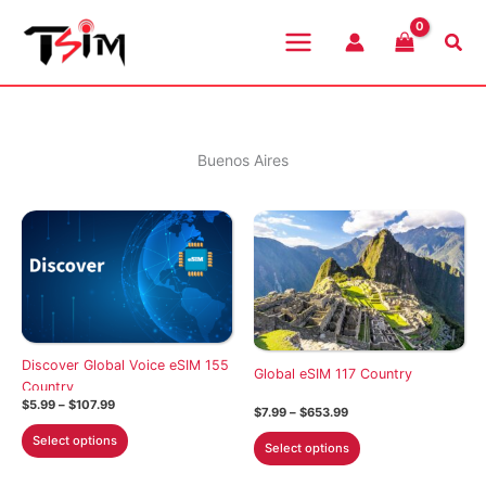
Skip
to
Sea
content
Buenos Aires
Discover Global Voice eSIM 155
Global eSIM 117 Country
Country
Price
$
5.99
–
$
107.99
Price
$
7.99
–
$
653.99
range:
range:
This
$5.99
This
Select options
$7.99
Select options
through
product
through
product
$107.99
$653.99
has