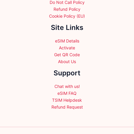
Do Not Call Policy
Refund Policy
Cookie Policy (EU)
Site Links
eSIM Details
Activate
Get QR Code
About Us
Support
Chat with us!
eSIM FAQ
TSIM Helpdesk
Refund Request